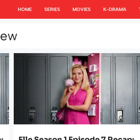
HOME
SERIES
MOVIES
K-DRAMA
iew
:
Elle Season 1 Episode 7 Recap: