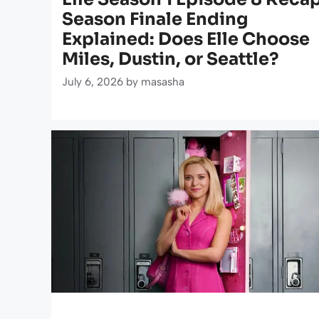
Season Finale Ending
Explained: Does Elle Choose
Miles, Dustin, or Seattle?
July 6, 2026
by
masasha