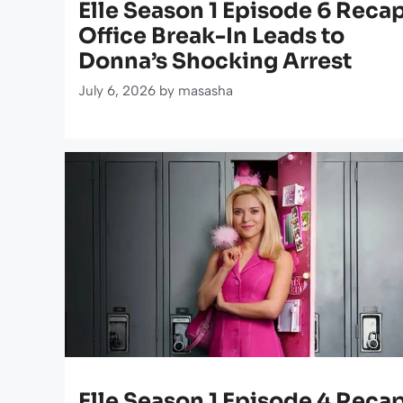
Elle Season 1 Episode 6 Recap
Office Break-In Leads to
Donna’s Shocking Arrest
July 6, 2026
by
masasha
Elle Season 1 Episode 4 Recap