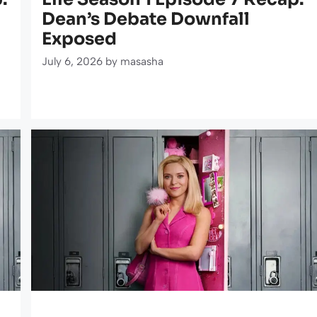
Dean’s Debate Downfall
Exposed
July 6, 2026
by
masasha