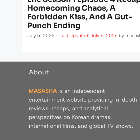
Homecoming Chaos, A
Forbidden Kiss, And A Gut-
Punch Ending
July 5, 2026 -
Last Updated: July 6, 2026
by
masas
About
MASASHA
is an independent
entertainment website providing in-depth
reviews, recaps, and analytical
perspectives on Korean dramas,
international films, and global TV shows.