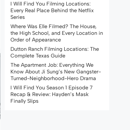
I Will Find You Filming Locations:
Every Real Place Behind the Netflix
Series
Where Was Elle Filmed? The House,
the High School, and Every Location in
Order of Appearance
Dutton Ranch Filming Locations: The
Complete Texas Guide
The Apartment Job: Everything We
Know About Ji Sung’s New Gangster-
Turned-Neighborhood-Hero Drama
I Will Find You Season 1 Episode 7
Recap & Review: Hayden’s Mask
Finally Slips