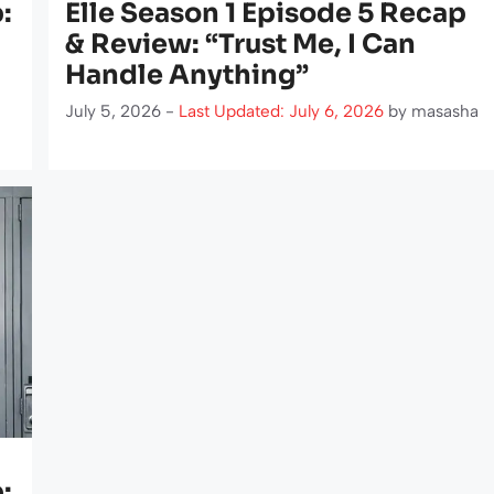
:
Elle Season 1 Episode 5 Recap
& Review: “Trust Me, I Can
Handle Anything”
July 5, 2026 -
Last Updated: July 6, 2026
by
masasha
: