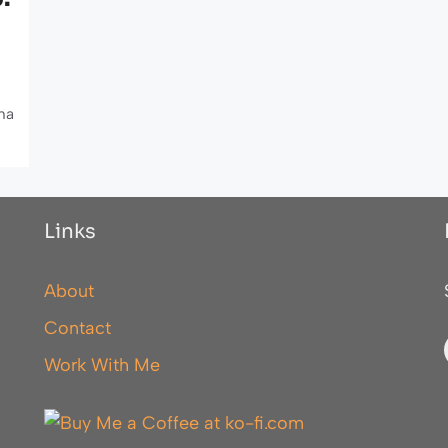
ha
Links
About
Contact
Work With Me