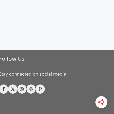
Follow Us
Stay connected on social media!