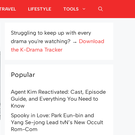
TRAVEL
LIFESTYLE
TOOLS
Struggling to keep up with every
drama you're watching? →
Download
the K-Drama Tracker
Popular
Agent Kim Reactivated: Cast, Episode
Guide, and Everything You Need to
Know
Spooky in Love: Park Eun-bin and
Yang Se-jong Lead tvN’s New Occult
Rom-Com