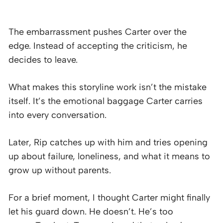
The embarrassment pushes Carter over the
edge. Instead of accepting the criticism, he
decides to leave.
What makes this storyline work isn’t the mistake
itself. It’s the emotional baggage Carter carries
into every conversation.
Later, Rip catches up with him and tries opening
up about failure, loneliness, and what it means to
grow up without parents.
For a brief moment, I thought Carter might finally
let his guard down. He doesn’t. He’s too