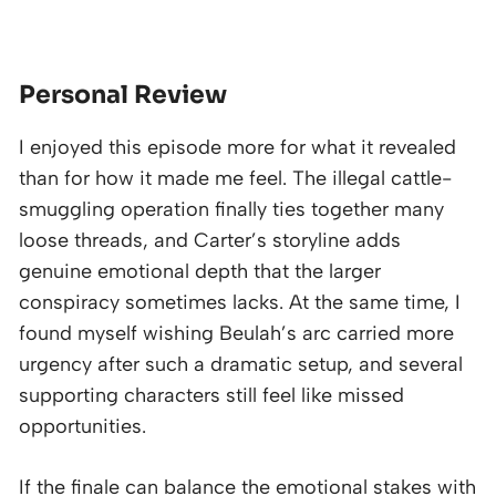
Personal Review
I enjoyed this episode more for what it revealed
than for how it made me feel. The illegal cattle-
smuggling operation finally ties together many
loose threads, and Carter’s storyline adds
genuine emotional depth that the larger
conspiracy sometimes lacks. At the same time, I
found myself wishing Beulah’s arc carried more
urgency after such a dramatic setup, and several
supporting characters still feel like missed
opportunities.
If the finale can balance the emotional stakes with