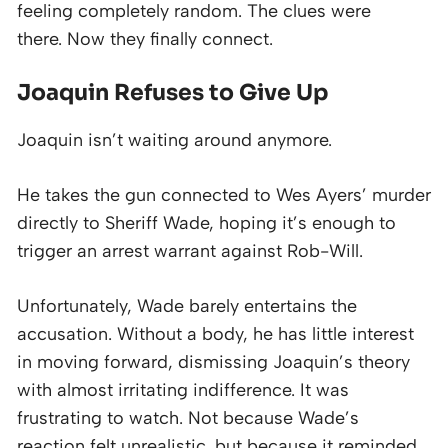
feeling completely random. The clues were
there. Now they finally connect.
Joaquin Refuses to Give Up
Joaquin isn’t waiting around anymore.
He takes the gun connected to Wes Ayers’ murder
directly to Sheriff Wade, hoping it’s enough to
trigger an arrest warrant against Rob-Will.
Unfortunately, Wade barely entertains the
accusation. Without a body, he has little interest
in moving forward, dismissing Joaquin’s theory
with almost irritating indifference. It was
frustrating to watch. Not because Wade’s
reaction felt unrealistic, but because it reminded