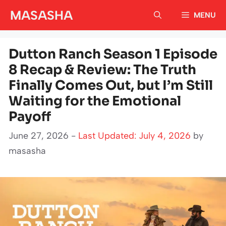
Skip
MASASHA
MENU
to
content
Dutton Ranch Season 1 Episode
8 Recap & Review: The Truth
Finally Comes Out, but I’m Still
Waiting for the Emotional
Payoff
June 27, 2026 -
Last Updated: July 4, 2026
by
masasha