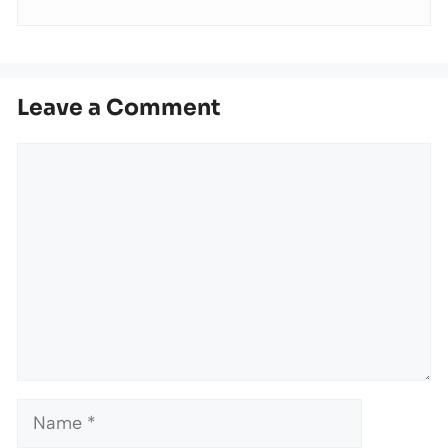
Leave a Comment
Comment
Name