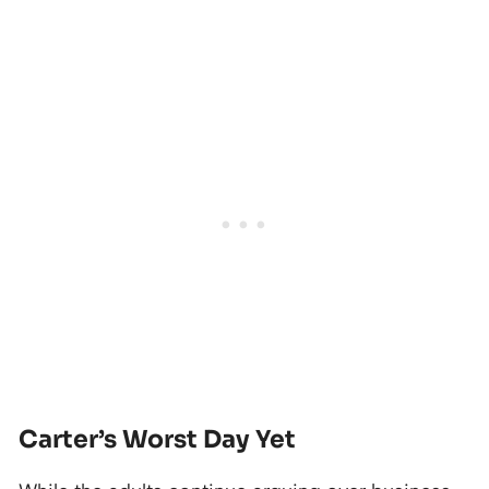
Carter’s Worst Day Yet