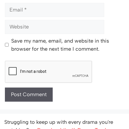
Email
Website
Save my name, email, and website in this
browser for the next time I comment.
Struggling to keep up with every drama you're