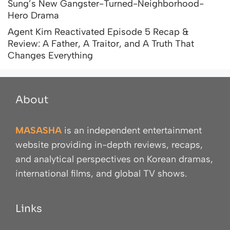
Sung’s New Gangster-Turned-Neighborhood-
Hero Drama
Agent Kim Reactivated Episode 5 Recap &
Review: A Father, A Traitor, and A Truth That
Changes Everything
About
MASASHA
is an independent entertainment
website providing in-depth reviews, recaps,
and analytical perspectives on Korean dramas,
international films, and global TV shows.
Links