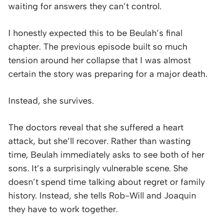
waiting for answers they can’t control.
I honestly expected this to be Beulah’s final
chapter. The previous episode built so much
tension around her collapse that I was almost
certain the story was preparing for a major death.
Instead, she survives.
The doctors reveal that she suffered a heart
attack, but she’ll recover. Rather than wasting
time, Beulah immediately asks to see both of her
sons. It’s a surprisingly vulnerable scene. She
doesn’t spend time talking about regret or family
history. Instead, she tells Rob-Will and Joaquin
they have to work together.