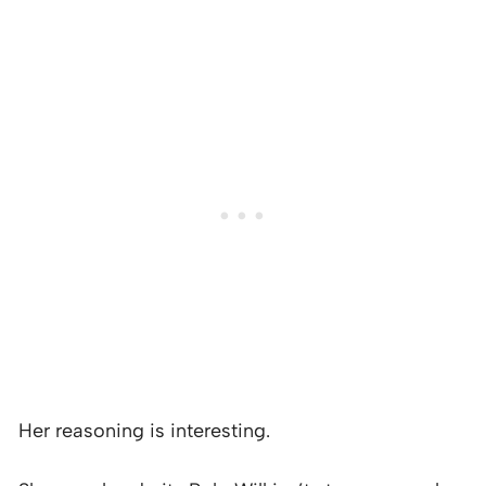
Her reasoning is interesting.