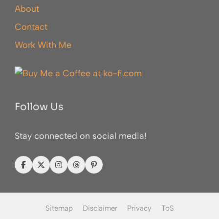
About
Contact
Work With Me
Follow Us
Stay connected on social media!
Sitemap
Disclaimer
Privacy
ToS