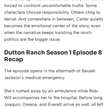
forced to confront uncomfortable truths. Some
characters choose responsibility. Others cling to
denial. And somewhere in between, Carter quietly
becomes the emotional center of the story, even
when the narrative keeps insisting the ranch
politics are the bigger issue.
Dutton Ranch Season 1 Episode 8
Recap
The episode opens in the aftermath of Beulah
Jackson’s medical emergency.
She’s rushed away by air ambulance while Rob-
Will accompanies her to the hospital. Before long,
Joaquin, Oreana, and Everett arrive as well, all left