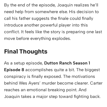
By the end of the episode, Joaquin realizes he’ll
need help from somewhere else. His decision to
call his father suggests the finale could finally
introduce another powerful player into this
conflict. It feels like the story is preparing one last
move before everything explodes.
Final Thoughts
As a setup episode,
Dutton Ranch Season 1
Episode 8
accomplishes quite a bit. The biggest
conspiracy is finally exposed. The motivations
behind Wes Ayers’ murder become clearer. Carter
reaches an emotional breaking point. And
Joaquin takes a major step toward fighting back.