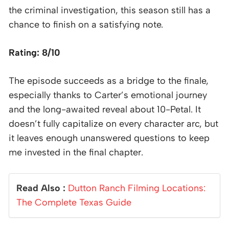
the criminal investigation, this season still has a
chance to finish on a satisfying note.
Rating: 8/10
The episode succeeds as a bridge to the finale,
especially thanks to Carter’s emotional journey
and the long-awaited reveal about 10-Petal. It
doesn’t fully capitalize on every character arc, but
it leaves enough unanswered questions to keep
me invested in the final chapter.
Read Also :
Dutton Ranch Filming Locations:
The Complete Texas Guide