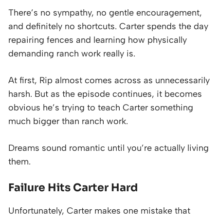
There’s no sympathy, no gentle encouragement,
and definitely no shortcuts. Carter spends the day
repairing fences and learning how physically
demanding ranch work really is.
At first, Rip almost comes across as unnecessarily
harsh. But as the episode continues, it becomes
obvious he’s trying to teach Carter something
much bigger than ranch work.
Dreams sound romantic until you’re actually living
them.
Failure Hits Carter Hard
Unfortunately, Carter makes one mistake that