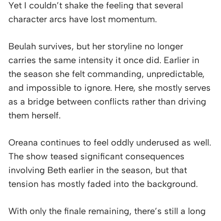
Yet I couldn’t shake the feeling that several
character arcs have lost momentum.
Beulah survives, but her storyline no longer
carries the same intensity it once did. Earlier in
the season she felt commanding, unpredictable,
and impossible to ignore. Here, she mostly serves
as a bridge between conflicts rather than driving
them herself.
Oreana continues to feel oddly underused as well.
The show teased significant consequences
involving Beth earlier in the season, but that
tension has mostly faded into the background.
With only the finale remaining, there’s still a long