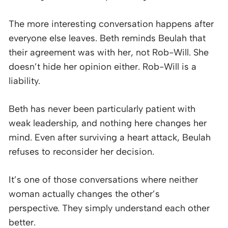
The more interesting conversation happens after
everyone else leaves. Beth reminds Beulah that
their agreement was with her, not Rob-Will. She
doesn’t hide her opinion either. Rob-Will is a
liability.
Beth has never been particularly patient with
weak leadership, and nothing here changes her
mind. Even after surviving a heart attack, Beulah
refuses to reconsider her decision.
It’s one of those conversations where neither
woman actually changes the other’s
perspective. They simply understand each other
better.