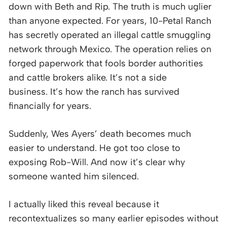
down with Beth and Rip. The truth is much uglier
than anyone expected. For years, 10-Petal Ranch
has secretly operated an illegal cattle smuggling
network through Mexico. The operation relies on
forged paperwork that fools border authorities
and cattle brokers alike. It’s not a side
business. It’s how the ranch has survived
financially for years.
Suddenly, Wes Ayers’ death becomes much
easier to understand. He got too close to
exposing Rob-Will. And now it’s clear why
someone wanted him silenced.
I actually liked this reveal because it
recontextualizes so many earlier episodes without