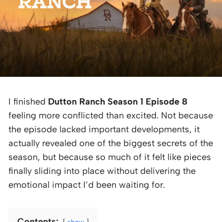
I finished
Dutton Ranch Season 1 Episode 8
feeling more conflicted than excited. Not because
the episode lacked important developments, it
actually revealed one of the biggest secrets of the
season, but because so much of it felt like pieces
finally sliding into place without delivering the
emotional impact I’d been waiting for.
Contents:
show