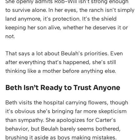
She openly admits Rob-Will isn’t strong enough
to survive alone. In her eyes, the ranch isn’t simply
land anymore, it’s protection. It’s the shield
keeping her son alive, whether he deserves it or
not.
That says a lot about Beulah’s priorities. Even
after everything that’s happened, she’s still
thinking like a mother before anything else.
Beth Isn’t Ready to Trust Anyone
Beth visits the hospital carrying flowers, though
it’s obvious she’s bringing far more skepticism
than sympathy. She apologizes for Carter’s
behavior, but Beulah barely seems bothered,
brushing it aside as boys making mistakes.