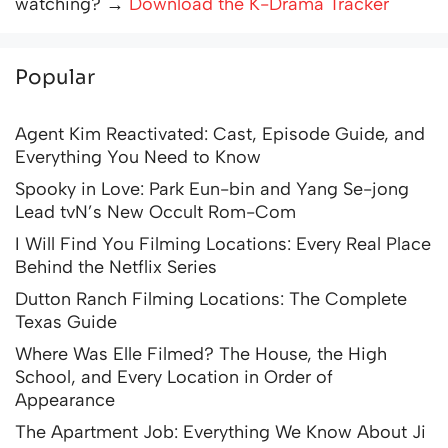
watching? →
Download the K-Drama Tracker
Popular
Agent Kim Reactivated: Cast, Episode Guide, and
Everything You Need to Know
Spooky in Love: Park Eun-bin and Yang Se-jong
Lead tvN’s New Occult Rom-Com
I Will Find You Filming Locations: Every Real Place
Behind the Netflix Series
Dutton Ranch Filming Locations: The Complete
Texas Guide
Where Was Elle Filmed? The House, the High
School, and Every Location in Order of
Appearance
The Apartment Job: Everything We Know About Ji