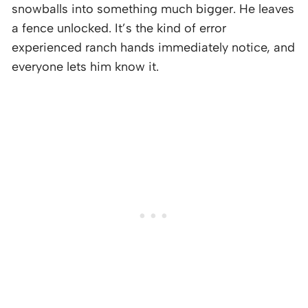
snowballs into something much bigger. He leaves
a fence unlocked. It’s the kind of error
experienced ranch hands immediately notice, and
everyone lets him know it.