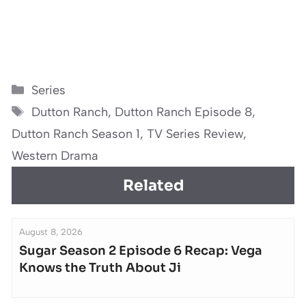
Categories
Series
Tags
Dutton Ranch
,
Dutton Ranch Episode 8
,
Dutton Ranch Season 1
,
TV Series Review
,
Western Drama
Related
August 8, 2026
Sugar Season 2 Episode 6 Recap: Vega
Knows the Truth About Ji