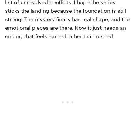
list of unresolved conflicts. I hope the series
sticks the landing because the foundation is still
strong. The mystery finally has real shape, and the
emotional pieces are there. Now it just needs an
ending that feels earned rather than rushed.