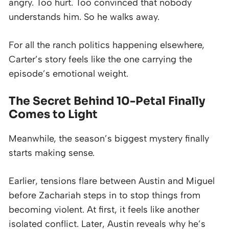
angry. Too hurt. Too convinced that nobody
understands him. So he walks away.
For all the ranch politics happening elsewhere,
Carter’s story feels like the one carrying the
episode’s emotional weight.
The Secret Behind 10-Petal Finally
Comes to Light
Meanwhile, the season’s biggest mystery finally
starts making sense.
Earlier, tensions flare between Austin and Miguel
before Zachariah steps in to stop things from
becoming violent. At first, it feels like another
isolated conflict. Later, Austin reveals why he’s