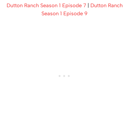
Dutton Ranch Season 1 Episode 7
|
Dutton Ranch
Season 1 Episode 9