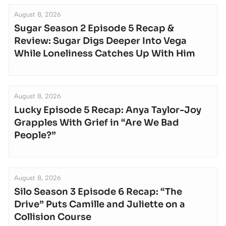
August 8, 2026
Sugar Season 2 Episode 5 Recap &
Review: Sugar Digs Deeper Into Vega
While Loneliness Catches Up With Him
August 8, 2026
Lucky Episode 5 Recap: Anya Taylor-Joy
Grapples With Grief in “Are We Bad
People?”
August 8, 2026
Silo Season 3 Episode 6 Recap: “The
Drive” Puts Camille and Juliette on a
Collision Course