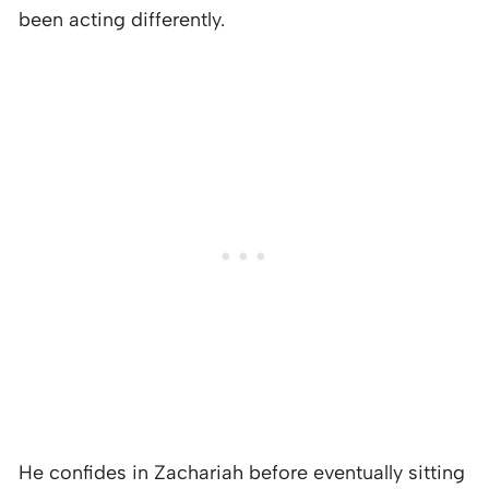
been acting differently.
He confides in Zachariah before eventually sitting