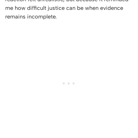
me how difficult justice can be when evidence
remains incomplete.