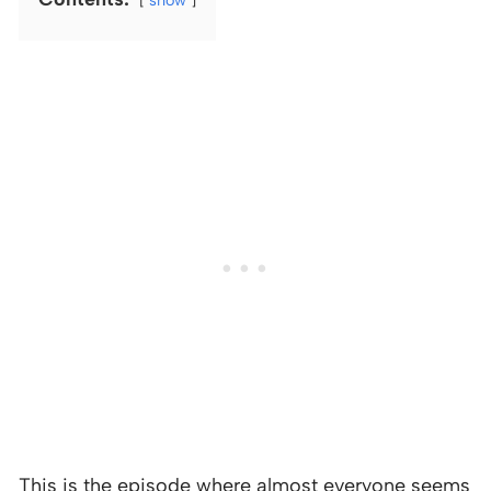
This is the episode where almost everyone seems