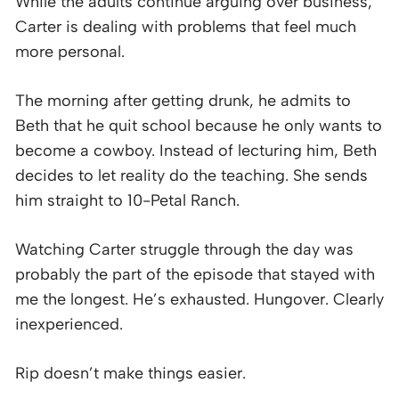
While the adults continue arguing over business,
Carter is dealing with problems that feel much
more personal.
The morning after getting drunk, he admits to
Beth that he quit school because he only wants to
become a cowboy. Instead of lecturing him, Beth
decides to let reality do the teaching. She sends
him straight to 10-Petal Ranch.
Watching Carter struggle through the day was
probably the part of the episode that stayed with
me the longest. He’s exhausted. Hungover. Clearly
inexperienced.
Rip doesn’t make things easier.