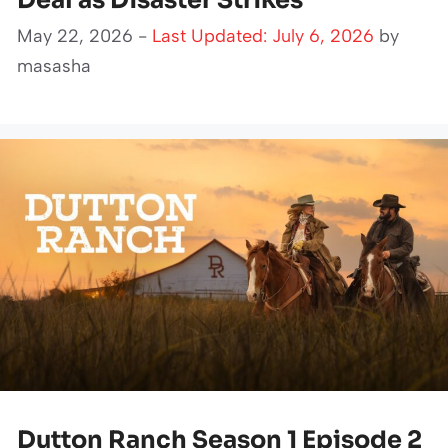
Deal as Disaster Strikes
May 22, 2026 -
Last Updated: July 6, 2026
by
masasha
Dutton Ranch Season 1 Episode 2