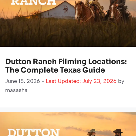
Dutton Ranch Filming Locations:
The Complete Texas Guide
June 18, 2026 -
Last Updated: July 23, 2026
by
masasha