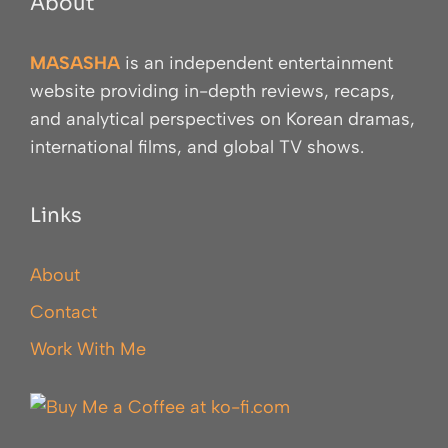
About
MASASHA
is an independent entertainment
website providing in-depth reviews, recaps,
and analytical perspectives on Korean dramas,
international films, and global TV shows.
Links
About
Contact
Work With Me