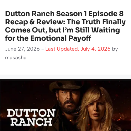
Dutton Ranch Season 1 Episode 8
Recap & Review: The Truth Finally
Comes Out, but I’m Still Waiting
for the Emotional Payoff
June 27, 2026 -
Last Updated: July 4, 2026
by
masasha