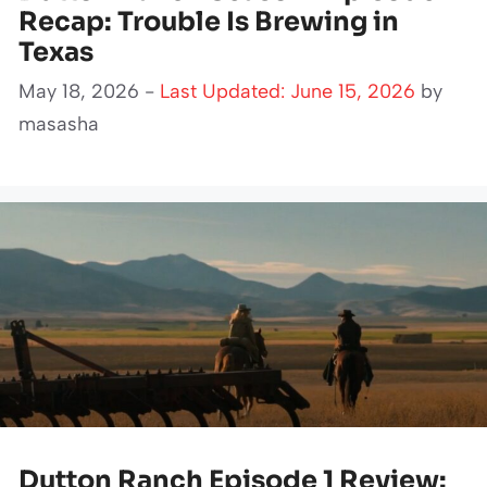
Recap: Trouble Is Brewing in
Texas
May 18, 2026 -
Last Updated: June 15, 2026
by
masasha
Dutton Ranch Episode 1 Review: