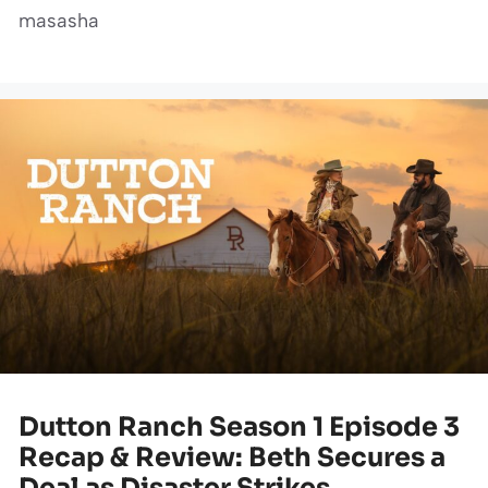
masasha
Dutton Ranch Season 1 Episode 3
Recap & Review: Beth Secures a