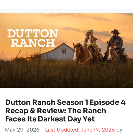
Dutton Ranch Season 1 Episode 4
Recap & Review: The Ranch
Faces Its Darkest Day Yet
May 29, 2026 -
Last Updated: June 19, 2026
by