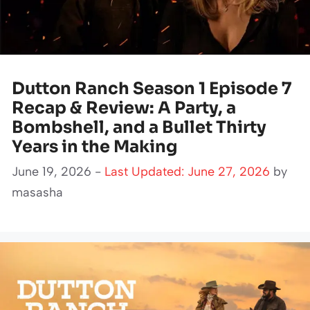
Dutton Ranch Season 1 Episode 7
Recap & Review: A Party, a
Bombshell, and a Bullet Thirty
Years in the Making
June 19, 2026 -
Last Updated: June 27, 2026
by
masasha