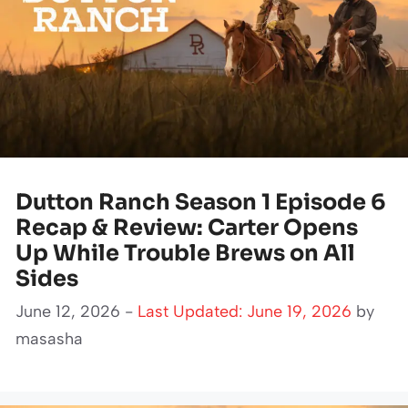
Dutton Ranch Season 1 Episode 6
Recap & Review: Carter Opens
Up While Trouble Brews on All
Sides
June 12, 2026 -
Last Updated: June 19, 2026
by
masasha