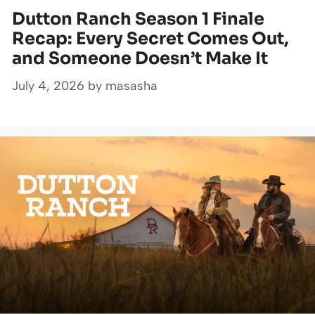
Dutton Ranch Season 1 Finale
Recap: Every Secret Comes Out,
and Someone Doesn’t Make It
July 4, 2026
by
masasha