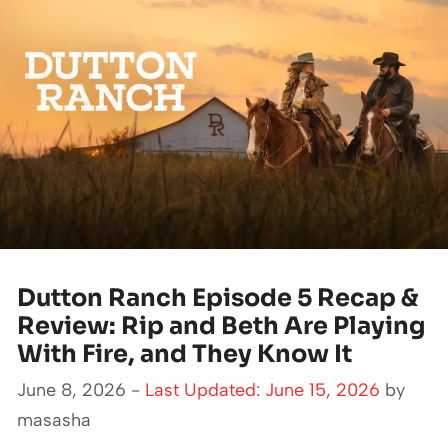
Dutton Ranch Episode 5 Recap &
Review: Rip and Beth Are Playing
With Fire, and They Know It
June 8, 2026 -
Last Updated: June 15, 2026
by
masasha