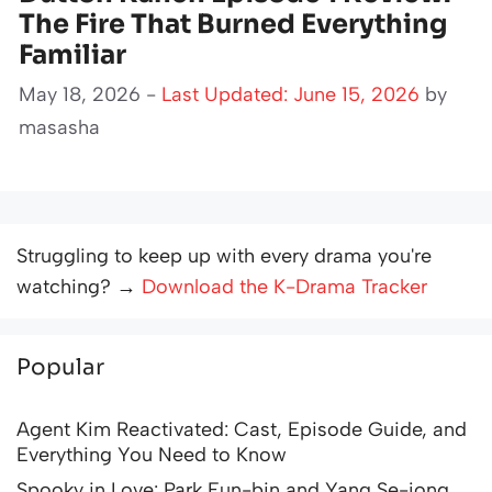
The Fire That Burned Everything
Familiar
May 18, 2026 -
Last Updated: June 15, 2026
by
masasha
Struggling to keep up with every drama you're
watching? →
Download the K-Drama Tracker
Popular
Agent Kim Reactivated: Cast, Episode Guide, and
Everything You Need to Know
Spooky in Love: Park Eun-bin and Yang Se-jong