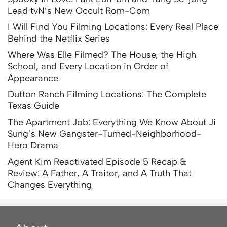
Lead tvN’s New Occult Rom-Com
I Will Find You Filming Locations: Every Real Place
Behind the Netflix Series
Where Was Elle Filmed? The House, the High
School, and Every Location in Order of
Appearance
Dutton Ranch Filming Locations: The Complete
Texas Guide
The Apartment Job: Everything We Know About Ji
Sung’s New Gangster-Turned-Neighborhood-
Hero Drama
Agent Kim Reactivated Episode 5 Recap &
Review: A Father, A Traitor, and A Truth That
Changes Everything