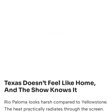
Texas Doesn’t Feel Like Home,
And The Show Knows It
Rio Paloma looks harsh compared to Yellowstone.
The heat practically radiates through the screen.