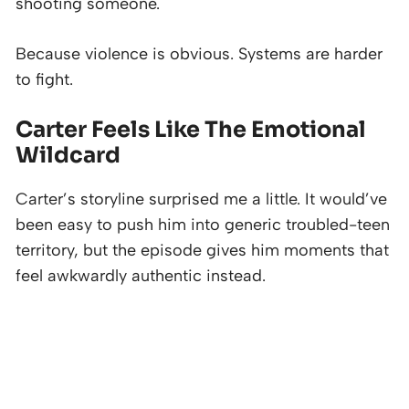
shooting someone.
Because violence is obvious. Systems are harder
to fight.
Carter Feels Like The Emotional
Wildcard
Carter’s storyline surprised me a little. It would’ve
been easy to push him into generic troubled-teen
territory, but the episode gives him moments that
feel awkwardly authentic instead.