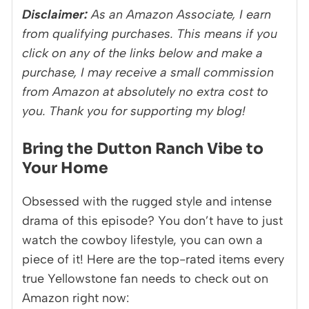
Disclaimer:
As an Amazon Associate, I earn
from qualifying purchases. This means if you
click on any of the links below and make a
purchase, I may receive a small commission
from Amazon at absolutely no extra cost to
you. Thank you for supporting my blog!
Bring the Dutton Ranch Vibe to
Your Home
Obsessed with the rugged style and intense
drama of this episode? You don’t have to just
watch the cowboy lifestyle, you can own a
piece of it! Here are the top-rated items every
true Yellowstone fan needs to check out on
Amazon right now: