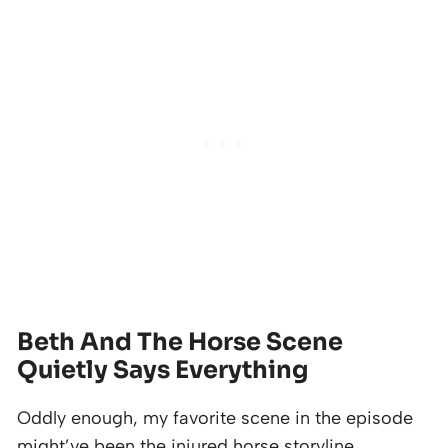
Beth And The Horse Scene
Quietly Says Everything
Oddly enough, my favorite scene in the episode
might’ve been the injured horse storyline.