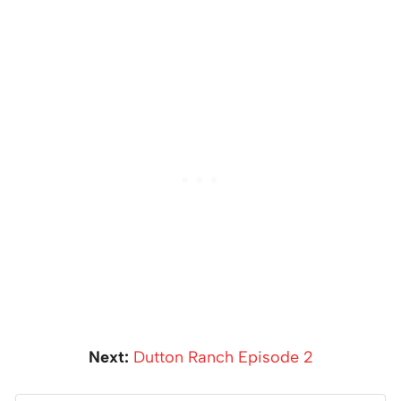
Next:
Dutton Ranch Episode 2