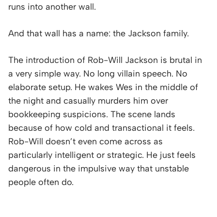
runs into another wall.
And that wall has a name: the Jackson family.
The introduction of Rob-Will Jackson is brutal in
a very simple way. No long villain speech. No
elaborate setup. He wakes Wes in the middle of
the night and casually murders him over
bookkeeping suspicions. The scene lands
because of how cold and transactional it feels.
Rob-Will doesn’t even come across as
particularly intelligent or strategic. He just feels
dangerous in the impulsive way that unstable
people often do.