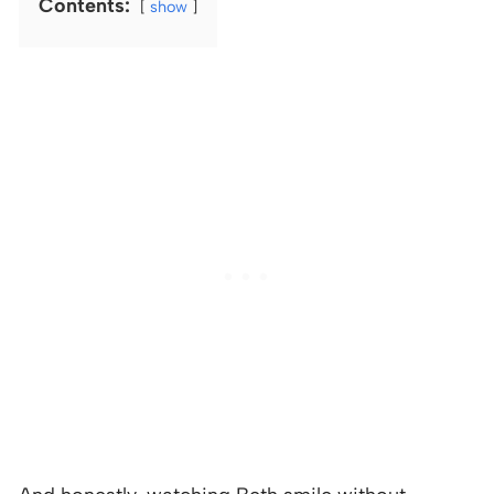
Contents:
show