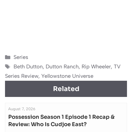
Categories
Series
Tags
Beth Dutton
,
Dutton Ranch
,
Rip Wheeler
,
TV
Series Review
,
Yellowstone Universe
Related
August 7, 2026
Possession Season 1 Episode 1 Recap &
Review: Who Is Cudjoe East?