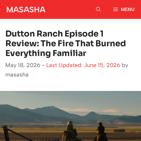
Skip
MASASHA
MENU
to
content
Dutton Ranch Episode 1
Review: The Fire That Burned
Everything Familiar
May 18, 2026 -
Last Updated: June 15, 2026
by
masasha