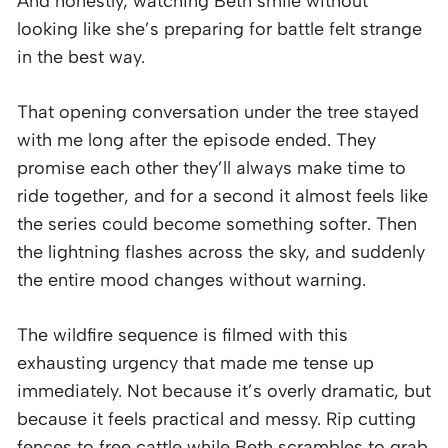
And honestly, watching Beth smile without
looking like she’s preparing for battle felt strange
in the best way.
That opening conversation under the tree stayed
with me long after the episode ended. They
promise each other they’ll always make time to
ride together, and for a second it almost feels like
the series could become something softer. Then
the lightning flashes across the sky, and suddenly
the entire mood changes without warning.
The wildfire sequence is filmed with this
exhausting urgency that made me tense up
immediately. Not because it’s overly dramatic, but
because it feels practical and messy. Rip cutting
fences to free cattle while Beth scrambles to grab