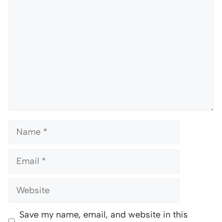
Name
Email
Website
Save my name, email, and website in this