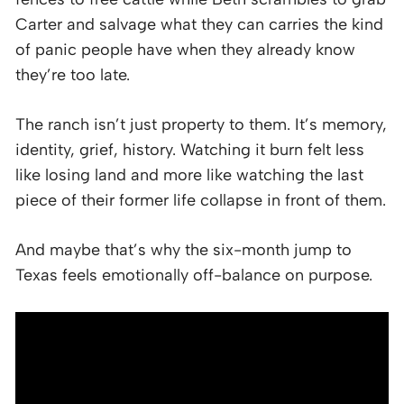
Carter and salvage what they can carries the kind
of panic people have when they already know
they’re too late.
The ranch isn’t just property to them. It’s memory,
identity, grief, history. Watching it burn felt less
like losing land and more like watching the last
piece of their former life collapse in front of them.
And maybe that’s why the six-month jump to
Texas feels emotionally off-balance on purpose.