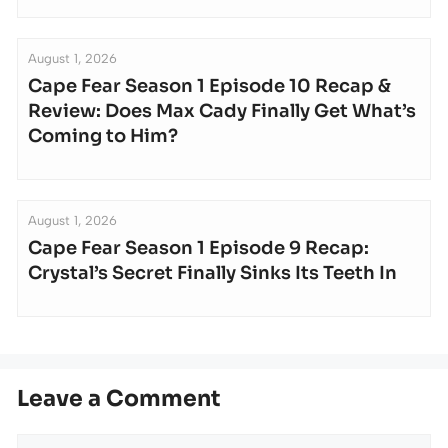
August 1, 2026
Cape Fear Season 1 Episode 10 Recap &
Review: Does Max Cady Finally Get What’s
Coming to Him?
August 1, 2026
Cape Fear Season 1 Episode 9 Recap:
Crystal’s Secret Finally Sinks Its Teeth In
Leave a Comment
Comment