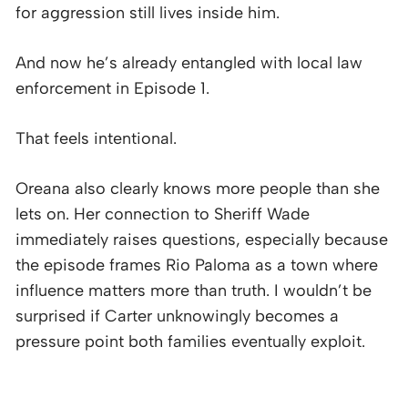
for aggression still lives inside him.
And now he’s already entangled with local law
enforcement in Episode 1.
That feels intentional.
Oreana also clearly knows more people than she
lets on. Her connection to Sheriff Wade
immediately raises questions, especially because
the episode frames Rio Paloma as a town where
influence matters more than truth. I wouldn’t be
surprised if Carter unknowingly becomes a
pressure point both families eventually exploit.