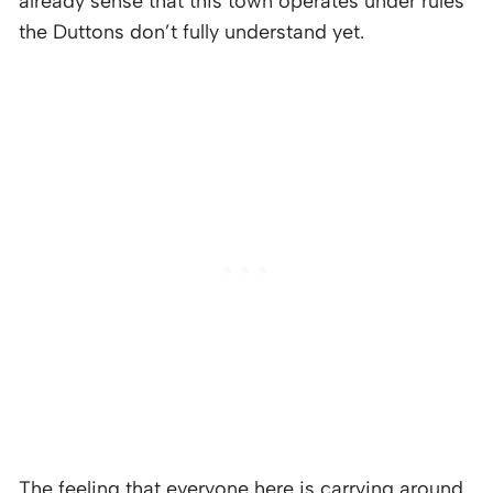
already sense that this town operates under rules
the Duttons don’t fully understand yet.
The feeling that everyone here is carrying around