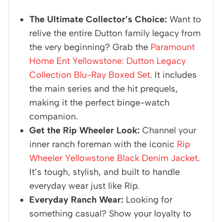
The Ultimate Collector’s Choice:
Want to
relive the entire Dutton family legacy from
the very beginning? Grab the
Paramount
Home Ent Yellowstone: Dutton Legacy
Collection Blu-Ray Boxed Set
. It includes
the main series and the hit prequels,
making it the perfect binge-watch
companion.
Get the Rip Wheeler Look:
Channel your
inner ranch foreman with the iconic
Rip
Wheeler Yellowstone Black Denim Jacket
.
It’s tough, stylish, and built to handle
everyday wear just like Rip.
Everyday Ranch Wear:
Looking for
something casual? Show your loyalty to