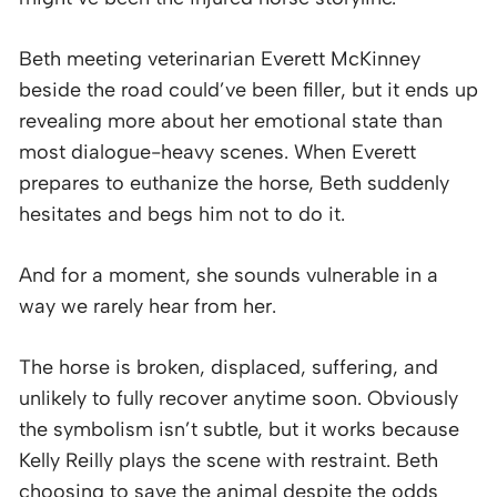
Beth meeting veterinarian Everett McKinney
beside the road could’ve been filler, but it ends up
revealing more about her emotional state than
most dialogue-heavy scenes. When Everett
prepares to euthanize the horse, Beth suddenly
hesitates and begs him not to do it.
And for a moment, she sounds vulnerable in a
way we rarely hear from her.
The horse is broken, displaced, suffering, and
unlikely to fully recover anytime soon. Obviously
the symbolism isn’t subtle, but it works because
Kelly Reilly plays the scene with restraint. Beth
choosing to save the animal despite the odds