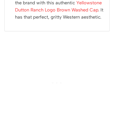
the brand with this authentic
Yellowstone
Dutton Ranch Logo Brown Washed Cap
. It
has that perfect, gritty Western aesthetic.