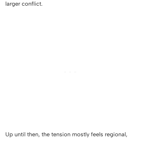
larger conflict.
Up until then, the tension mostly feels regional,