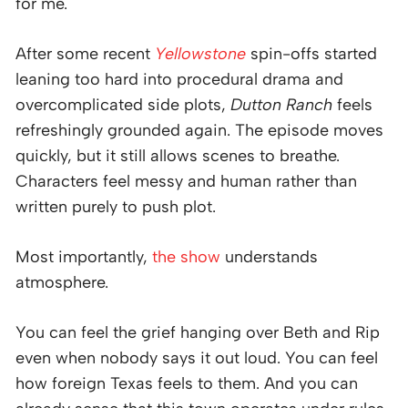
for me.
After some recent
Yellowstone
spin-offs started
leaning too hard into procedural drama and
overcomplicated side plots,
Dutton Ranch
feels
refreshingly grounded again. The episode moves
quickly, but it still allows scenes to breathe.
Characters feel messy and human rather than
written purely to push plot.
Most importantly,
the show
understands
atmosphere.
You can feel the grief hanging over Beth and Rip
even when nobody says it out loud. You can feel
how foreign Texas feels to them. And you can