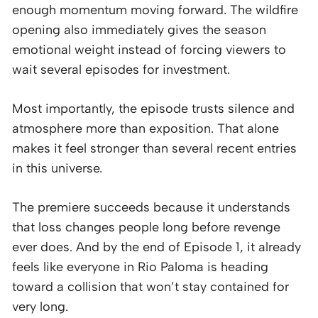
enough momentum moving forward. The wildfire
opening also immediately gives the season
emotional weight instead of forcing viewers to
wait several episodes for investment.
Most importantly, the episode trusts silence and
atmosphere more than exposition. That alone
makes it feel stronger than several recent entries
in this universe.
The premiere succeeds because it understands
that loss changes people long before revenge
ever does. And by the end of Episode 1, it already
feels like everyone in Rio Paloma is heading
toward a collision that won’t stay contained for
very long.