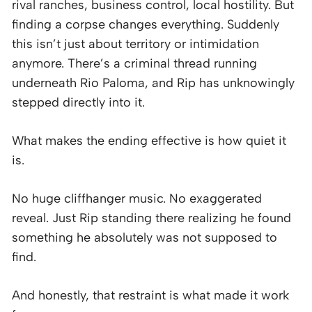
rival ranches, business control, local hostility. But
finding a corpse changes everything. Suddenly
this isn’t just about territory or intimidation
anymore. There’s a criminal thread running
underneath Rio Paloma, and Rip has unknowingly
stepped directly into it.
What makes the ending effective is how quiet it
is.
No huge cliffhanger music. No exaggerated
reveal. Just Rip standing there realizing he found
something he absolutely was not supposed to
find.
And honestly, that restraint is what made it work