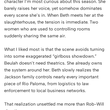
character I’m most curious about this season. She
barely raises her voice, yet somehow dominates
every scene she’s in. When Beth meets her at the
slaughterhouse, the tension is immediate. Two
women who are used to controlling rooms
suddenly sharing the same air.
What I liked most is that the scene avoids turning
into some exaggerated “girlboss showdown.”
Beulah doesn’t need theatrics. She already owns
the system around her. Beth slowly realizes the
Jackson family controls nearly every important
piece of Rio Paloma, from logistics to law
enforcement to local business networks.
That realization unsettled me more than Rob-Will