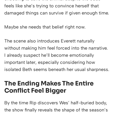
feels like she’s trying to convince herself that
damaged things can survive if given enough time.
Maybe she needs that belief right now.
The scene also introduces Everett naturally
without making him feel forced into the narrative.
I already suspect he’ll become emotionally
important later, especially considering how
isolated Beth seems beneath her usual sharpness.
The Ending Makes The Entire
Conflict Feel Bigger
By the time Rip discovers Wes’ half-buried body,
the show finally reveals the shape of the season’s