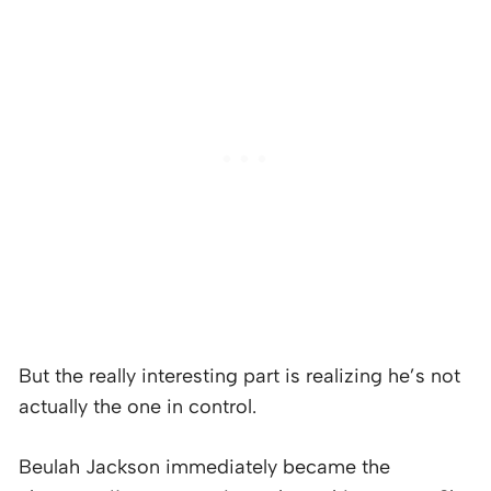
But the really interesting part is realizing he’s not
actually the one in control.
Beulah Jackson immediately became the