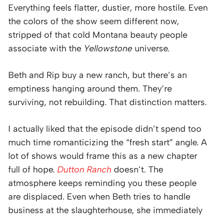
Everything feels flatter, dustier, more hostile. Even
the colors of the show seem different now,
stripped of that cold Montana beauty people
associate with the
Yellowstone
universe.
Beth and Rip buy a new ranch, but there’s an
emptiness hanging around them. They’re
surviving, not rebuilding. That distinction matters.
I actually liked that the episode didn’t spend too
much time romanticizing the “fresh start” angle. A
lot of shows would frame this as a new chapter
full of hope.
Dutton Ranch
doesn’t. The
atmosphere keeps reminding you these people
are displaced. Even when Beth tries to handle
business at the slaughterhouse, she immediately