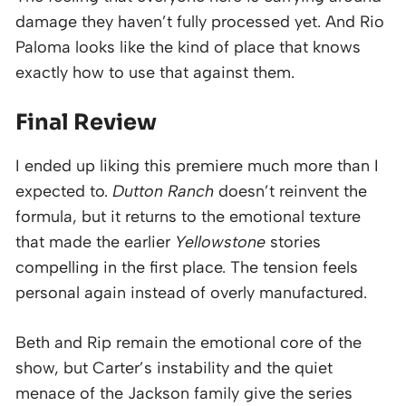
damage they haven’t fully processed yet. And Rio
Paloma looks like the kind of place that knows
exactly how to use that against them.
Final Review
I ended up liking this premiere much more than I
expected to.
Dutton Ranch
doesn’t reinvent the
formula, but it returns to the emotional texture
that made the earlier
Yellowstone
stories
compelling in the first place. The tension feels
personal again instead of overly manufactured.
Beth and Rip remain the emotional core of the
show, but Carter’s instability and the quiet
menace of the Jackson family give the series