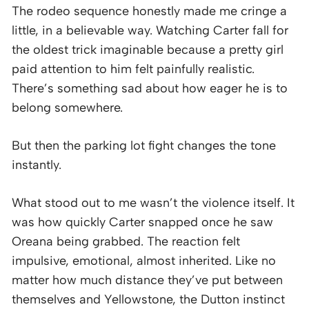
The rodeo sequence honestly made me cringe a
little, in a believable way. Watching Carter fall for
the oldest trick imaginable because a pretty girl
paid attention to him felt painfully realistic.
There’s something sad about how eager he is to
belong somewhere.
But then the parking lot fight changes the tone
instantly.
What stood out to me wasn’t the violence itself. It
was how quickly Carter snapped once he saw
Oreana being grabbed. The reaction felt
impulsive, emotional, almost inherited. Like no
matter how much distance they’ve put between
themselves and Yellowstone, the Dutton instinct