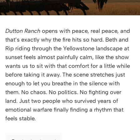
Dutton Ranch
opens with peace, real peace, and
that’s exactly why the fire hits so hard. Beth and
Rip riding through the Yellowstone landscape at
sunset feels almost painfully calm, like the show
wants us to sit with that comfort for a little while
before taking it away. The scene stretches just
enough to let you breathe in the silence with
them. No chaos. No politics. No fighting over
land. Just two people who survived years of
emotional warfare finally finding a rhythm that
feels stable.