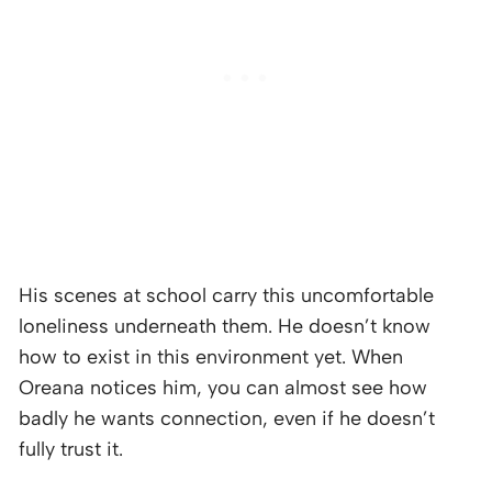
His scenes at school carry this uncomfortable
loneliness underneath them. He doesn’t know
how to exist in this environment yet. When
Oreana notices him, you can almost see how
badly he wants connection, even if he doesn’t
fully trust it.