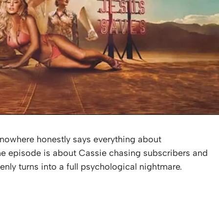
f nowhere honestly says everything about
e episode is about Cassie chasing subscribers and
enly turns into a full psychological nightmare.