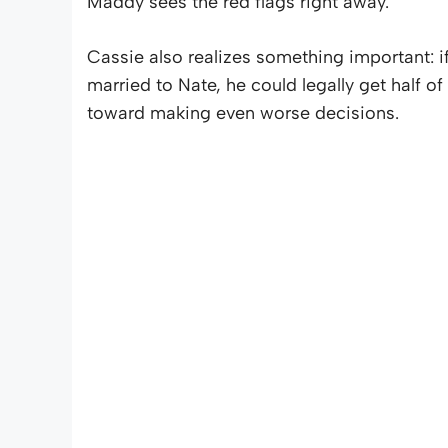
Maddy sees the red flags right away.
Cassie also realizes something important: i
married to Nate, he could legally get half of
toward making even worse decisions.