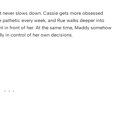
ost never slows down. Cassie gets more obsessed
e pathetic every week, and Rue walks deeper into
ght in front of her. At the same time, Maddy somehow
ly in control of her own decisions.