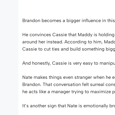
Brandon becomes a bigger influence in this
He convinces Cassie that Maddy is holding h
around her instead. According to him, Madd
Cassie to cut ties and build something bigg
And honestly, Cassie is very easy to manipu
Nate makes things even stranger when he en
Brandon. That conversation felt surreal cons
he acts like a manager trying to maximize pr
It’s another sign that Nate is emotionally b