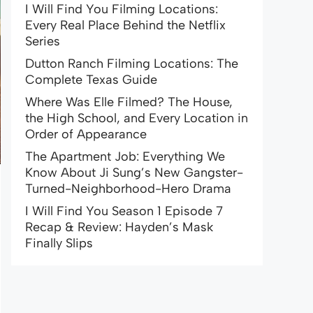
I Will Find You Filming Locations:
Every Real Place Behind the Netflix
Series
Dutton Ranch Filming Locations: The
Complete Texas Guide
Where Was Elle Filmed? The House,
the High School, and Every Location in
Order of Appearance
The Apartment Job: Everything We
Know About Ji Sung’s New Gangster-
Turned-Neighborhood-Hero Drama
I Will Find You Season 1 Episode 7
Recap & Review: Hayden’s Mask
Finally Slips