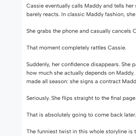
Cassie eventually calls Maddy and tells her
barely reacts. In classic Maddy fashion, she
She grabs the phone and casually cancels Ca
That moment completely rattles Cassie.
Suddenly, her confidence disappears. She pa
how much she actually depends on Maddy. 
made all season: she signs a contract Maddy
Seriously. She flips straight to the final pag
That is absolutely going to come back later
The funniest twist in this whole storyline i