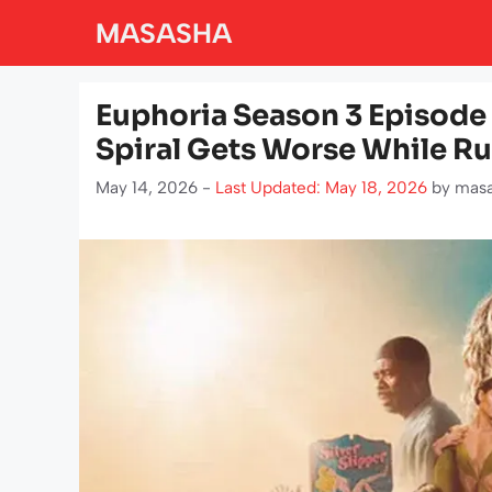
Skip
MASASHA
to
content
Euphoria Season 3 Episode
Spiral Gets Worse While R
May 14, 2026 -
Last Updated: May 18, 2026
by
mas