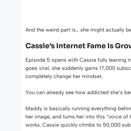
And the weird part is… she might actually b
Cassie’s Internet Fame Is Gro
Episode 5 opens with Cassie fully leaning in
goes viral, she suddenly gains 17,000 subscr
completely change her mindset.
You can already see how addicted she’s be
Maddy is basically running everything behi
her image, and turns her into this “voice of
works. Cassie quickly climbs to 50,000 subs