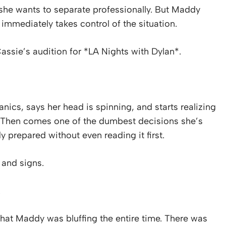
 she wants to separate professionally. But Maddy
 immediately takes control of the situation.
ssie’s audition for *LA Nights with Dylan*.
nics, says her head is spinning, and starts realizing
Then comes one of the dumbest decisions she’s
 prepared without even reading it first.
e and signs.
.
s that Maddy was bluffing the entire time. There was