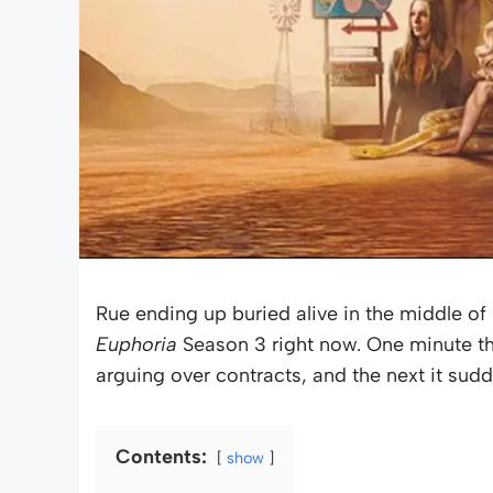
Rue ending up buried alive in the middle o
Euphoria
Season 3 right now. One minute th
arguing over contracts, and the next it sudd
Contents:
show