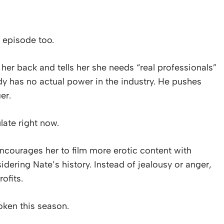
 episode too.
er back and tells her she needs “real professionals”
y has no actual power in the industry. He pushes
er.
late right now.
courages her to film more erotic content with
idering Nate’s history. Instead of jealousy or anger,
ofits.
roken this season.