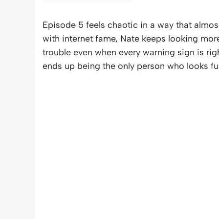
Episode 5 feels chaotic in a way that alm
with internet fame, Nate keeps looking mor
trouble even when every warning sign is ri
ends up being the only person who looks ful