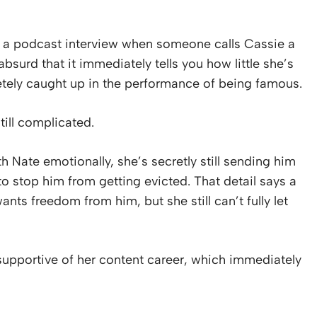
 a podcast interview when someone calls Cassie a
surd that it immediately tells you how little she’s
tely caught up in the performance of being famous.
till complicated.
 Nate emotionally, she’s secretly still sending him
to stop him from getting evicted. That detail says a
nts freedom from him, but she still can’t fully let
upportive of her content career, which immediately