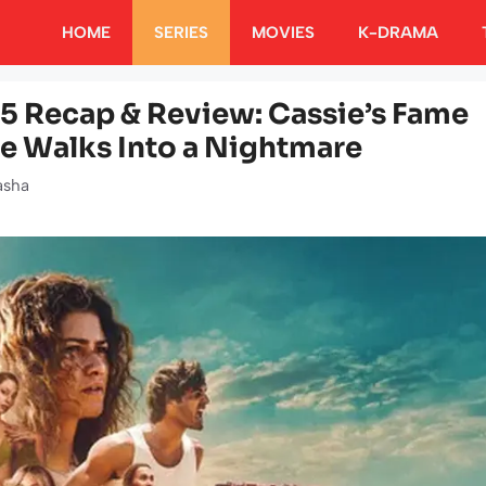
HOME
SERIES
MOVIES
K-DRAMA
 5 Recap & Review: Cassie’s Fame
ue Walks Into a Nightmare
asha