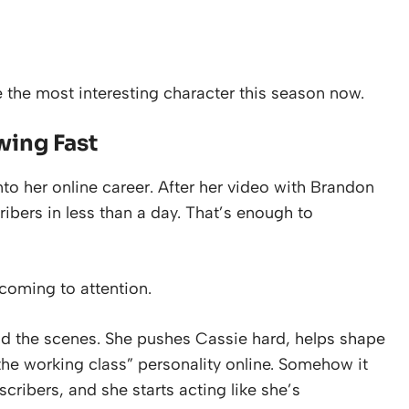
e the most interesting character this season now.
wing Fast
to her online career. After her video with Brandon
ibers in less than a day. That’s enough to
coming to attention.
nd the scenes. She pushes Cassie hard, helps shape
 the working class” personality online. Somehow it
cribers, and she starts acting like she’s