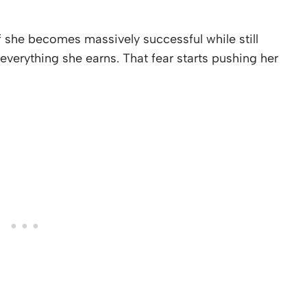
f she becomes massively successful while still
 everything she earns. That fear starts pushing her