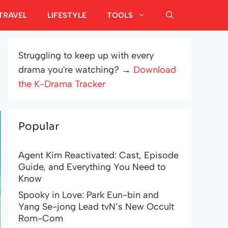
TRAVEL
LIFESTYLE
TOOLS
Struggling to keep up with every
drama you're watching? →
Download
the K-Drama Tracker
Popular
Agent Kim Reactivated: Cast, Episode
Guide, and Everything You Need to
Know
Spooky in Love: Park Eun-bin and
Yang Se-jong Lead tvN’s New Occult
Rom-Com