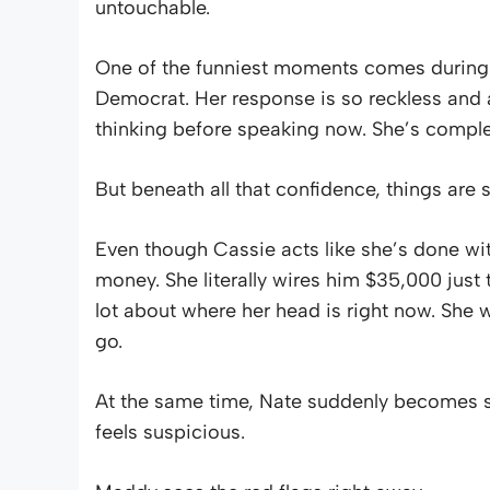
untouchable.
One of the funniest moments comes during
Democrat. Her response is so reckless and ab
thinking before speaking now. She’s comple
But beneath all that confidence, things are s
Even though Cassie acts like she’s done with
money. She literally wires him $35,000 just 
lot about where her head is right now. She wa
go.
At the same time, Nate suddenly becomes s
feels suspicious.