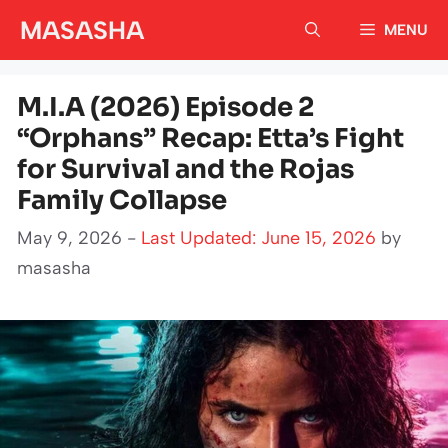
Skip
MASASHA
MENU
to
content
M.I.A (2026) Episode 2
“Orphans” Recap: Etta’s Fight
for Survival and the Rojas
Family Collapse
May 9, 2026 -
Last Updated: June 15, 2026
by
masasha