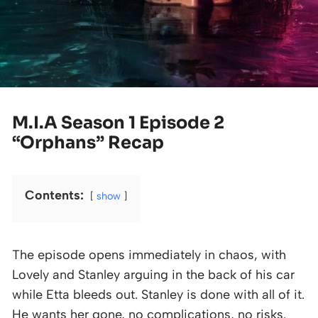
M.I.A Season 1 Episode 2
“Orphans” Recap
Contents:
show
The episode opens immediately in chaos, with
Lovely and Stanley arguing in the back of his car
while Etta bleeds out. Stanley is done with all of it.
He wants her gone, no complications, no risks.