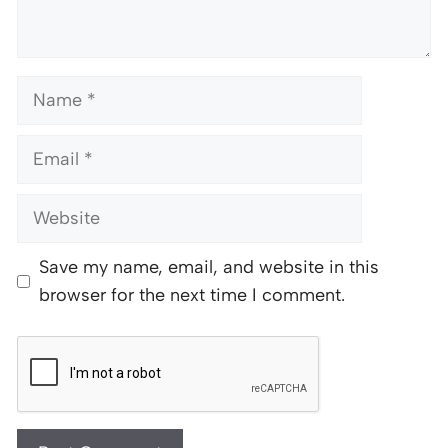
Name
Email
Website
Save my name, email, and website in this
browser for the next time I comment.