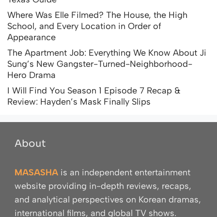
Where Was Elle Filmed? The House, the High
School, and Every Location in Order of
Appearance
The Apartment Job: Everything We Know About Ji
Sung’s New Gangster-Turned-Neighborhood-
Hero Drama
I Will Find You Season 1 Episode 7 Recap &
Review: Hayden’s Mask Finally Slips
About
MASASHA
is an independent entertainment
website providing in-depth reviews, recaps,
and analytical perspectives on Korean dramas,
international films, and global TV shows.