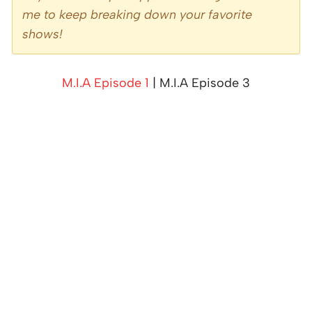
me to keep breaking down your favorite
shows!
M.I.A Episode 1
| M.I.A Episode 3