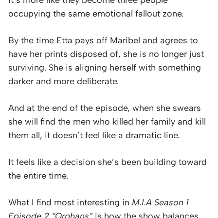
It’s more like they become three people
occupying the same emotional fallout zone.
By the time Etta pays off Maribel and agrees to
have her prints disposed of, she is no longer just
surviving. She is aligning herself with something
darker and more deliberate.
And at the end of the episode, when she swears
she will find the men who killed her family and kill
them all, it doesn’t feel like a dramatic line.
It feels like a decision she’s been building toward
the entire time.
What I find most interesting in
M.I.A Season 1
Episode 2 “Orphans”
is how the show balances