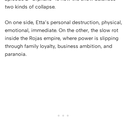
two kinds of collapse.
On one side, Etta’s personal destruction, physical,
emotional, immediate. On the other, the slow rot
inside the Rojas empire, where power is slipping
through family loyalty, business ambition, and
paranoia.