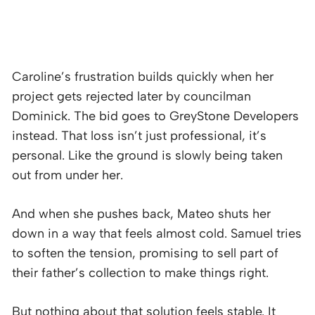
Caroline’s frustration builds quickly when her
project gets rejected later by councilman
Dominick. The bid goes to GreyStone Developers
instead. That loss isn’t just professional, it’s
personal. Like the ground is slowly being taken
out from under her.
And when she pushes back, Mateo shuts her
down in a way that feels almost cold. Samuel tries
to soften the tension, promising to sell part of
their father’s collection to make things right.
But nothing about that solution feels stable. It