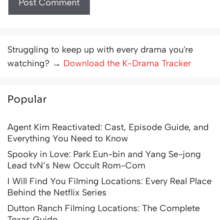
Struggling to keep up with every drama you're
watching? →
Download the K-Drama Tracker
Popular
Agent Kim Reactivated: Cast, Episode Guide, and
Everything You Need to Know
Spooky in Love: Park Eun-bin and Yang Se-jong
Lead tvN’s New Occult Rom-Com
I Will Find You Filming Locations: Every Real Place
Behind the Netflix Series
Dutton Ranch Filming Locations: The Complete
Texas Guide