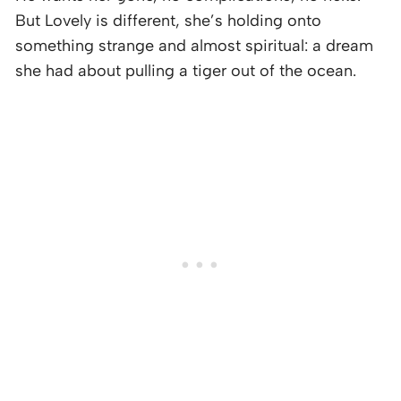
But Lovely is different, she’s holding onto
something strange and almost spiritual: a dream
she had about pulling a tiger out of the ocean.