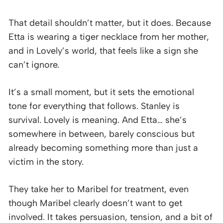
That detail shouldn’t matter, but it does. Because
Etta is wearing a tiger necklace from her mother,
and in Lovely’s world, that feels like a sign she
can’t ignore.
It’s a small moment, but it sets the emotional
tone for everything that follows. Stanley is
survival. Lovely is meaning. And Etta… she’s
somewhere in between, barely conscious but
already becoming something more than just a
victim in the story.
They take her to Maribel for treatment, even
though Maribel clearly doesn’t want to get
involved. It takes persuasion, tension, and a bit of