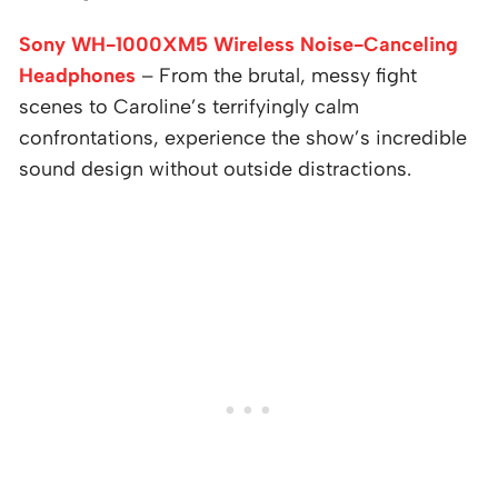
Sony WH-1000XM5 Wireless Noise-Canceling
Headphones
– From the brutal, messy fight
scenes to Caroline’s terrifyingly calm
confrontations, experience the show’s incredible
sound design without outside distractions.