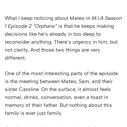
What I keep noticing about Mateo in
M.I.A Season
1 Episode 2 “Orphans”
is that he keeps making
decisions like he’s already in too deep to
reconsider anything. There’s urgency in him, but
not clarity. And those two things are very
different.
One of the most interesting parts of the episode
is the meeting between Mateo, Sam, and their
sister Caroline. On the surface, it almost feels
normal, drinks, conversation, even a toast in
memory of their father. But nothing about this
family is ever just family.