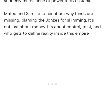
suddenly the balance of power feels unstable.
Mateo and Sam lie to her about why funds are
missing, blaming the Jonzes for skimming. It’s
not just about money. It’s about control, trust, and
who gets to define reality inside this empire.