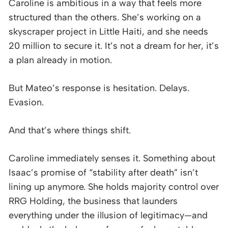
Caroline is ambitious in a way that feels more
structured than the others. She’s working on a
skyscraper project in Little Haiti, and she needs
20 million to secure it. It’s not a dream for her, it’s
a plan already in motion.
But Mateo’s response is hesitation. Delays.
Evasion.
And that’s where things shift.
Caroline immediately senses it. Something about
Isaac’s promise of “stability after death” isn’t
lining up anymore. She holds majority control over
RRG Holding, the business that launders
everything under the illusion of legitimacy—and