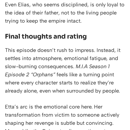
Even Elias, who seems disciplined, is only loyal to
the idea of their father, not to the living people
trying to keep the empire intact.
Final thoughts and rating
This episode doesn’t rush to impress. Instead, it
settles into atmosphere, emotional fatigue, and
slow-burning consequences.
M.I.A Season 1
Episode 2 “Orphans”
feels like a turning point
where every character starts to realize they’re
already alone, even when surrounded by people.
Etta’s arc is the emotional core here. Her
transformation from victim to someone actively
shaping her revenge is subtle but convincing.