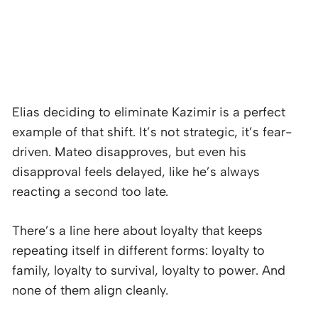
Elias deciding to eliminate Kazimir is a perfect
example of that shift. It’s not strategic, it’s fear-
driven. Mateo disapproves, but even his
disapproval feels delayed, like he’s always
reacting a second too late.
There’s a line here about loyalty that keeps
repeating itself in different forms: loyalty to
family, loyalty to survival, loyalty to power. And
none of them align cleanly.