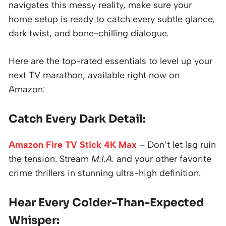
navigates this messy reality, make sure your
home setup is ready to catch every subtle glance,
dark twist, and bone-chilling dialogue.
Here are the top-rated essentials to level up your
next TV marathon, available right now on
Amazon:
Catch Every Dark Detail:
Amazon Fire TV Stick 4K Max
– Don’t let lag ruin
the tension. Stream
M.I.A.
and your other favorite
crime thrillers in stunning ultra-high definition.
Hear Every Colder-Than-Expected
Whisper: