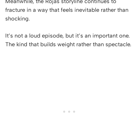
Meanwhile, the Rojas storyline continues to
fracture in a way that feels inevitable rather than
shocking.
It’s not a loud episode, but it’s an important one.
The kind that builds weight rather than spectacle.