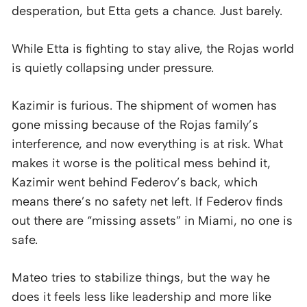
desperation, but Etta gets a chance. Just barely.
While Etta is fighting to stay alive, the Rojas world
is quietly collapsing under pressure.
Kazimir is furious. The shipment of women has
gone missing because of the Rojas family’s
interference, and now everything is at risk. What
makes it worse is the political mess behind it,
Kazimir went behind Federov’s back, which
means there’s no safety net left. If Federov finds
out there are “missing assets” in Miami, no one is
safe.
Mateo tries to stabilize things, but the way he
does it feels less like leadership and more like