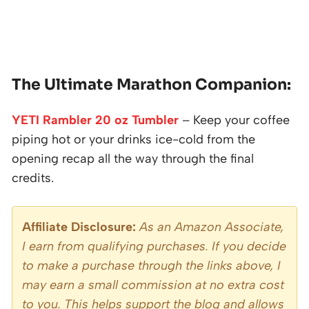
The Ultimate Marathon Companion:
YETI Rambler 20 oz Tumbler
– Keep your coffee
piping hot or your drinks ice-cold from the
opening recap all the way through the final
credits.
Affiliate Disclosure:
As an Amazon Associate,
I earn from qualifying purchases. If you decide
to make a purchase through the links above, I
may earn a small commission at no extra cost
to you. This helps support the blog and allows