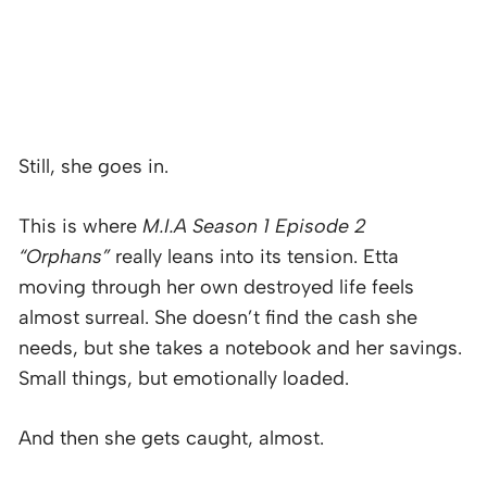
Still, she goes in.
This is where
M.I.A Season 1 Episode 2
“Orphans”
really leans into its tension. Etta
moving through her own destroyed life feels
almost surreal. She doesn’t find the cash she
needs, but she takes a notebook and her savings.
Small things, but emotionally loaded.
And then she gets caught, almost.