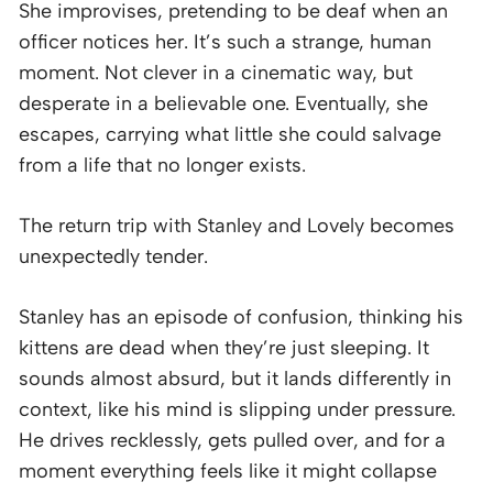
She improvises, pretending to be deaf when an
officer notices her. It’s such a strange, human
moment. Not clever in a cinematic way, but
desperate in a believable one. Eventually, she
escapes, carrying what little she could salvage
from a life that no longer exists.
The return trip with Stanley and Lovely becomes
unexpectedly tender.
Stanley has an episode of confusion, thinking his
kittens are dead when they’re just sleeping. It
sounds almost absurd, but it lands differently in
context, like his mind is slipping under pressure.
He drives recklessly, gets pulled over, and for a
moment everything feels like it might collapse