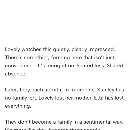
Lovely watches this quietly, clearly impressed.
There’s something forming here that isn’t just
convenience. It’s recognition. Shared loss. Shared
absence.
Later, they each admit it in fragments: Stanley has
no family left. Lovely lost her mother. Etta has lost
everything.
They don’t become a family in a sentimental way.