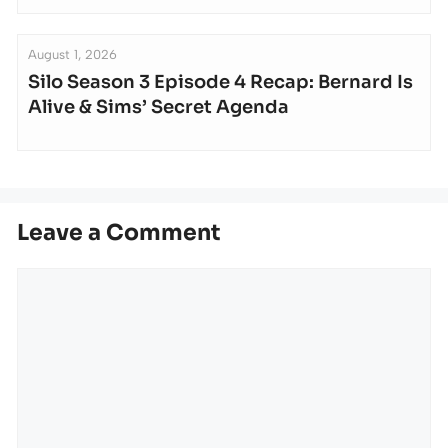
August 1, 2026
Silo Season 3 Episode 4 Recap: Bernard Is
Alive & Sims’ Secret Agenda
Leave a Comment
Comment