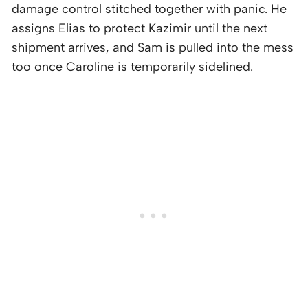
damage control stitched together with panic. He
assigns Elias to protect Kazimir until the next
shipment arrives, and Sam is pulled into the mess
too once Caroline is temporarily sidelined.