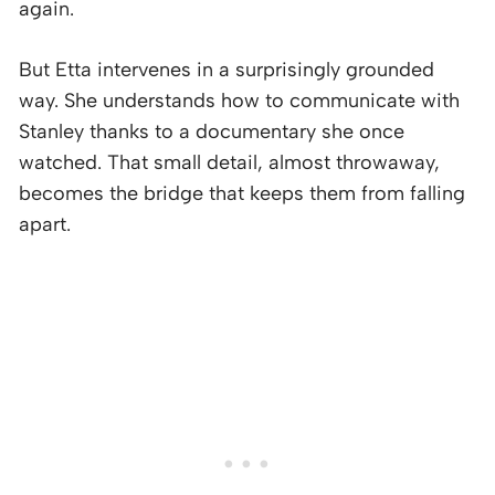
again.
But Etta intervenes in a surprisingly grounded
way. She understands how to communicate with
Stanley thanks to a documentary she once
watched. That small detail, almost throwaway,
becomes the bridge that keeps them from falling
apart.