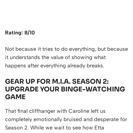
Rating: 8/10
Not because it tries to do everything, but because
it understands the value of showing what
happens after everything already breaks.
GEAR UP FOR M.I.A. SEASON 2:
UPGRADE YOUR BINGE-WATCHING
GAME
That final cliffhanger with Caroline left us
completely emotionally bruised and desperate for
Season 2. While we wait to see how Etta