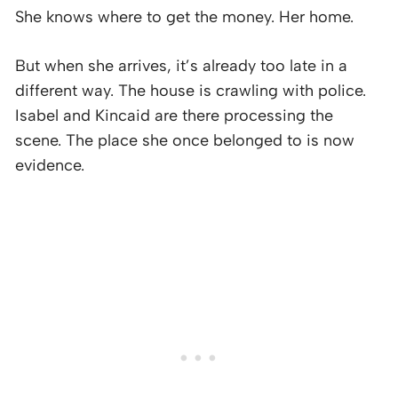
She knows where to get the money. Her home.
But when she arrives, it’s already too late in a
different way. The house is crawling with police.
Isabel and Kincaid are there processing the
scene. The place she once belonged to is now
evidence.