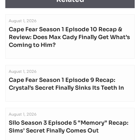
August 1, 2026
Cape Fear Season 1 Episode 10 Recap &
Review: Does Max Cady Finally Get What’s
Coming to Him?
August 1, 2026
Cape Fear Season 1 Episode 9 Recap:
Crystal’s Secret Finally Sinks Its Teeth In
August 1, 2026
Silo Season 3 Episode 5 “Memory” Recap:
Sims’ Secret Finally Comes Out