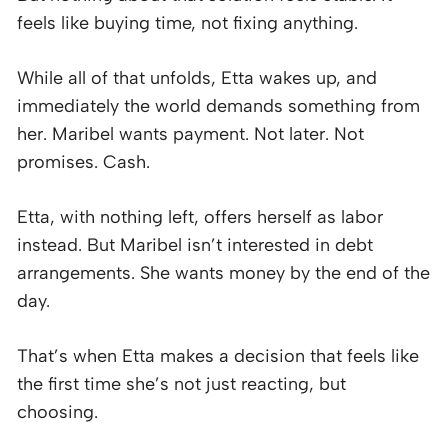
feels like buying time, not fixing anything.
While all of that unfolds, Etta wakes up, and
immediately the world demands something from
her. Maribel wants payment. Not later. Not
promises. Cash.
Etta, with nothing left, offers herself as labor
instead. But Maribel isn’t interested in debt
arrangements. She wants money by the end of the
day.
That’s when Etta makes a decision that feels like
the first time she’s not just reacting, but
choosing.