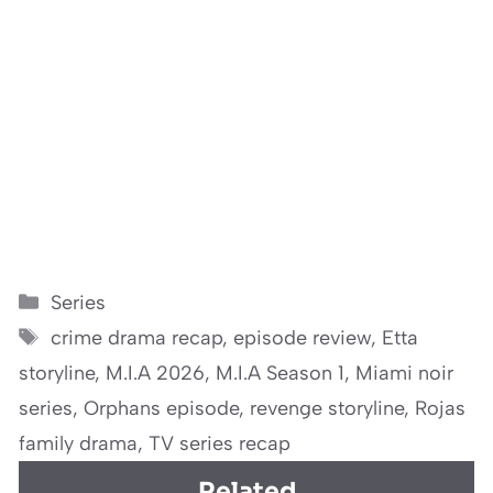
Categories
Series
Tags
crime drama recap
,
episode review
,
Etta
storyline
,
M.I.A 2026
,
M.I.A Season 1
,
Miami noir
series
,
Orphans episode
,
revenge storyline
,
Rojas
family drama
,
TV series recap
Related