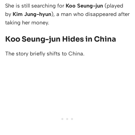
She is still searching for
Koo Seung-jun
(played
by
Kim Jung-hyun
), a man who disappeared after
taking her money.
Koo Seung-jun Hides in China
The story briefly shifts to China.