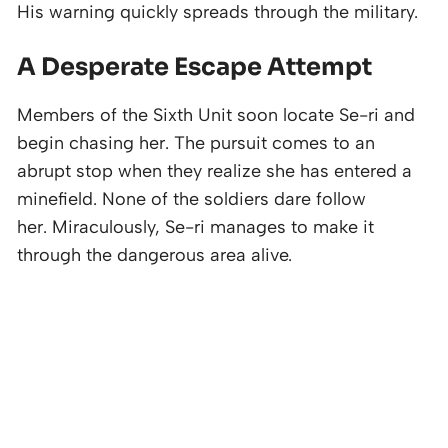
His warning quickly spreads through the military.
A Desperate Escape Attempt
Members of the Sixth Unit soon locate Se-ri and
begin chasing her. The pursuit comes to an
abrupt stop when they realize she has entered a
minefield. None of the soldiers dare follow
her. Miraculously, Se-ri manages to make it
through the dangerous area alive.