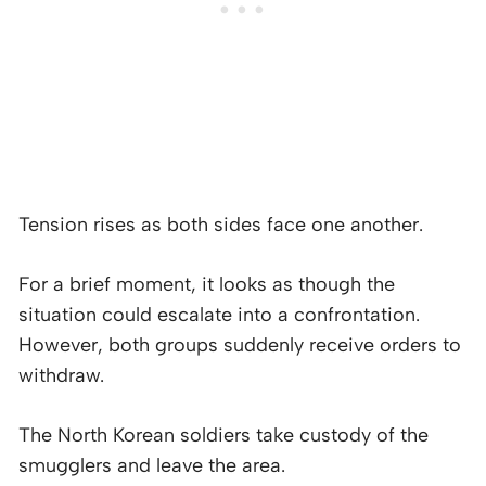
Tension rises as both sides face one another.
For a brief moment, it looks as though the
situation could escalate into a confrontation.
However, both groups suddenly receive orders to
withdraw.
The North Korean soldiers take custody of the
smugglers and leave the area.