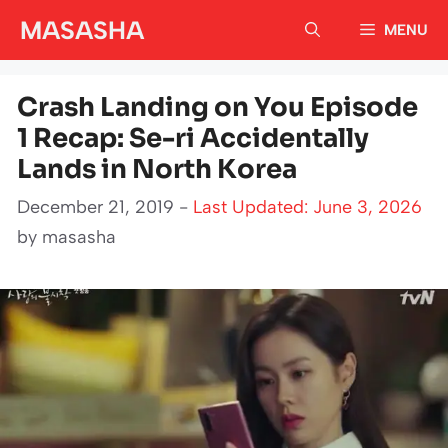
Skip
MASASHA
MENU
to
content
Crash Landing on You Episode
1 Recap: Se-ri Accidentally
Lands in North Korea
December 21, 2019 -
Last Updated: June 3, 2026
by
masasha