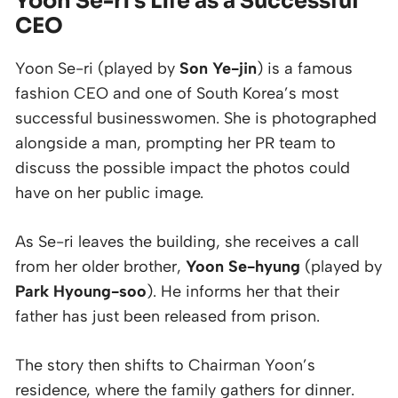
Yoon Se-ri’s Life as a Successful
CEO
Yoon Se-ri (played by
Son Ye-jin
) is a famous
fashion CEO and one of South Korea’s most
successful businesswomen. She is photographed
alongside a man, prompting her PR team to
discuss the possible impact the photos could
have on her public image.
As Se-ri leaves the building, she receives a call
from her older brother,
Yoon Se-hyung
(played by
Park Hyoung-soo
). He informs her that their
father has just been released from prison.
The story then shifts to Chairman Yoon’s
residence, where the family gathers for dinner.