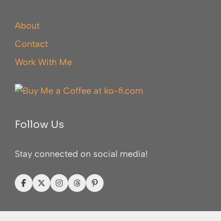
About
Contact
Work With Me
Follow Us
Stay connected on social media!