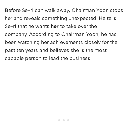
Before Se-ri can walk away, Chairman Yoon stops
her and reveals something unexpected. He tells
Se-ri that he wants
her
to take over the
company. According to Chairman Yoon, he has
been watching her achievements closely for the
past ten years and believes she is the most
capable person to lead the business.