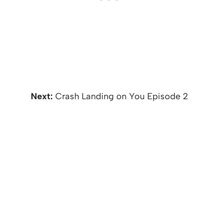
Next:
Crash Landing on You Episode 2