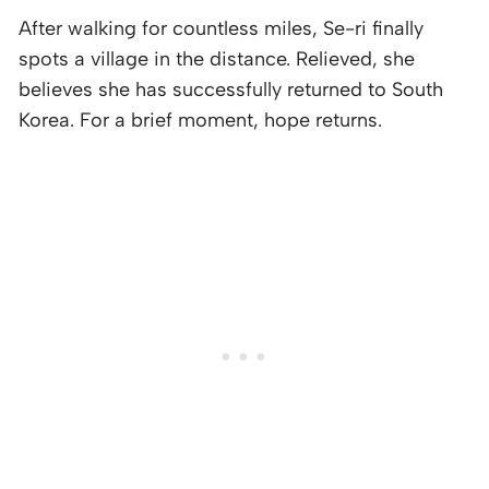
After walking for countless miles, Se-ri finally
spots a village in the distance. Relieved, she
believes she has successfully returned to South
Korea. For a brief moment, hope returns.