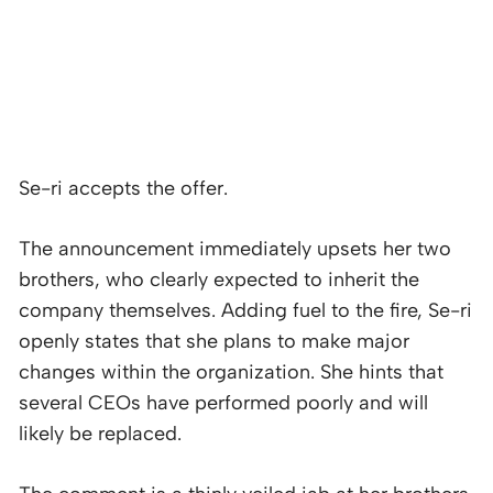
Se-ri accepts the offer.
The announcement immediately upsets her two
brothers, who clearly expected to inherit the
company themselves. Adding fuel to the fire, Se-ri
openly states that she plans to make major
changes within the organization. She hints that
several CEOs have performed poorly and will
likely be replaced.