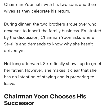
Chairman Yoon sits with his two sons and their
wives as they celebrate his return.
During dinner, the two brothers argue over who
deserves to inherit the family business. Frustrated
by the discussion, Chairman Yoon asks where
Se-ri is and demands to know why she hasn’t
arrived yet.
Not long afterward, Se-ri finally shows up to greet
her father. However, she makes it clear that she
has no intention of staying and is preparing to
leave.
Chairman Yoon Chooses His
Successor