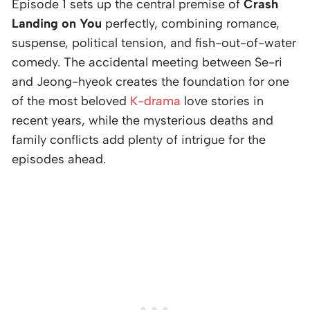
Episode 1 sets up the central premise of
Crash
Landing on You
perfectly, combining romance,
suspense, political tension, and fish-out-of-water
comedy. The accidental meeting between Se-ri
and Jeong-hyeok creates the foundation for one
of the most beloved
K-drama
love stories in
recent years, while the mysterious deaths and
family conflicts add plenty of intrigue for the
episodes ahead.