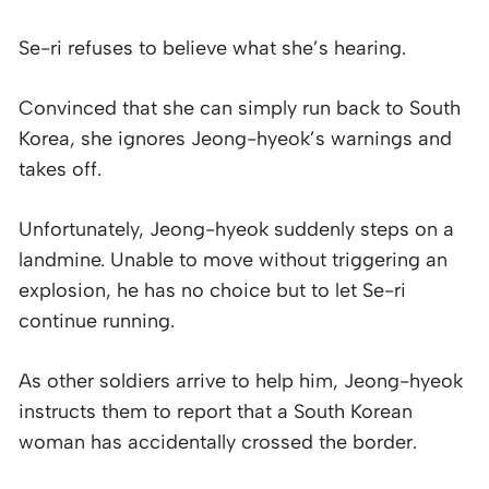
Se-ri refuses to believe what she’s hearing.
Convinced that she can simply run back to South
Korea, she ignores Jeong-hyeok’s warnings and
takes off.
Unfortunately, Jeong-hyeok suddenly steps on a
landmine. Unable to move without triggering an
explosion, he has no choice but to let Se-ri
continue running.
As other soldiers arrive to help him, Jeong-hyeok
instructs them to report that a South Korean
woman has accidentally crossed the border.