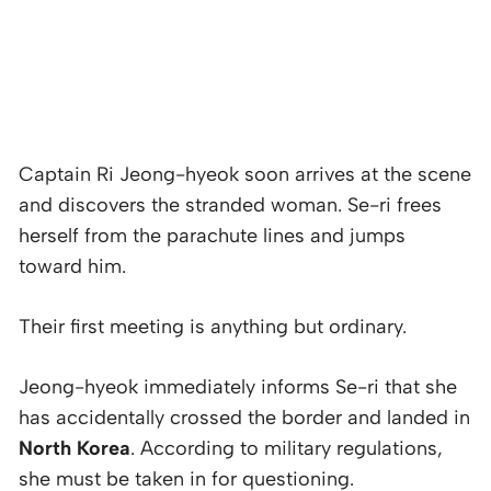
Captain Ri Jeong-hyeok soon arrives at the scene
and discovers the stranded woman. Se-ri frees
herself from the parachute lines and jumps
toward him.
Their first meeting is anything but ordinary.
Jeong-hyeok immediately informs Se-ri that she
has accidentally crossed the border and landed in
North Korea
. According to military regulations,
she must be taken in for questioning.