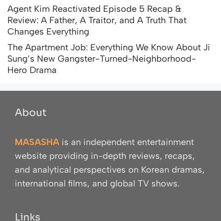
Agent Kim Reactivated Episode 5 Recap &
Review: A Father, A Traitor, and A Truth That
Changes Everything
The Apartment Job: Everything We Know About Ji
Sung’s New Gangster-Turned-Neighborhood-
Hero Drama
About
MASASHA
is an independent entertainment
website providing in-depth reviews, recaps,
and analytical perspectives on Korean dramas,
international films, and global TV shows.
Links