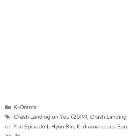
Categories
K-Drama
Tags
Crash Landing on You (2019)
,
Crash Landing
on You Episode 1
,
Hyun Bin
,
K-drama recap
,
Son