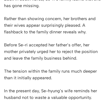
has gone missing.
Rather than showing concern, her brothers and
their wives appear surprisingly pleased. A
flashback to the family dinner reveals why.
Before Se-ri accepted her father’s offer, her
mother privately urged her to reject the position
and leave the family business behind.
The tension within the family runs much deeper
than it initially appeared.
In the present day, Se-hyung’s wife reminds her
husband not to waste a valuable opportunity.