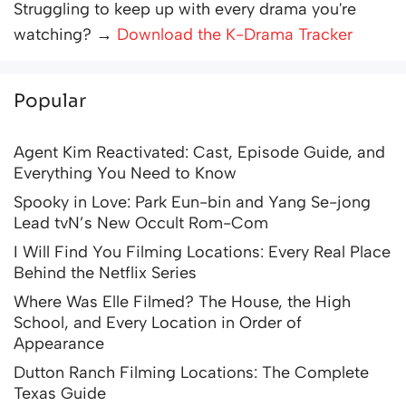
Struggling to keep up with every drama you're
watching? →
Download the K-Drama Tracker
Popular
Agent Kim Reactivated: Cast, Episode Guide, and
Everything You Need to Know
Spooky in Love: Park Eun-bin and Yang Se-jong
Lead tvN’s New Occult Rom-Com
I Will Find You Filming Locations: Every Real Place
Behind the Netflix Series
Where Was Elle Filmed? The House, the High
School, and Every Location in Order of
Appearance
Dutton Ranch Filming Locations: The Complete
Texas Guide