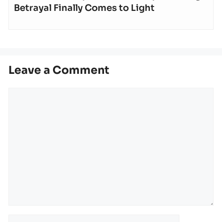
Betrayal Finally Comes to Light
Leave a Comment
Comment
Name