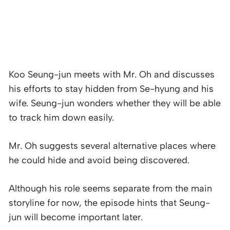
Koo Seung-jun meets with Mr. Oh and discusses
his efforts to stay hidden from Se-hyung and his
wife. Seung-jun wonders whether they will be able
to track him down easily.
Mr. Oh suggests several alternative places where
he could hide and avoid being discovered.
Although his role seems separate from the main
storyline for now, the episode hints that Seung-
jun will become important later.