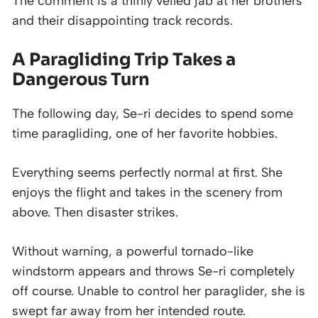
The comment is a thinly veiled jab at her brothers
and their disappointing track records.
A Paragliding Trip Takes a
Dangerous Turn
The following day, Se-ri decides to spend some
time paragliding, one of her favorite hobbies.
Everything seems perfectly normal at first. She
enjoys the flight and takes in the scenery from
above. Then disaster strikes.
Without warning, a powerful tornado-like
windstorm appears and throws Se-ri completely
off course. Unable to control her paraglider, she is
swept far away from her intended route.