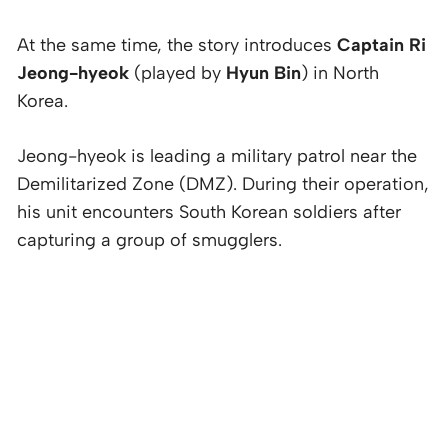
At the same time, the story introduces
Captain Ri
Jeong-hyeok
(played by
Hyun Bin
) in North
Korea.
Jeong-hyeok is leading a military patrol near the
Demilitarized Zone (DMZ). During their operation,
his unit encounters South Korean soldiers after
capturing a group of smugglers.