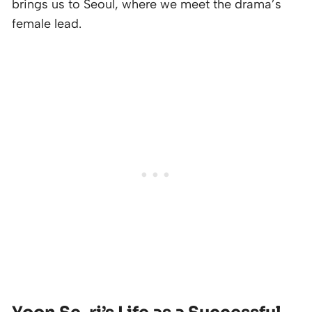
brings us to Seoul, where we meet the drama’s
female lead.