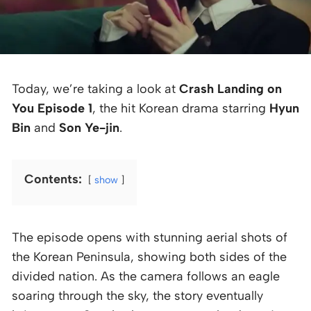
Today, we’re taking a look at
Crash Landing on
You Episode 1
, the hit Korean drama starring
Hyun
Bin
and
Son Ye-jin
.
Contents:
show
The episode opens with stunning aerial shots of
the Korean Peninsula, showing both sides of the
divided nation. As the camera follows an eagle
soaring through the sky, the story eventually