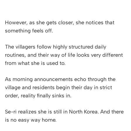
However, as she gets closer, she notices that
something feels off.
The villagers follow highly structured daily
routines, and their way of life looks very different
from what she is used to.
As morning announcements echo through the
village and residents begin their day in strict
order, reality finally sinks in.
Se-ri realizes she is still in North Korea. And there
is no easy way home.