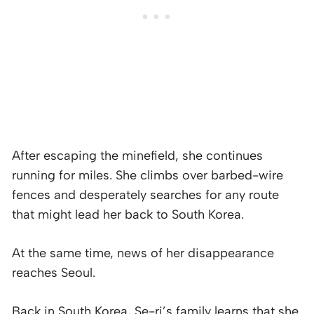
After escaping the minefield, she continues
running for miles. She climbs over barbed-wire
fences and desperately searches for any route
that might lead her back to South Korea.
At the same time, news of her disappearance
reaches Seoul.
Back in South Korea, Se-ri’s family learns that she