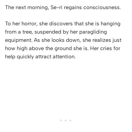
The next morning, Se-ri regains consciousness.
To her horror, she discovers that she is hanging
from a tree, suspended by her paragliding
equipment. As she looks down, she realizes just
how high above the ground she is. Her cries for
help quickly attract attention.