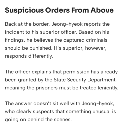
Suspicious Orders From Above
Back at the border, Jeong-hyeok reports the
incident to his superior officer. Based on his
findings, he believes the captured criminals
should be punished. His superior, however,
responds differently.
The officer explains that permission has already
been granted by the State Security Department,
meaning the prisoners must be treated leniently.
The answer doesn’t sit well with Jeong-hyeok,
who clearly suspects that something unusual is
going on behind the scenes.