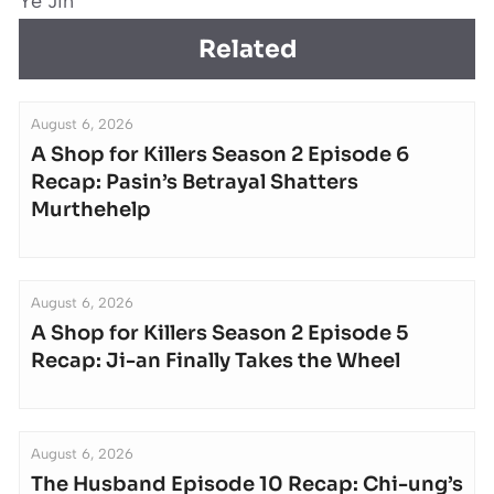
Ye Jin
Related
August 6, 2026
A Shop for Killers Season 2 Episode 6
Recap: Pasin’s Betrayal Shatters
Murthehelp
August 6, 2026
A Shop for Killers Season 2 Episode 5
Recap: Ji-an Finally Takes the Wheel
August 6, 2026
The Husband Episode 10 Recap: Chi-ung’s