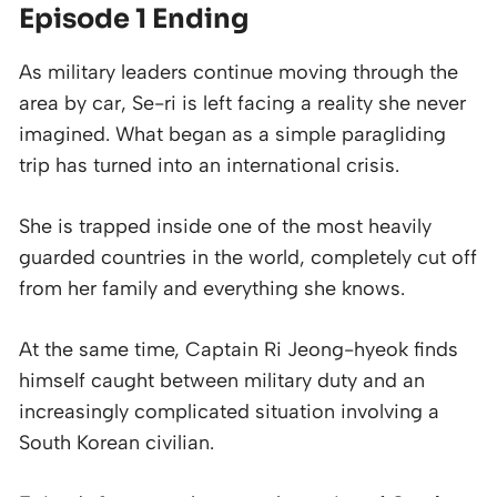
Episode 1 Ending
As military leaders continue moving through the
area by car, Se-ri is left facing a reality she never
imagined. What began as a simple paragliding
trip has turned into an international crisis.
She is trapped inside one of the most heavily
guarded countries in the world, completely cut off
from her family and everything she knows.
At the same time, Captain Ri Jeong-hyeok finds
himself caught between military duty and an
increasingly complicated situation involving a
South Korean civilian.