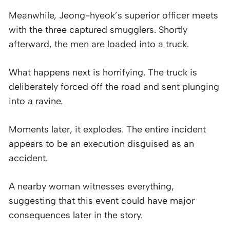
Meanwhile, Jeong-hyeok’s superior officer meets
with the three captured smugglers. Shortly
afterward, the men are loaded into a truck.
What happens next is horrifying. The truck is
deliberately forced off the road and sent plunging
into a ravine.
Moments later, it explodes. The entire incident
appears to be an execution disguised as an
accident.
A nearby woman witnesses everything,
suggesting that this event could have major
consequences later in the story.