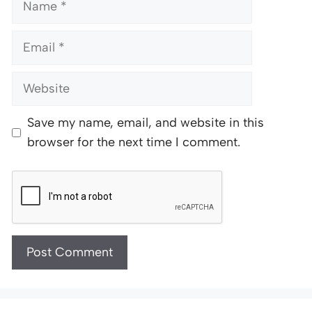
Email
Website
Save my name, email, and website in this
browser for the next time I comment.