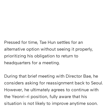
Pressed for time, Tae Hun settles for an
alternative option without seeing it properly,
prioritizing his obligation to return to
headquarters for a meeting.
During that brief meeting with Director Bae, he
considers asking for reassignment back to Seoul.
However, he ultimately agrees to continue with
the Yeonri-ri position, fully aware that his
situation is not likely to improve anytime soon.