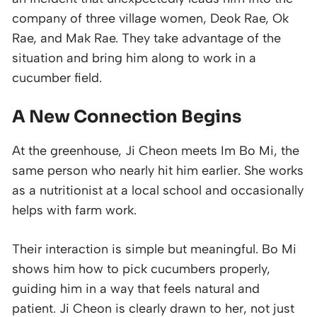
company of three village women, Deok Rae, Ok
Rae, and Mak Rae. They take advantage of the
situation and bring him along to work in a
cucumber field.
A New Connection Begins
At the greenhouse, Ji Cheon meets Im Bo Mi, the
same person who nearly hit him earlier. She works
as a nutritionist at a local school and occasionally
helps with farm work.
Their interaction is simple but meaningful. Bo Mi
shows him how to pick cucumbers properly,
guiding him in a way that feels natural and
patient. Ji Cheon is clearly drawn to her, not just