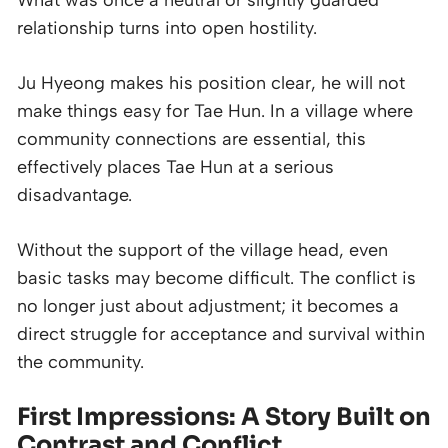
What was once a neutral or slightly guarded
relationship turns into open hostility.
Ju Hyeong makes his position clear, he will not
make things easy for Tae Hun. In a village where
community connections are essential, this
effectively places Tae Hun at a serious
disadvantage.
Without the support of the village head, even
basic tasks may become difficult. The conflict is
no longer just about adjustment; it becomes a
direct struggle for acceptance and survival within
the community.
First Impressions: A Story Built on
Contrast and Conflict