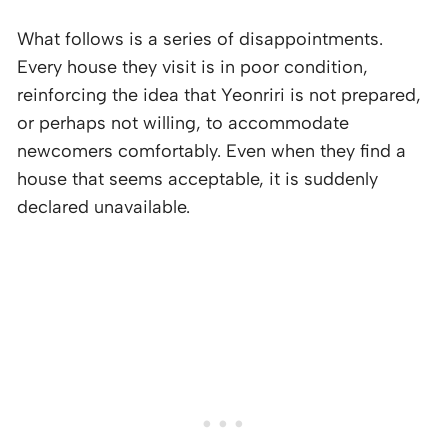
What follows is a series of disappointments.
Every house they visit is in poor condition,
reinforcing the idea that Yeonriri is not prepared,
or perhaps not willing, to accommodate
newcomers comfortably. Even when they find a
house that seems acceptable, it is suddenly
declared unavailable.