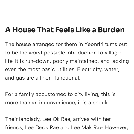
A House That Feels Like a Burden
The house arranged for them in Yeonriri turns out
to be the worst possible introduction to village
life. It is run-down, poorly maintained, and lacking
even the most basic utilities. Electricity, water,
and gas are all non-functional.
For a family accustomed to city living, this is
more than an inconvenience, it is a shock.
Their landlady, Lee Ok Rae, arrives with her
friends, Lee Deok Rae and Lee Mak Rae. However,