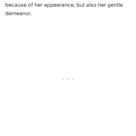
because of her appearance, but also her gentle
demeanor.