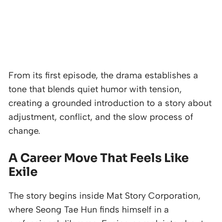
From its first episode, the drama establishes a
tone that blends quiet humor with tension,
creating a grounded introduction to a story about
adjustment, conflict, and the slow process of
change.
A Career Move That Feels Like
Exile
The story begins inside Mat Story Corporation,
where Seong Tae Hun finds himself in a