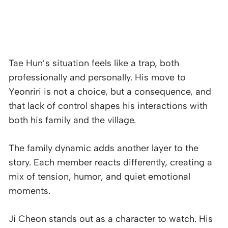
Tae Hun’s situation feels like a trap, both
professionally and personally. His move to
Yeonriri is not a choice, but a consequence, and
that lack of control shapes his interactions with
both his family and the village.
The family dynamic adds another layer to the
story. Each member reacts differently, creating a
mix of tension, humor, and quiet emotional
moments.
Ji Cheon stands out as a character to watch. His