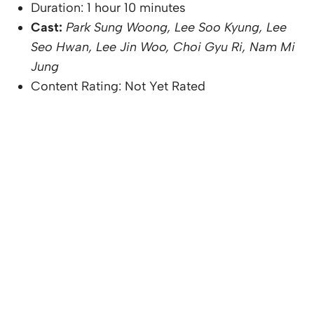
Duration: 1 hour 10 minutes
Cast:
Park Sung Woong, Lee Soo Kyung, Lee
Seo Hwan, Lee Jin Woo, Choi Gyu Ri, Nam Mi
Jung
Content Rating: Not Yet Rated