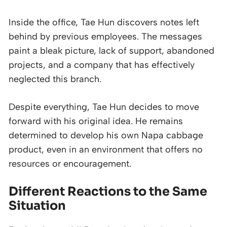
Inside the office, Tae Hun discovers notes left
behind by previous employees. The messages
paint a bleak picture, lack of support, abandoned
projects, and a company that has effectively
neglected this branch.
Despite everything, Tae Hun decides to move
forward with his original idea. He remains
determined to develop his own Napa cabbage
product, even in an environment that offers no
resources or encouragement.
Different Reactions to the Same
Situation