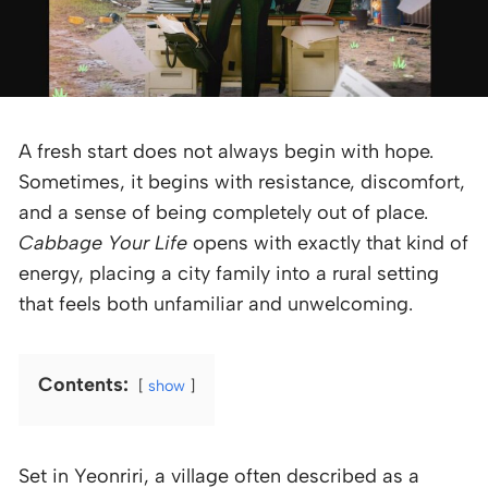
A fresh start does not always begin with hope.
Sometimes, it begins with resistance, discomfort,
and a sense of being completely out of place.
Cabbage Your Life
opens with exactly that kind of
energy, placing a city family into a rural setting
that feels both unfamiliar and unwelcoming.
Contents:
show
Set in Yeonriri, a village often described as a