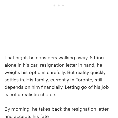
That night, he considers walking away. Sitting
alone in his car, resignation letter in hand, he
weighs his options carefully. But reality quickly
settles in. His family, currently in Toronto, still
depends on him financially. Letting go of his job
is not a realistic choice.
By morning, he takes back the resignation letter
and accepts his fate.