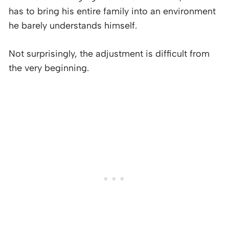
has to bring his entire family into an environment
he barely understands himself.
Not surprisingly, the adjustment is difficult from
the very beginning.