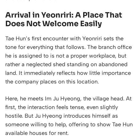
Arrival in Yeonriri: A Place That
Does Not Welcome Easily
Tae Hun’s first encounter with Yeonriri sets the
tone for everything that follows. The branch office
he is assigned to is not a proper workplace, but
rather a neglected shed standing on abandoned
land. It immediately reflects how little importance
the company places on this location.
Here, he meets Im Ju Hyeong, the village head. At
first, the interaction feels tense, even slightly
hostile. But Ju Hyeong introduces himself as
someone willing to help, offering to show Tae Hun
available houses for rent.