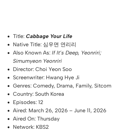
Title:
Cabbage Your Life
Native Title: 심우면 연리리
Also Known As:
If It’s Deep, Yeonriri;
Simumyeon Yeonriri
Director: Choi Yeon Soo
Screenwriter: Hwang Hye Ji
Genres: Comedy, Drama, Family, Sitcom
Country: South Korea
Episodes: 12
Aired: March 26, 2026 – June 11, 2026
Aired On: Thursday
Network: KBS2