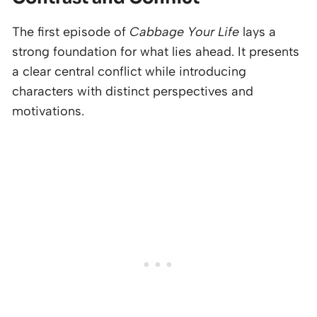
The first episode of
Cabbage Your Life
lays a
strong foundation for what lies ahead. It presents
a clear central conflict while introducing
characters with distinct perspectives and
motivations.