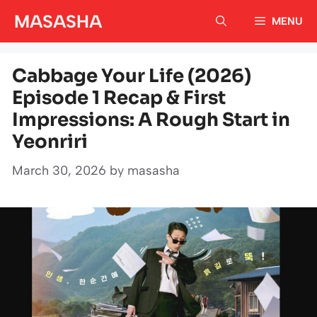
Skip
MASASHA
MENU
to
content
Cabbage Your Life (2026)
Episode 1 Recap & First
Impressions: A Rough Start in
Yeonriri
March 30, 2026
by
masasha