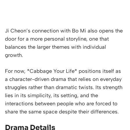
Ji Cheon’s connection with Bo Mi also opens the
door for a more personal storyline, one that
balances the larger themes with individual
growth.
For now, *Cabbage Your Life* positions itself as
a character-driven drama that relies on everyday
struggles rather than dramatic twists. Its strength
lies in its simplicity, its setting, and the
interactions between people who are forced to
share the same space despite their differences.
Drama Details