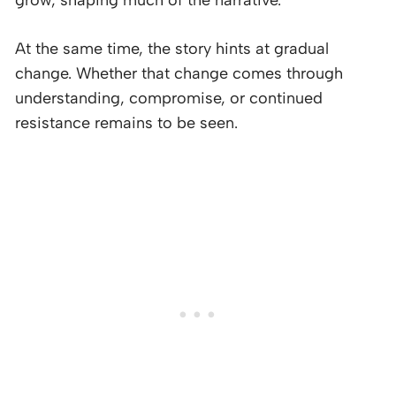
grow, shaping much of the narrative.
At the same time, the story hints at gradual
change. Whether that change comes through
understanding, compromise, or continued
resistance remains to be seen.