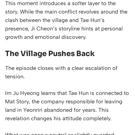
This moment introduces a softer layer to the
story. While the main conflict revolves around the
clash between the village and Tae Hun’s
presence, Ji Cheon’s storyline hints at personal
growth and emotional discovery.
The Village Pushes Back
The episode closes with a clear escalation of
tension.
Im Ju Hyeong learns that Tae Hun is connected to
Mat Story, the company responsible for leaving
land in Yeonriri abandoned for years. This
revelation changes his attitude completely.