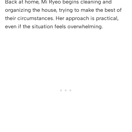
Back at home, Mi Ryeo begins cleaning and
organizing the house, trying to make the best of
their circumstances. Her approach is practical,
even if the situation feels overwhelming.