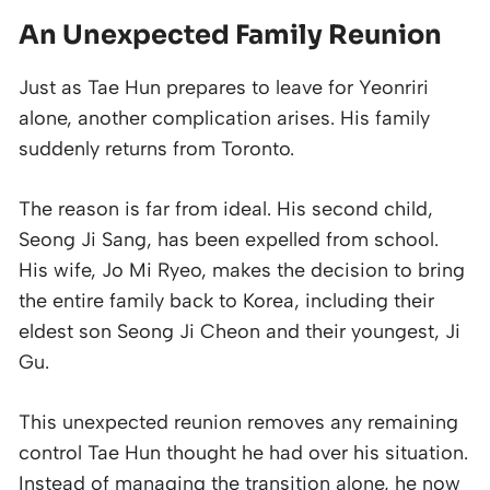
An Unexpected Family Reunion
Just as Tae Hun prepares to leave for Yeonriri
alone, another complication arises. His family
suddenly returns from Toronto.
The reason is far from ideal. His second child,
Seong Ji Sang, has been expelled from school.
His wife, Jo Mi Ryeo, makes the decision to bring
the entire family back to Korea, including their
eldest son Seong Ji Cheon and their youngest, Ji
Gu.
This unexpected reunion removes any remaining
control Tae Hun thought he had over his situation.
Instead of managing the transition alone, he now