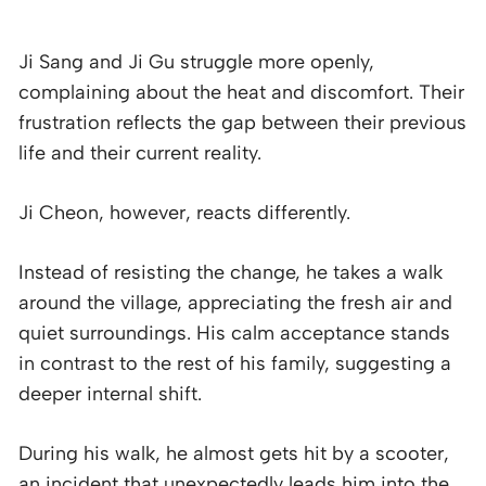
Ji Sang and Ji Gu struggle more openly,
complaining about the heat and discomfort. Their
frustration reflects the gap between their previous
life and their current reality.
Ji Cheon, however, reacts differently.
Instead of resisting the change, he takes a walk
around the village, appreciating the fresh air and
quiet surroundings. His calm acceptance stands
in contrast to the rest of his family, suggesting a
deeper internal shift.
During his walk, he almost gets hit by a scooter,
an incident that unexpectedly leads him into the