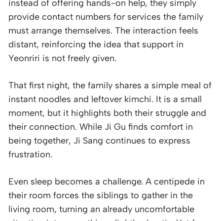
instead of offering hands-on help, they simply
provide contact numbers for services the family
must arrange themselves. The interaction feels
distant, reinforcing the idea that support in
Yeonriri is not freely given.
That first night, the family shares a simple meal of
instant noodles and leftover kimchi. It is a small
moment, but it highlights both their struggle and
their connection. While Ji Gu finds comfort in
being together, Ji Sang continues to express
frustration.
Even sleep becomes a challenge. A centipede in
their room forces the siblings to gather in the
living room, turning an already uncomfortable