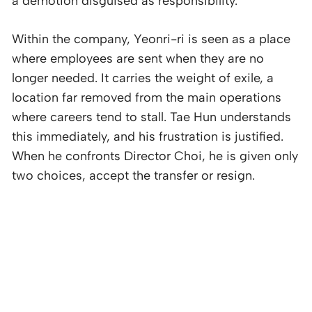
a demotion disguised as responsibility.
Within the company, Yeonri-ri is seen as a place
where employees are sent when they are no
longer needed. It carries the weight of exile, a
location far removed from the main operations
where careers tend to stall. Tae Hun understands
this immediately, and his frustration is justified.
When he confronts Director Choi, he is given only
two choices, accept the transfer or resign.