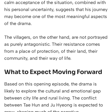
calm acceptance of the situation, combined with
his personal uncertainty, suggests that his journey
may become one of the most meaningful aspects
of the drama.
The villagers, on the other hand, are not portrayed
as purely antagonistic. Their resistance comes
from a place of protection, of their land, their
community, and their way of life.
What to Expect Moving Forward
Based on this opening episode, the drama is
likely to explore the cultural and emotional gap
between city life and rural living. The conflict
between Tae Hun and Ju Hyeong is expected to