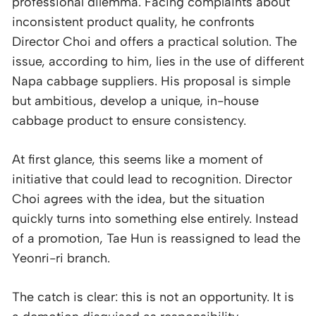
professional dilemma. Facing complaints about
inconsistent product quality, he confronts
Director Choi and offers a practical solution. The
issue, according to him, lies in the use of different
Napa cabbage suppliers. His proposal is simple
but ambitious, develop a unique, in-house
cabbage product to ensure consistency.
At first glance, this seems like a moment of
initiative that could lead to recognition. Director
Choi agrees with the idea, but the situation
quickly turns into something else entirely. Instead
of a promotion, Tae Hun is reassigned to lead the
Yeonri-ri branch.
The catch is clear: this is not an opportunity. It is