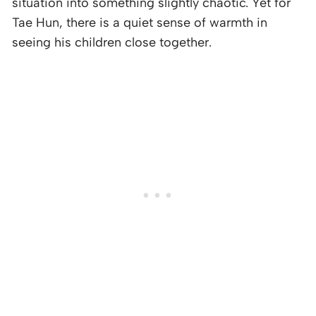
situation into something slightly chaotic. Yet for
Tae Hun, there is a quiet sense of warmth in
seeing his children close together.