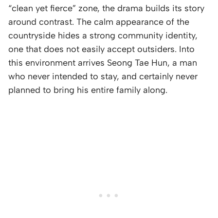
“clean yet fierce” zone, the drama builds its story
around contrast. The calm appearance of the
countryside hides a strong community identity,
one that does not easily accept outsiders. Into
this environment arrives Seong Tae Hun, a man
who never intended to stay, and certainly never
planned to bring his entire family along.