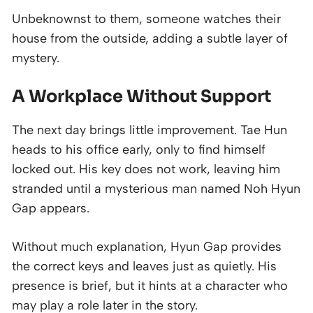
Unbeknownst to them, someone watches their
house from the outside, adding a subtle layer of
mystery.
A Workplace Without Support
The next day brings little improvement. Tae Hun
heads to his office early, only to find himself
locked out. His key does not work, leaving him
stranded until a mysterious man named Noh Hyun
Gap appears.
Without much explanation, Hyun Gap provides
the correct keys and leaves just as quietly. His
presence is brief, but it hints at a character who
may play a role later in the story.