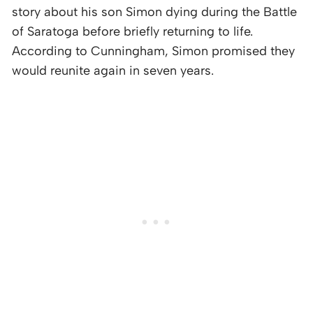
story about his son Simon dying during the Battle
of Saratoga before briefly returning to life.
According to Cunningham, Simon promised they
would reunite again in seven years.