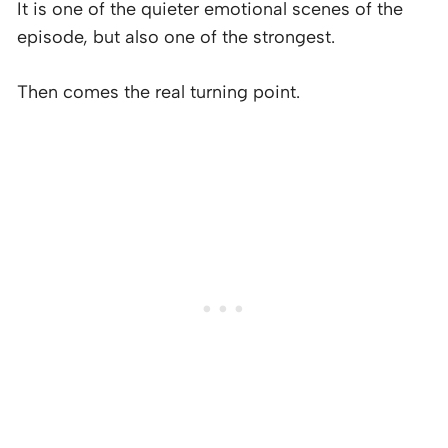
It is one of the quieter emotional scenes of the
episode, but also one of the strongest.
Then comes the real turning point.