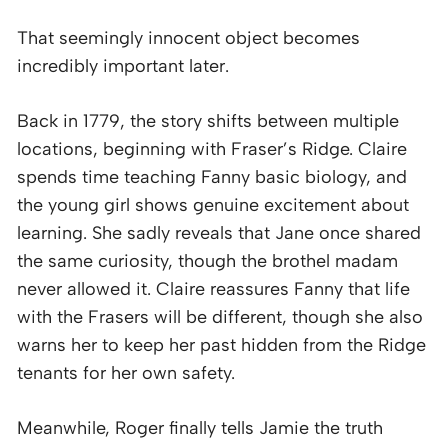
That seemingly innocent object becomes
incredibly important later.
Back in 1779, the story shifts between multiple
locations, beginning with Fraser’s Ridge. Claire
spends time teaching Fanny basic biology, and
the young girl shows genuine excitement about
learning. She sadly reveals that Jane once shared
the same curiosity, though the brothel madam
never allowed it. Claire reassures Fanny that life
with the Frasers will be different, though she also
warns her to keep her past hidden from the Ridge
tenants for her own safety.
Meanwhile, Roger finally tells Jamie the truth