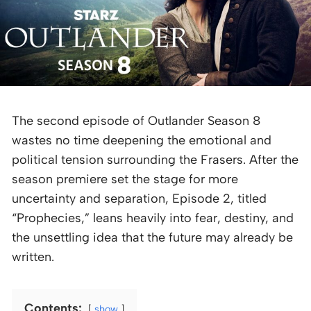
The second episode of Outlander Season 8
wastes no time deepening the emotional and
political tension surrounding the Frasers. After the
season premiere set the stage for more
uncertainty and separation, Episode 2, titled
“Prophecies,” leans heavily into fear, destiny, and
the unsettling idea that the future may already be
written.
Contents:
show