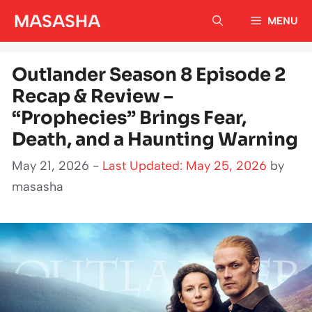
Skip
MASASHA
MENU
to
content
Outlander Season 8 Episode 2
Recap & Review –
“Prophecies” Brings Fear,
Death, and a Haunting Warning
May 21, 2026 -
Last Updated: May 25, 2026
by
masasha