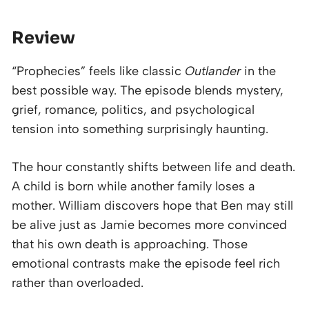
Review
“Prophecies” feels like classic
Outlander
in the
best possible way. The episode blends mystery,
grief, romance, politics, and psychological
tension into something surprisingly haunting.
The hour constantly shifts between life and death.
A child is born while another family loses a
mother. William discovers hope that Ben may still
be alive just as Jamie becomes more convinced
that his own death is approaching. Those
emotional contrasts make the episode feel rich
rather than overloaded.