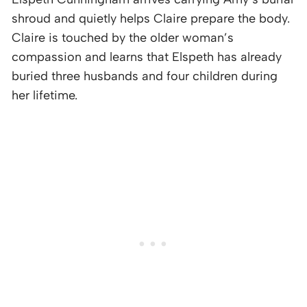
shroud and quietly helps Claire prepare the body.
Claire is touched by the older woman’s
compassion and learns that Elspeth has already
buried three husbands and four children during
her lifetime.