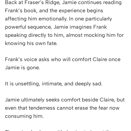
Back at Fraser’s Ridge, Jamie continues reading
Frank’s book, and the experience begins
affecting him emotionally. In one particularly
powerful sequence, Jamie imagines Frank
speaking directly to him, almost mocking him for
knowing his own fate.
Frank’s voice asks who will comfort Claire once
Jamie is gone.
It is unsettling, intimate, and deeply sad.
Jamie ultimately seeks comfort beside Claire, but
even that tenderness cannot erase the fear now
consuming him.