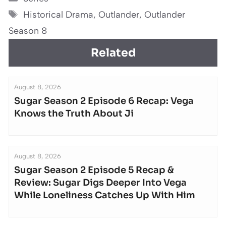
Tags
Historical Drama
,
Outlander
,
Outlander
Season 8
Related
August 8, 2026
Sugar Season 2 Episode 6 Recap: Vega
Knows the Truth About Ji
August 8, 2026
Sugar Season 2 Episode 5 Recap &
Review: Sugar Digs Deeper Into Vega
While Loneliness Catches Up With Him