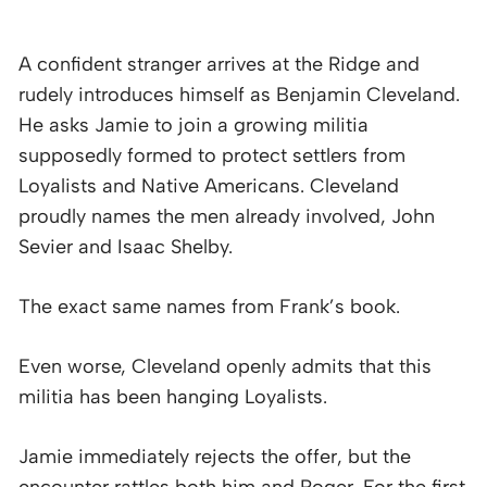
A confident stranger arrives at the Ridge and
rudely introduces himself as Benjamin Cleveland.
He asks Jamie to join a growing militia
supposedly formed to protect settlers from
Loyalists and Native Americans. Cleveland
proudly names the men already involved, John
Sevier and Isaac Shelby.
The exact same names from Frank’s book.
Even worse, Cleveland openly admits that this
militia has been hanging Loyalists.
Jamie immediately rejects the offer, but the
encounter rattles both him and Roger. For the first