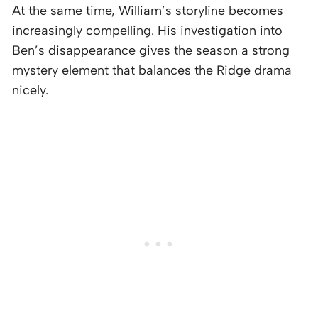
At the same time, William’s storyline becomes
increasingly compelling. His investigation into
Ben’s disappearance gives the season a strong
mystery element that balances the Ridge drama
nicely.