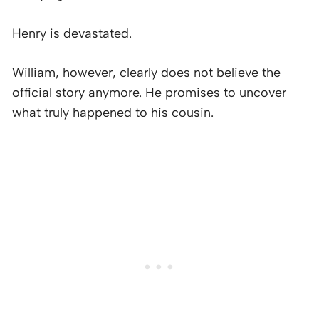
Henry is devastated.
William, however, clearly does not believe the
official story anymore. He promises to uncover
what truly happened to his cousin.