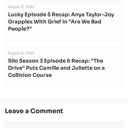
August 8, 2026
Lucky Episode 5 Recap: Anya Taylor-Joy
Grapples With Grief in “Are We Bad
People?”
August 8, 2026
Silo Season 3 Episode 6 Recap: “The
Drive” Puts Camille and Juliette on a
Collision Course
Leave a Comment
Comment