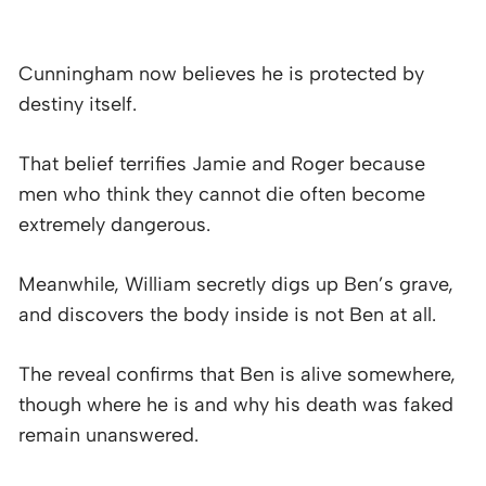
Cunningham now believes he is protected by
destiny itself.
That belief terrifies Jamie and Roger because
men who think they cannot die often become
extremely dangerous.
Meanwhile, William secretly digs up Ben’s grave,
and discovers the body inside is not Ben at all.
The reveal confirms that Ben is alive somewhere,
though where he is and why his death was faked
remain unanswered.