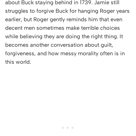
about Buck staying behind in 1739. Jamie still
struggles to forgive Buck for hanging Roger years
earlier, but Roger gently reminds him that even
decent men sometimes make terrible choices
while believing they are doing the right thing. It
becomes another conversation about guilt,
forgiveness, and how messy morality often is in
this world.