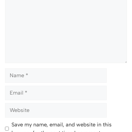
Name
Email
Website
Save my name, email, and website in this