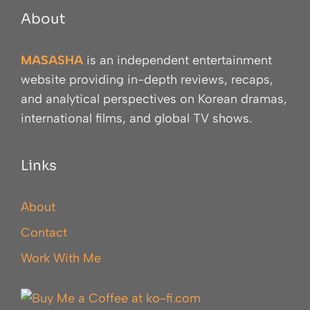
About
MASASHA
is an independent entertainment
website providing in-depth reviews, recaps,
and analytical perspectives on Korean dramas,
international films, and global TV shows.
Links
About
Contact
Work With Me