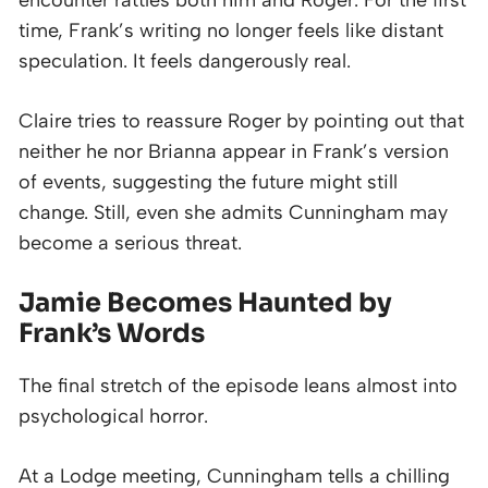
time, Frank’s writing no longer feels like distant
speculation. It feels dangerously real.
Claire tries to reassure Roger by pointing out that
neither he nor Brianna appear in Frank’s version
of events, suggesting the future might still
change. Still, even she admits Cunningham may
become a serious threat.
Jamie Becomes Haunted by
Frank’s Words
The final stretch of the episode leans almost into
psychological horror.
At a Lodge meeting, Cunningham tells a chilling