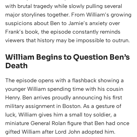
with brutal tragedy while slowly pulling several
major storylines together. From William’s growing
suspicions about Ben to Jamie’s anxiety over
Frank’s book, the episode constantly reminds
viewers that history may be impossible to outrun.
William Begins to Question Ben’s
Death
The episode opens with a flashback showing a
younger William spending time with his cousin
Henry. Ben arrives proudly announcing his first
military assignment in Boston. As a gesture of
luck, William gives him a small toy soldier, a
miniature General Rolan figure that Ben had once
gifted William after Lord John adopted him.