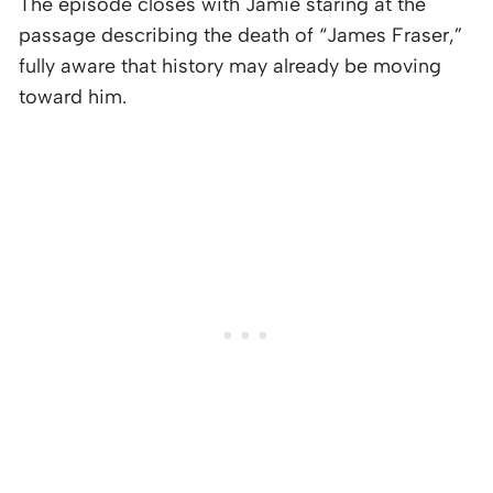
The episode closes with Jamie staring at the
passage describing the death of “James Fraser,”
fully aware that history may already be moving
toward him.