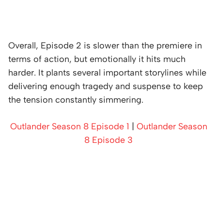
Overall, Episode 2 is slower than the premiere in
terms of action, but emotionally it hits much
harder. It plants several important storylines while
delivering enough tragedy and suspense to keep
the tension constantly simmering.
Outlander Season 8 Episode 1
|
Outlander Season
8 Episode 3