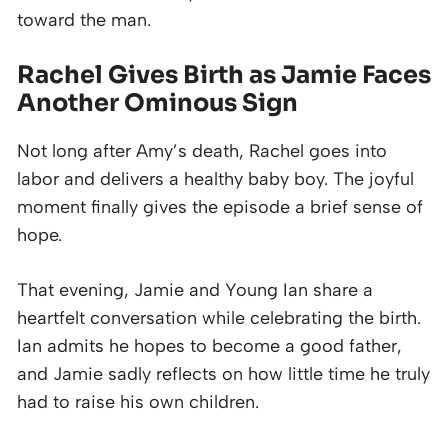
toward the man.
Rachel Gives Birth as Jamie Faces
Another Ominous Sign
Not long after Amy’s death, Rachel goes into
labor and delivers a healthy baby boy. The joyful
moment finally gives the episode a brief sense of
hope.
That evening, Jamie and Young Ian share a
heartfelt conversation while celebrating the birth.
Ian admits he hopes to become a good father,
and Jamie sadly reflects on how little time he truly
had to raise his own children.