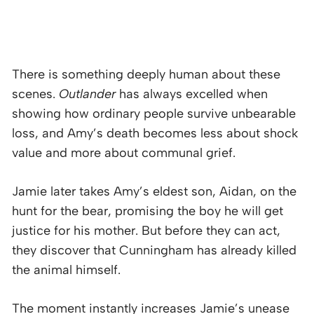
There is something deeply human about these
scenes.
Outlander
has always excelled when
showing how ordinary people survive unbearable
loss, and Amy’s death becomes less about shock
value and more about communal grief.
Jamie later takes Amy’s eldest son, Aidan, on the
hunt for the bear, promising the boy he will get
justice for his mother. But before they can act,
they discover that Cunningham has already killed
the animal himself.
The moment instantly increases Jamie’s unease