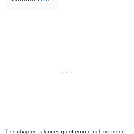
This chapter balances quiet emotional moments