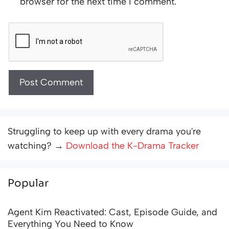
browser for the next time I comment.
Struggling to keep up with every drama you're
watching? →
Download the K-Drama Tracker
Popular
Agent Kim Reactivated: Cast, Episode Guide, and
Everything You Need to Know