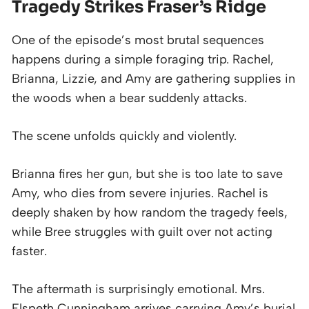
Tragedy Strikes Fraser’s Ridge
One of the episode’s most brutal sequences
happens during a simple foraging trip. Rachel,
Brianna, Lizzie, and Amy are gathering supplies in
the woods when a bear suddenly attacks.
The scene unfolds quickly and violently.
Brianna fires her gun, but she is too late to save
Amy, who dies from severe injuries. Rachel is
deeply shaken by how random the tragedy feels,
while Bree struggles with guilt over not acting
faster.
The aftermath is surprisingly emotional. Mrs.
Elspeth Cunningham arrives carrying Amy’s burial