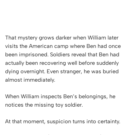
That mystery grows darker when William later
visits the American camp where Ben had once
been imprisoned. Soldiers reveal that Ben had
actually been recovering well before suddenly
dying overnight. Even stranger, he was buried
almost immediately.
When William inspects Ben’s belongings, he
notices the missing toy soldier.
At that moment, suspicion turns into certainty.