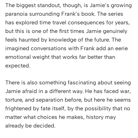
The biggest standout, though, is Jamie’s growing
paranoia surrounding Frank’s book. The series
has explored time travel consequences for years,
but this is one of the first times Jamie genuinely
feels haunted by knowledge of the future. The
imagined conversations with Frank add an eerie
emotional weight that works far better than
expected.
There is also something fascinating about seeing
Jamie afraid in a different way. He has faced war,
torture, and separation before, but here he seems
frightened by fate itself, by the possibility that no
matter what choices he makes, history may
already be decided.