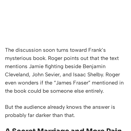
The discussion soon turns toward Frank’s
mysterious book. Roger points out that the text
mentions Jamie fighting beside Benjamin
Cleveland, John Sevier, and Isaac Shelby. Roger
even wonders if the “James Fraser” mentioned in
the book could be someone else entirely.
But the audience already knows the answer is
probably far darker than that.