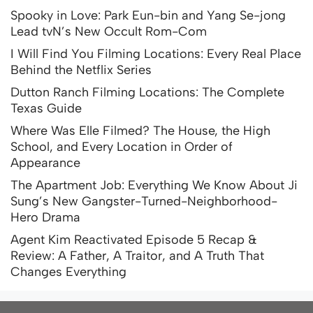
Spooky in Love: Park Eun-bin and Yang Se-jong
Lead tvN’s New Occult Rom-Com
I Will Find You Filming Locations: Every Real Place
Behind the Netflix Series
Dutton Ranch Filming Locations: The Complete
Texas Guide
Where Was Elle Filmed? The House, the High
School, and Every Location in Order of
Appearance
The Apartment Job: Everything We Know About Ji
Sung’s New Gangster-Turned-Neighborhood-
Hero Drama
Agent Kim Reactivated Episode 5 Recap &
Review: A Father, A Traitor, and A Truth That
Changes Everything