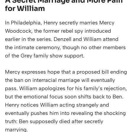
A Secret Marriage and More Pain
for William
In Philadelphia, Henry secretly marries Mercy
Woodcock, the former rebel spy introduced
earlier in the series. Denzell and William attend
the intimate ceremony, though no other members
of the Grey family show support.
Mercy expresses hope that a proposed bill ending
the ban on interracial marriage will eventually
pass. William apologizes for his family’s rejection,
but the emotional focus soon shifts back to Ben.
Henry notices William acting strangely and
eventually pushes him into revealing the shocking
truth: Ben supposedly died after secretly
marrying.