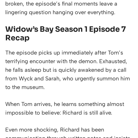
broken, the episode’s final moments leave a
lingering question hanging over everything.
Widow’s Bay Season 1 Episode 7
Recap
The episode picks up immediately after Tom’s
terrifying encounter with the demon. Exhausted,
he falls asleep but is quickly awakened by a call
from Wyck and Sarah, who urgently summon him
to the museum.
When Tom arrives, he learns something almost
impossible to believe: Richard is still alive.
Even more shocking, Richard has been