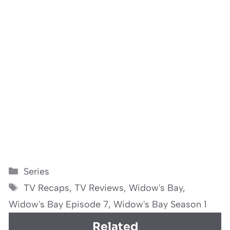
Categories
Series
Tags
TV Recaps
,
TV Reviews
,
Widow's Bay
,
Widow's Bay Episode 7
,
Widow's Bay Season 1
Related