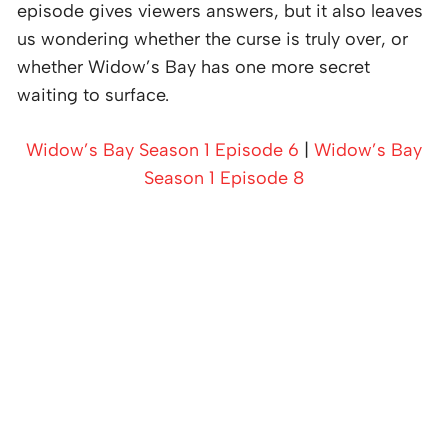
episode gives viewers answers, but it also leaves
us wondering whether the curse is truly over, or
whether Widow’s Bay has one more secret
waiting to surface.
Widow’s Bay Season 1 Episode 6
|
Widow’s Bay
Season 1 Episode 8