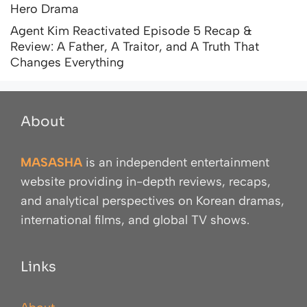
Hero Drama
Agent Kim Reactivated Episode 5 Recap &
Review: A Father, A Traitor, and A Truth That
Changes Everything
About
MASASHA
is an independent entertainment
website providing in-depth reviews, recaps,
and analytical perspectives on Korean dramas,
international films, and global TV shows.
Links