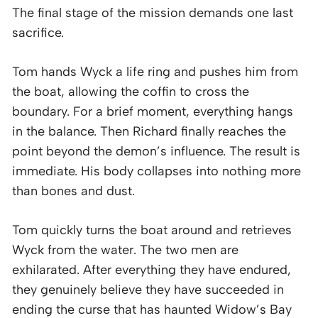
The final stage of the mission demands one last
sacrifice.
Tom hands Wyck a life ring and pushes him from
the boat, allowing the coffin to cross the
boundary. For a brief moment, everything hangs
in the balance. Then Richard finally reaches the
point beyond the demon’s influence. The result is
immediate. His body collapses into nothing more
than bones and dust.
Tom quickly turns the boat around and retrieves
Wyck from the water. The two men are
exhilarated. After everything they have endured,
they genuinely believe they have succeeded in
ending the curse that has haunted Widow’s Bay