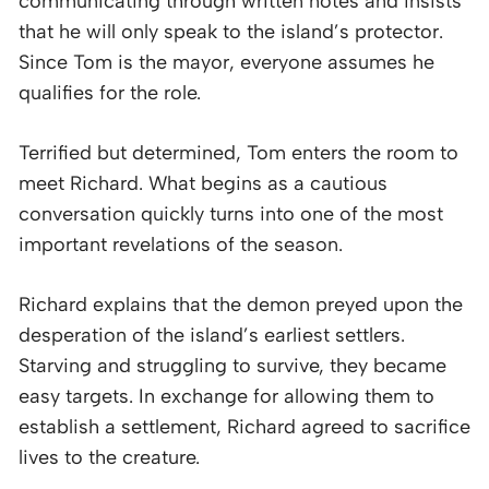
communicating through written notes and insists
that he will only speak to the island’s protector.
Since Tom is the mayor, everyone assumes he
qualifies for the role.
Terrified but determined, Tom enters the room to
meet Richard. What begins as a cautious
conversation quickly turns into one of the most
important revelations of the season.
Richard explains that the demon preyed upon the
desperation of the island’s earliest settlers.
Starving and struggling to survive, they became
easy targets. In exchange for allowing them to
establish a settlement, Richard agreed to sacrifice
lives to the creature.