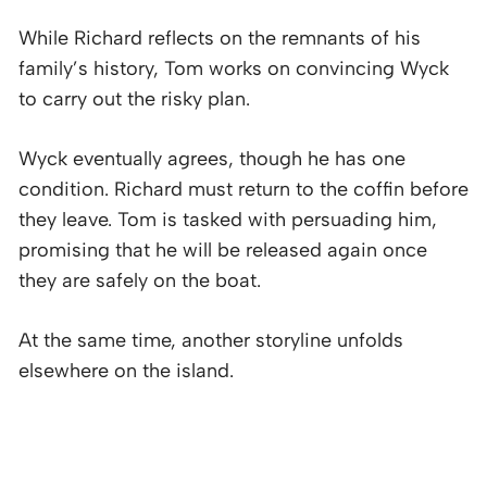
While Richard reflects on the remnants of his
family’s history, Tom works on convincing Wyck
to carry out the risky plan.
Wyck eventually agrees, though he has one
condition. Richard must return to the coffin before
they leave. Tom is tasked with persuading him,
promising that he will be released again once
they are safely on the boat.
At the same time, another storyline unfolds
elsewhere on the island.