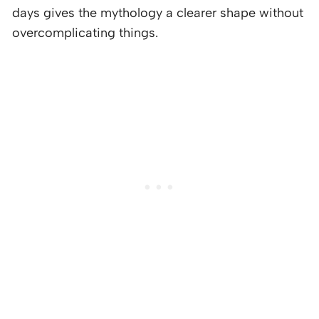
days gives the mythology a clearer shape without
overcomplicating things.