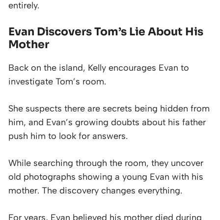
entirely.
Evan Discovers Tom’s Lie About His
Mother
Back on the island, Kelly encourages Evan to
investigate Tom’s room.
She suspects there are secrets being hidden from
him, and Evan’s growing doubts about his father
push him to look for answers.
While searching through the room, they uncover
old photographs showing a young Evan with his
mother. The discovery changes everything.
For years, Evan believed his mother died during