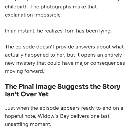
childbirth. The photographs make that
explanation impossible.
In an instant, he realizes Tom has been lying.
The episode doesn’t provide answers about what
actually happened to her, but it opens an entirely
new mystery that could have major consequences
moving forward.
The Final Image Suggests the Story
Isn’t Over Yet
Just when the episode appears ready to end on a
hopeful note, Widow’s Bay delivers one last
unsettling moment.