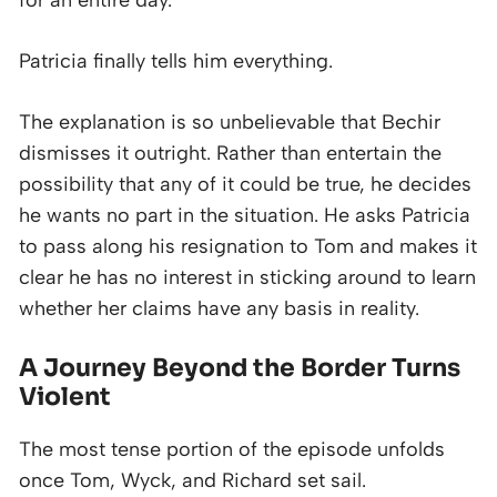
for an entire day.
Patricia finally tells him everything.
The explanation is so unbelievable that Bechir
dismisses it outright. Rather than entertain the
possibility that any of it could be true, he decides
he wants no part in the situation. He asks Patricia
to pass along his resignation to Tom and makes it
clear he has no interest in sticking around to learn
whether her claims have any basis in reality.
A Journey Beyond the Border Turns
Violent
The most tense portion of the episode unfolds
once Tom, Wyck, and Richard set sail.