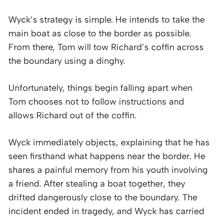
Wyck’s strategy is simple. He intends to take the
main boat as close to the border as possible.
From there, Tom will tow Richard’s coffin across
the boundary using a dinghy.
Unfortunately, things begin falling apart when
Tom chooses not to follow instructions and
allows Richard out of the coffin.
Wyck immediately objects, explaining that he has
seen firsthand what happens near the border. He
shares a painful memory from his youth involving
a friend. After stealing a boat together, they
drifted dangerously close to the boundary. The
incident ended in tragedy, and Wyck has carried