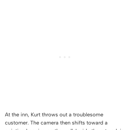
At the inn, Kurt throws out a troublesome
customer. The camera then shifts toward a