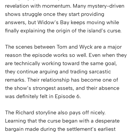
revelation with momentum. Many mystery-driven
shows struggle once they start providing
answers, but Widow’s Bay keeps moving while
finally explaining the origin of the island’s curse.
The scenes between Tom and Wyck are a major
reason the episode works so well. Even when they
are technically working toward the same goal,
they continue arguing and trading sarcastic
remarks. Their relationship has become one of
the show’s strongest assets, and their absence
was definitely felt in Episode 6.
The Richard storyline also pays off nicely.
Learning that the curse began with a desperate
bargain made during the settlement’s earliest