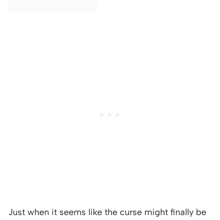
Just when it seems like the curse might finally be