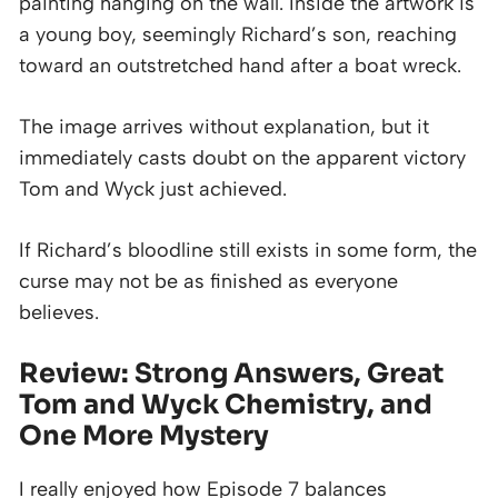
painting hanging on the wall. Inside the artwork is
a young boy, seemingly Richard’s son, reaching
toward an outstretched hand after a boat wreck.
The image arrives without explanation, but it
immediately casts doubt on the apparent victory
Tom and Wyck just achieved.
If Richard’s bloodline still exists in some form, the
curse may not be as finished as everyone
believes.
Review: Strong Answers, Great
Tom and Wyck Chemistry, and
One More Mystery
I really enjoyed how Episode 7 balances