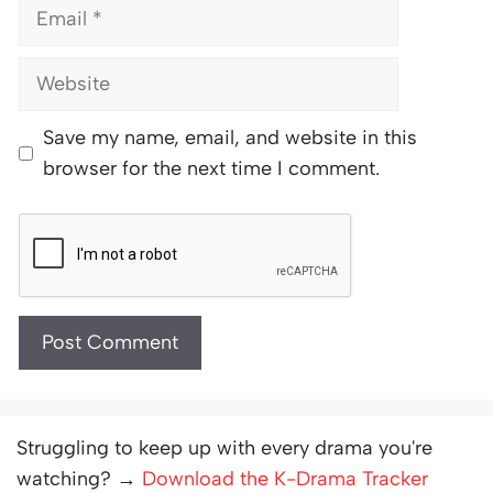
Email
Website
Save my name, email, and website in this
browser for the next time I comment.
Struggling to keep up with every drama you're
watching? →
Download the K-Drama Tracker