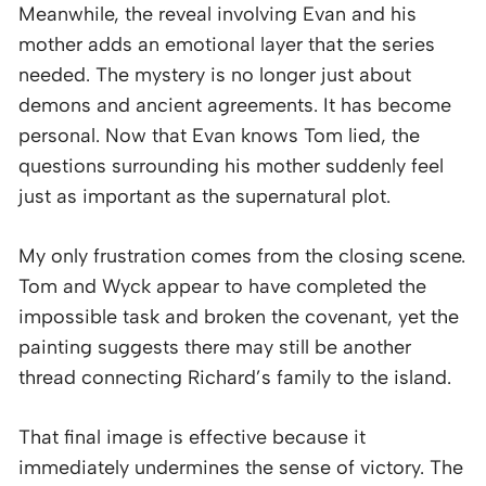
Meanwhile, the reveal involving Evan and his
mother adds an emotional layer that the series
needed. The mystery is no longer just about
demons and ancient agreements. It has become
personal. Now that Evan knows Tom lied, the
questions surrounding his mother suddenly feel
just as important as the supernatural plot.
My only frustration comes from the closing scene.
Tom and Wyck appear to have completed the
impossible task and broken the covenant, yet the
painting suggests there may still be another
thread connecting Richard’s family to the island.
That final image is effective because it
immediately undermines the sense of victory. The