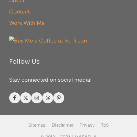
About
Contact
Work With Me
Follow Us
Stay connected on social media!
Sitemap
Disclaimer
Privacy
ToS