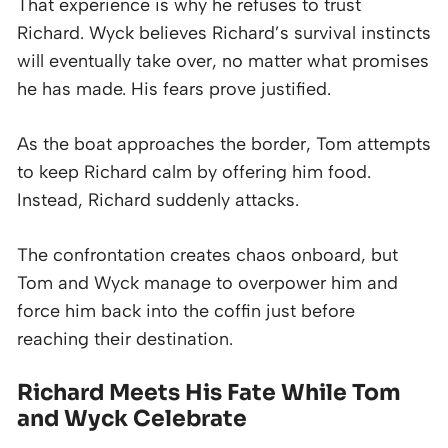
That experience is why he refuses to trust
Richard. Wyck believes Richard’s survival instincts
will eventually take over, no matter what promises
he has made. His fears prove justified.
As the boat approaches the border, Tom attempts
to keep Richard calm by offering him food.
Instead, Richard suddenly attacks.
The confrontation creates chaos onboard, but
Tom and Wyck manage to overpower him and
force him back into the coffin just before
reaching their destination.
Richard Meets His Fate While Tom
and Wyck Celebrate