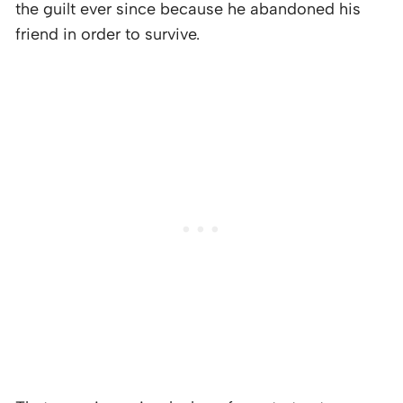
the guilt ever since because he abandoned his
friend in order to survive.