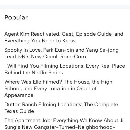
Popular
Agent Kim Reactivated: Cast, Episode Guide, and
Everything You Need to Know
Spooky in Love: Park Eun-bin and Yang Se-jong
Lead tvN’s New Occult Rom-Com
I Will Find You Filming Locations: Every Real Place
Behind the Netflix Series
Where Was Elle Filmed? The House, the High
School, and Every Location in Order of
Appearance
Dutton Ranch Filming Locations: The Complete
Texas Guide
The Apartment Job: Everything We Know About Ji
Sung’s New Gangster-Turned-Neighborhood-