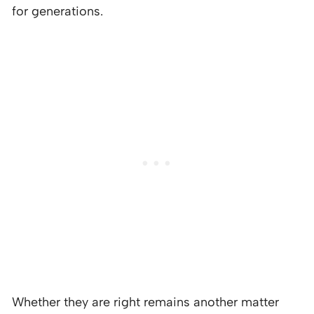
for generations.
Whether they are right remains another matter