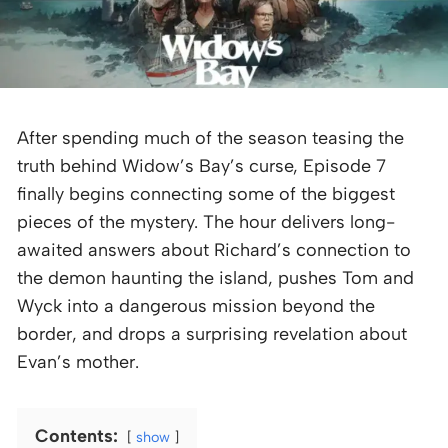
After spending much of the season teasing the
truth behind Widow’s Bay’s curse, Episode 7
finally begins connecting some of the biggest
pieces of the mystery. The hour delivers long-
awaited answers about Richard’s connection to
the demon haunting the island, pushes Tom and
Wyck into a dangerous mission beyond the
border, and drops a surprising revelation about
Evan’s mother.
Contents:
show