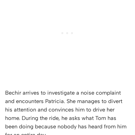
Bechir arrives to investigate a noise complaint
and encounters Patricia. She manages to divert
his attention and convinces him to drive her
home. During the ride, he asks what Tom has
been doing because nobody has heard from him