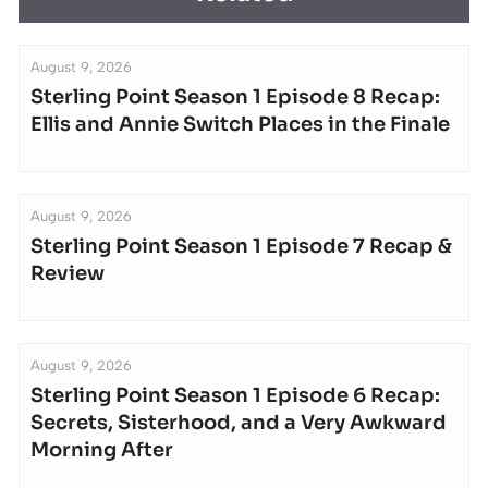
August 9, 2026
Sterling Point Season 1 Episode 8 Recap:
Ellis and Annie Switch Places in the Finale
August 9, 2026
Sterling Point Season 1 Episode 7 Recap &
Review
August 9, 2026
Sterling Point Season 1 Episode 6 Recap:
Secrets, Sisterhood, and a Very Awkward
Morning After