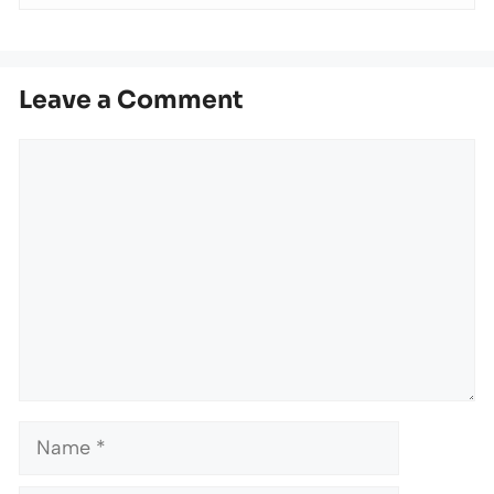
Leave a Comment
Comment
Name