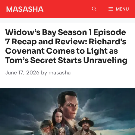
Skip
MASASHA
MENU
to
content
Widow’s Bay Season 1 Episode
7 Recap and Review: Richard’s
Covenant Comes to Light as
Tom’s Secret Starts Unraveling
June 17, 2026
by
masasha