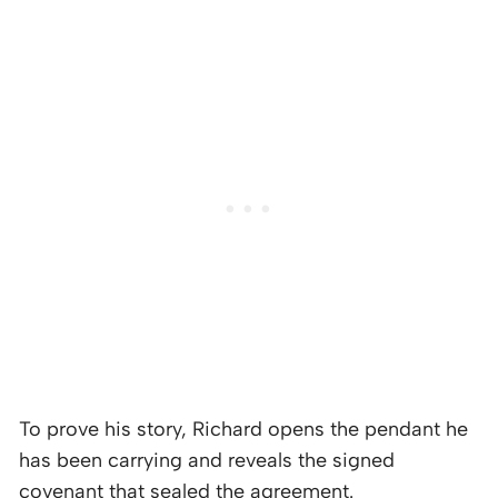
To prove his story, Richard opens the pendant he
has been carrying and reveals the signed
covenant that sealed the agreement.