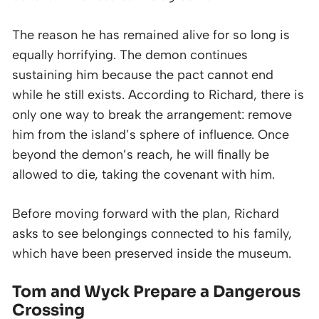
The reason he has remained alive for so long is
equally horrifying. The demon continues
sustaining him because the pact cannot end
while he still exists. According to Richard, there is
only one way to break the arrangement: remove
him from the island’s sphere of influence. Once
beyond the demon’s reach, he will finally be
allowed to die, taking the covenant with him.
Before moving forward with the plan, Richard
asks to see belongings connected to his family,
which have been preserved inside the museum.
Tom and Wyck Prepare a Dangerous
Crossing