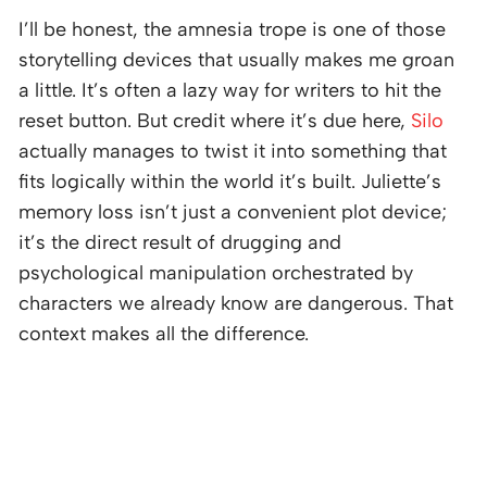
I’ll be honest, the amnesia trope is one of those
storytelling devices that usually makes me groan
a little. It’s often a lazy way for writers to hit the
reset button. But credit where it’s due here,
Silo
actually manages to twist it into something that
fits logically within the world it’s built. Juliette’s
memory loss isn’t just a convenient plot device;
it’s the direct result of drugging and
psychological manipulation orchestrated by
characters we already know are dangerous. That
context makes all the difference.