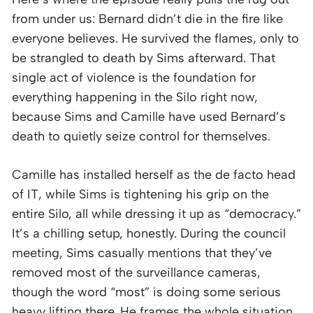
from under us: Bernard didn’t die in the fire like
everyone believes. He survived the flames, only to
be strangled to death by Sims afterward. That
single act of violence is the foundation for
everything happening in the Silo right now,
because Sims and Camille have used Bernard’s
death to quietly seize control for themselves.
Camille has installed herself as the de facto head
of IT, while Sims is tightening his grip on the
entire Silo, all while dressing it up as “democracy.”
It’s a chilling setup, honestly. During the council
meeting, Sims casually mentions that they’ve
removed most of the surveillance cameras,
though the word “most” is doing some serious
heavy lifting there. He frames the whole situation