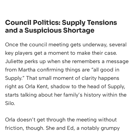
Council Politics: Supply Tensions
and a Suspicious Shortage
Once the council meeting gets underway, several
key players get a moment to make their case.
Juliette perks up when she remembers a message
from Martha confirming things are “all good in
Supply.” That small moment of clarity happens
right as Orla Kent, shadow to the head of Supply,
starts talking about her family’s history within the
Silo.
Orla doesn’t get through the meeting without
friction, though. She and Ed, a notably grumpy