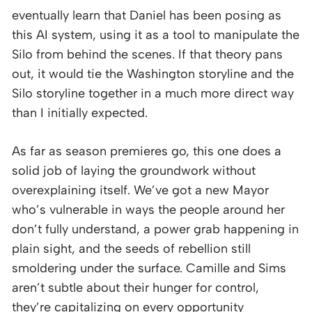
eventually learn that Daniel has been posing as
this AI system, using it as a tool to manipulate the
Silo from behind the scenes. If that theory pans
out, it would tie the Washington storyline and the
Silo storyline together in a much more direct way
than I initially expected.
As far as season premieres go, this one does a
solid job of laying the groundwork without
overexplaining itself. We’ve got a new Mayor
who’s vulnerable in ways the people around her
don’t fully understand, a power grab happening in
plain sight, and the seeds of rebellion still
smoldering under the surface. Camille and Sims
aren’t subtle about their hunger for control,
they’re capitalizing on every opportunity