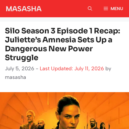
Skip
MASASHA
MENU
to
content
Silo Season 3 Episode 1 Recap:
Juliette’s Amnesia Sets Up a
Dangerous New Power
Struggle
July 5, 2026 -
Last Updated: July 11, 2026
by
masasha