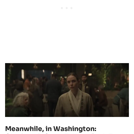
Meanwhile, in Washington: