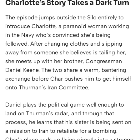
Charlotte’s Story Takes a Dark Turn
The episode jumps outside the Silo entirely to
introduce Charlotte, a paranoid woman working
in the Navy who’s convinced she’s being
followed. After changing clothes and slipping
away from someone she believes is tailing her,
she meets up with her brother, Congressman
Daniel Keene. The two share a warm, bantering
exchange before Char pushes him to get himself
onto Thurman’s Iran Committee.
Daniel plays the political game well enough to
land on Thurman’s radar, and through that
process, he learns that his sister is being sent on
a mission to Iran to retaliate for a bombing.
Char’s plane ends up flying directly into a strange,