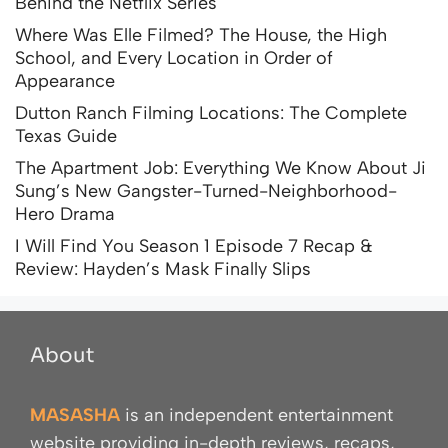
Behind the Netflix Series
Where Was Elle Filmed? The House, the High
School, and Every Location in Order of
Appearance
Dutton Ranch Filming Locations: The Complete
Texas Guide
The Apartment Job: Everything We Know About Ji
Sung’s New Gangster-Turned-Neighborhood-
Hero Drama
I Will Find You Season 1 Episode 7 Recap &
Review: Hayden’s Mask Finally Slips
About
MASASHA
is an independent entertainment
website providing in-depth reviews, recaps,