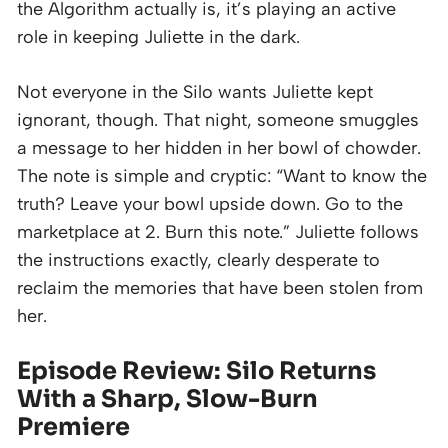
the Algorithm actually is, it’s playing an active
role in keeping Juliette in the dark.
Not everyone in the Silo wants Juliette kept
ignorant, though. That night, someone smuggles
a message to her hidden in her bowl of chowder.
The note is simple and cryptic: “Want to know the
truth? Leave your bowl upside down. Go to the
marketplace at 2. Burn this note.” Juliette follows
the instructions exactly, clearly desperate to
reclaim the memories that have been stolen from
her.
Episode Review: Silo Returns
With a Sharp, Slow-Burn
Premiere