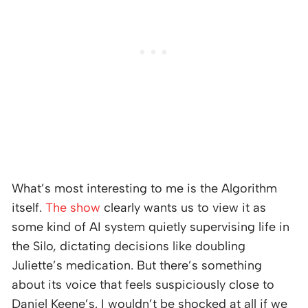
What’s most interesting to me is the Algorithm
itself.
The show
clearly wants us to view it as
some kind of AI system quietly supervising life in
the Silo, dictating decisions like doubling
Juliette’s medication. But there’s something
about its voice that feels suspiciously close to
Daniel Keene’s. I wouldn’t be shocked at all if we