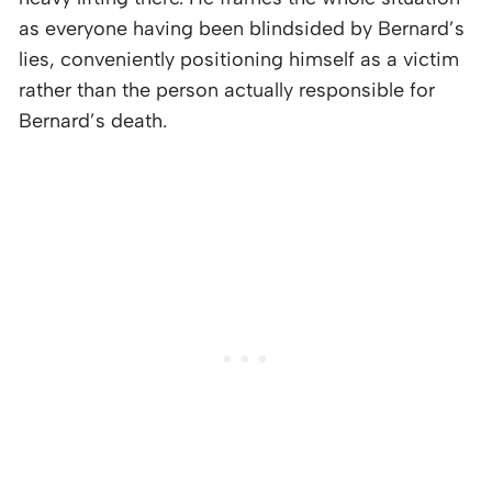
as everyone having been blindsided by Bernard’s
lies, conveniently positioning himself as a victim
rather than the person actually responsible for
Bernard’s death.