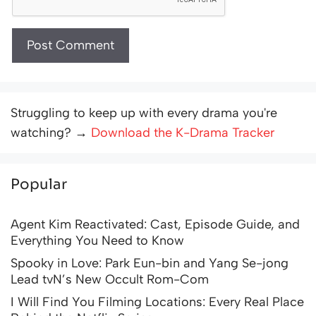
Struggling to keep up with every drama you're
watching? →
Download the K-Drama Tracker
Popular
Agent Kim Reactivated: Cast, Episode Guide, and
Everything You Need to Know
Spooky in Love: Park Eun-bin and Yang Se-jong
Lead tvN’s New Occult Rom-Com
I Will Find You Filming Locations: Every Real Place