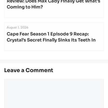
Review: Does Max Cady Finally Get What’s
Coming to Him?
August 1, 2026
Cape Fear Season 1 Episode 9 Recap:
Crystal’s Secret Finally Sinks Its Teeth In
Leave a Comment
Comment