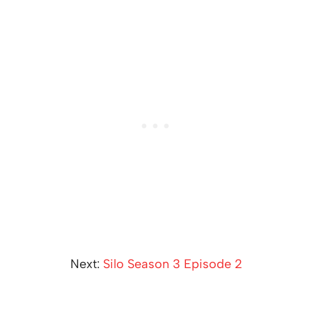
Next:
Silo Season 3 Episode 2