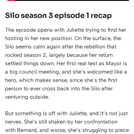
Silo season 3 episode 1 recap
The episode opens with Juliette trying to find her
footing in her new position. On the surface, the
Silo seems calm again after the rebellion that
rocked season 2, largely because her return
settled things down. Her first real test as Mayor is
a big council meeting, and she’s welcomed like a
hero, which makes sense, since she’s the first
person to ever cross back into the Silo after
venturing outside.
But something is off with Juliette, and it’s not just
nerves. She’s still shaken by her confrontation
with Bernard, and worse, she’s struggling to piece