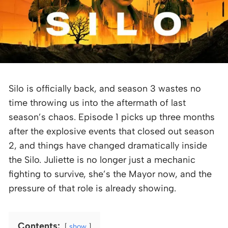
Silo is officially back, and season 3 wastes no
time throwing us into the aftermath of last
season’s chaos. Episode 1 picks up three months
after the explosive events that closed out season
2, and things have changed dramatically inside
the Silo. Juliette is no longer just a mechanic
fighting to survive, she’s the Mayor now, and the
pressure of that role is already showing.
Contents:
show