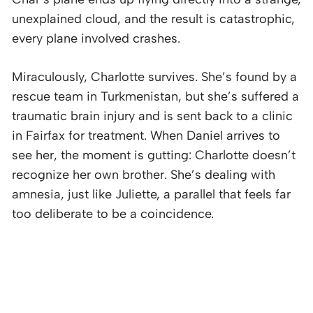
unexplained cloud, and the result is catastrophic,
every plane involved crashes.
Miraculously, Charlotte survives. She’s found by a
rescue team in Turkmenistan, but she’s suffered a
traumatic brain injury and is sent back to a clinic
in Fairfax for treatment. When Daniel arrives to
see her, the moment is gutting: Charlotte doesn’t
recognize her own brother. She’s dealing with
amnesia, just like Juliette, a parallel that feels far
too deliberate to be a coincidence.