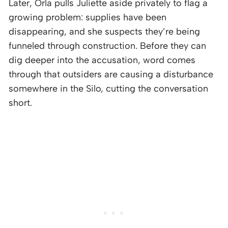
Later, Orla pulls Juliette aside privately to flag a
growing problem: supplies have been
disappearing, and she suspects they’re being
funneled through construction. Before they can
dig deeper into the accusation, word comes
through that outsiders are causing a disturbance
somewhere in the Silo, cutting the conversation
short.