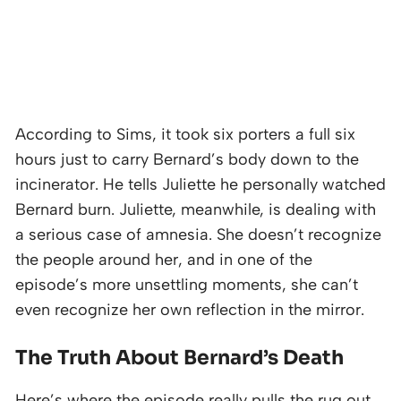
According to Sims, it took six porters a full six
hours just to carry Bernard’s body down to the
incinerator. He tells Juliette he personally watched
Bernard burn. Juliette, meanwhile, is dealing with
a serious case of amnesia. She doesn’t recognize
the people around her, and in one of the
episode’s more unsettling moments, she can’t
even recognize her own reflection in the mirror.
The Truth About Bernard’s Death
Here’s where the episode really pulls the rug out