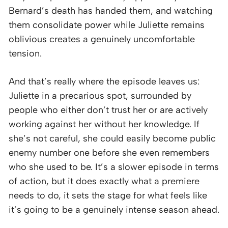
Bernard’s death has handed them, and watching
them consolidate power while Juliette remains
oblivious creates a genuinely uncomfortable
tension.
And that’s really where the episode leaves us:
Juliette in a precarious spot, surrounded by
people who either don’t trust her or are actively
working against her without her knowledge. If
she’s not careful, she could easily become public
enemy number one before she even remembers
who she used to be. It’s a slower episode in terms
of action, but it does exactly what a premiere
needs to do, it sets the stage for what feels like
it’s going to be a genuinely intense season ahead.