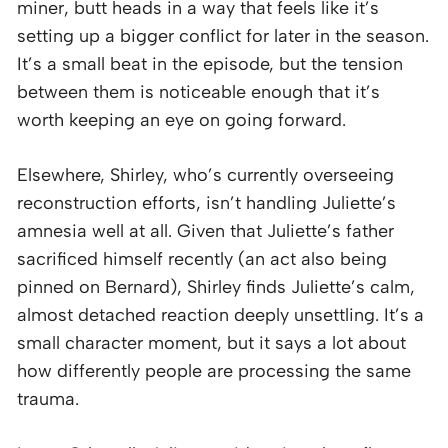
miner, butt heads in a way that feels like it’s
setting up a bigger conflict for later in the season.
It’s a small beat in the episode, but the tension
between them is noticeable enough that it’s
worth keeping an eye on going forward.
Elsewhere, Shirley, who’s currently overseeing
reconstruction efforts, isn’t handling Juliette’s
amnesia well at all. Given that Juliette’s father
sacrificed himself recently (an act also being
pinned on Bernard), Shirley finds Juliette’s calm,
almost detached reaction deeply unsettling. It’s a
small character moment, but it says a lot about
how differently people are processing the same
trauma.