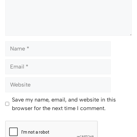
Name
Email
Website
Save my name, email, and website in this
browser for the next time I comment.