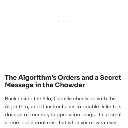
The Algorithm’s Orders and a Secret
Message in the Chowder
Back inside the Silo, Camille checks in with the
Algorithm, and it instructs her to double Juliette’s
dosage of memory suppression drugs. It’s a small
scene, but it confirms that whoever or whatever