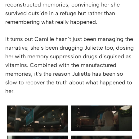
reconstructed memories, convincing her she
survived outside in a refuge hut rather than
remembering what really happened.
It turns out Camille hasn’t just been managing the
narrative, she’s been drugging Juliette too, dosing
her with memory suppression drugs disguised as
vitamins. Combined with the manufactured
memories, it’s the reason Juliette has been so
slow to recover the truth about what happened to
her.