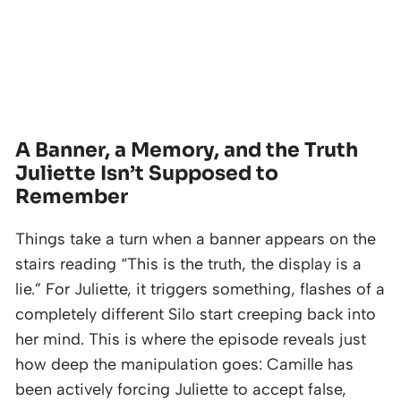
A Banner, a Memory, and the Truth
Juliette Isn’t Supposed to
Remember
Things take a turn when a banner appears on the
stairs reading “This is the truth, the display is a
lie.” For Juliette, it triggers something, flashes of a
completely different Silo start creeping back into
her mind. This is where the episode reveals just
how deep the manipulation goes: Camille has
been actively forcing Juliette to accept false,