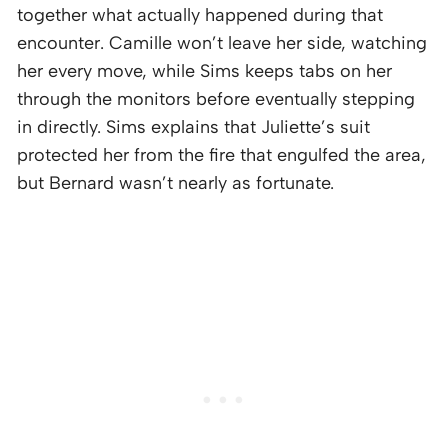
together what actually happened during that
encounter. Camille won’t leave her side, watching
her every move, while Sims keeps tabs on her
through the monitors before eventually stepping
in directly. Sims explains that Juliette’s suit
protected her from the fire that engulfed the area,
but Bernard wasn’t nearly as fortunate.