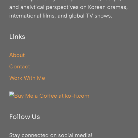
and analytical perspectives on Korean dramas,
international films, and global TV shows.
Links
About
Contact
Work With Me
Follow Us
Stay connected on social media!