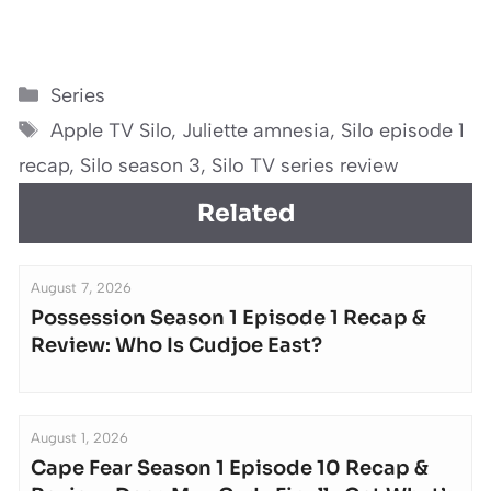
Categories
Series
Tags
Apple TV Silo
,
Juliette amnesia
,
Silo episode 1
recap
,
Silo season 3
,
Silo TV series review
Related
August 7, 2026
Possession Season 1 Episode 1 Recap &
Review: Who Is Cudjoe East?
August 1, 2026
Cape Fear Season 1 Episode 10 Recap &