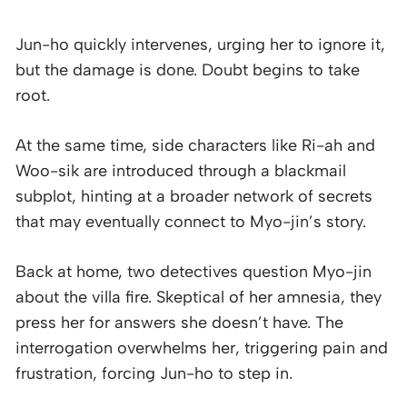
Jun-ho quickly intervenes, urging her to ignore it,
but the damage is done. Doubt begins to take
root.
At the same time, side characters like Ri-ah and
Woo-sik are introduced through a blackmail
subplot, hinting at a broader network of secrets
that may eventually connect to Myo-jin’s story.
Back at home, two detectives question Myo-jin
about the villa fire. Skeptical of her amnesia, they
press her for answers she doesn’t have. The
interrogation overwhelms her, triggering pain and
frustration, forcing Jun-ho to step in.