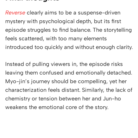
Reverse
clearly aims to be a suspense-driven
mystery with psychological depth, but its first
episode struggles to find balance. The storytelling
feels scattered, with too many elements
introduced too quickly and without enough clarity.
Instead of pulling viewers in, the episode risks
leaving them confused and emotionally detached.
Myo-jin’s journey should be compelling, yet her
characterization feels distant. Similarly, the lack of
chemistry or tension between her and Jun-ho
weakens the emotional core of the story.