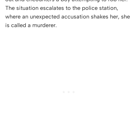
The situation escalates to the police station,
where an unexpected accusation shakes her, she
is called a murderer.