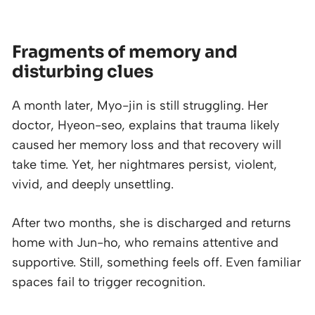
Fragments of memory and
disturbing clues
A month later, Myo-jin is still struggling. Her
doctor, Hyeon-seo, explains that trauma likely
caused her memory loss and that recovery will
take time. Yet, her nightmares persist, violent,
vivid, and deeply unsettling.
After two months, she is discharged and returns
home with Jun-ho, who remains attentive and
supportive. Still, something feels off. Even familiar
spaces fail to trigger recognition.