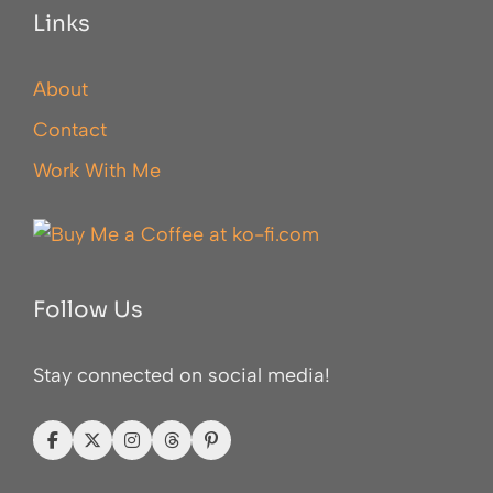
Links
About
Contact
Work With Me
Follow Us
Stay connected on social media!