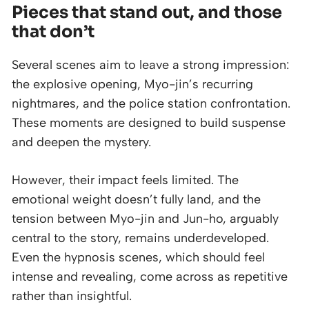
Pieces that stand out, and those
that don’t
Several scenes aim to leave a strong impression:
the explosive opening, Myo-jin’s recurring
nightmares, and the police station confrontation.
These moments are designed to build suspense
and deepen the mystery.
However, their impact feels limited. The
emotional weight doesn’t fully land, and the
tension between Myo-jin and Jun-ho, arguably
central to the story, remains underdeveloped.
Even the hypnosis scenes, which should feel
intense and revealing, come across as repetitive
rather than insightful.