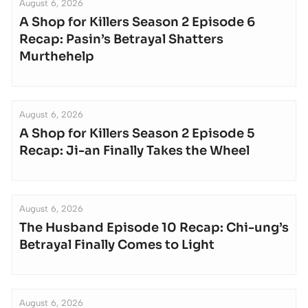
August 6, 2026
A Shop for Killers Season 2 Episode 6
Recap: Pasin’s Betrayal Shatters
Murthehelp
August 6, 2026
A Shop for Killers Season 2 Episode 5
Recap: Ji-an Finally Takes the Wheel
August 6, 2026
The Husband Episode 10 Recap: Chi-ung’s
Betrayal Finally Comes to Light
August 6, 2026