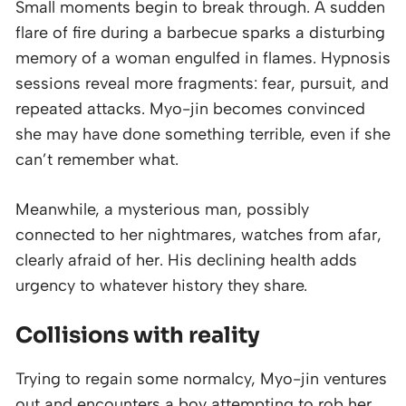
Small moments begin to break through. A sudden
flare of fire during a barbecue sparks a disturbing
memory of a woman engulfed in flames. Hypnosis
sessions reveal more fragments: fear, pursuit, and
repeated attacks. Myo-jin becomes convinced
she may have done something terrible, even if she
can’t remember what.
Meanwhile, a mysterious man, possibly
connected to her nightmares, watches from afar,
clearly afraid of her. His declining health adds
urgency to whatever history they share.
Collisions with reality
Trying to regain some normalcy, Myo-jin ventures
out and encounters a boy attempting to rob her.