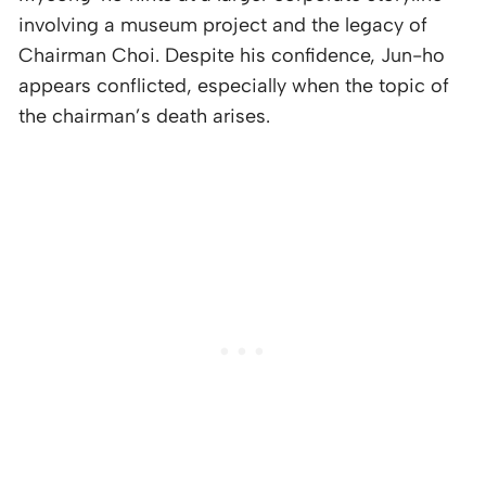
involving a museum project and the legacy of
Chairman Choi. Despite his confidence, Jun-ho
appears conflicted, especially when the topic of
the chairman’s death arises.