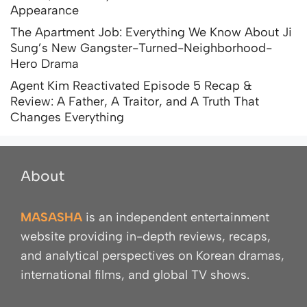
Appearance
The Apartment Job: Everything We Know About Ji
Sung’s New Gangster-Turned-Neighborhood-
Hero Drama
Agent Kim Reactivated Episode 5 Recap &
Review: A Father, A Traitor, and A Truth That
Changes Everything
About
MASASHA
is an independent entertainment
website providing in-depth reviews, recaps,
and analytical perspectives on Korean dramas,
international films, and global TV shows.