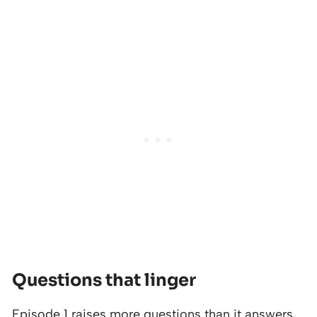
Questions that linger
Episode 1 raises more questions than it answers,