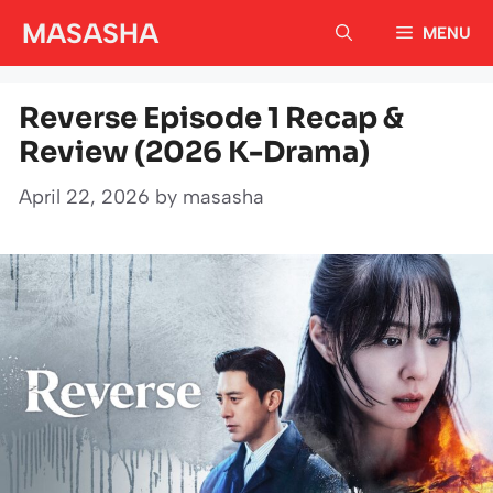
Skip
MASASHA
MENU
to
content
Reverse Episode 1 Recap &
Review (2026 K-Drama)
April 22, 2026
by
masasha