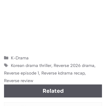
Categories
K-Drama
Tags
Korean drama thriller
,
Reverse 2026 drama
,
Reverse episode 1
,
Reverse kdrama recap
,
Reverse review
Related