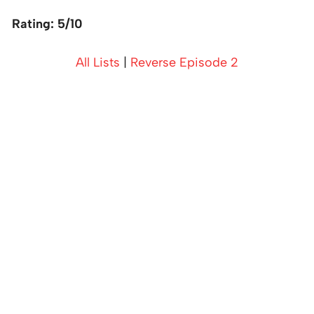
Rating: 5/10
All Lists
|
Reverse Episode 2