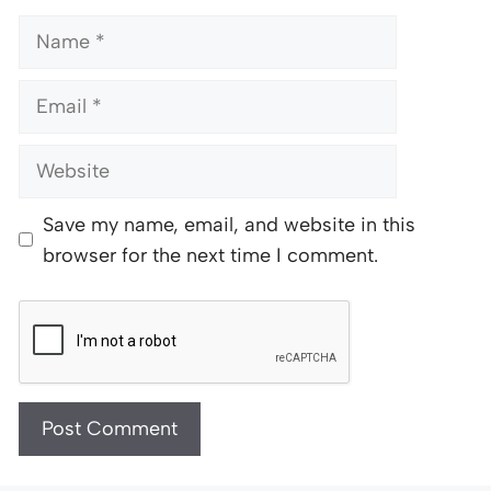
Name
Email
Website
Save my name, email, and website in this
browser for the next time I comment.