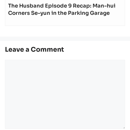
The Husband Episode 9 Recap: Man-hui
Corners Se-yun in the Parking Garage
Leave a Comment
Comment