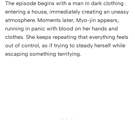
The episode begins with a man in dark clothing
entering a house, immediately creating an uneasy
atmosphere. Moments later, Myo-jin appears,
running in panic with blood on her hands and
clothes. She keeps repeating that everything feels
out of control, as if trying to steady herself while
escaping something terrifying.