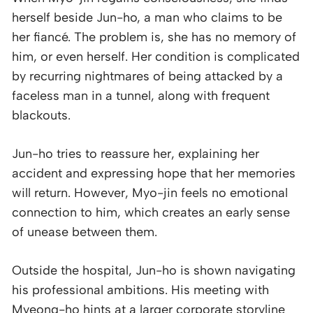
herself beside Jun-ho, a man who claims to be
her fiancé. The problem is, she has no memory of
him, or even herself. Her condition is complicated
by recurring nightmares of being attacked by a
faceless man in a tunnel, along with frequent
blackouts.
Jun-ho tries to reassure her, explaining her
accident and expressing hope that her memories
will return. However, Myo-jin feels no emotional
connection to him, which creates an early sense
of unease between them.
Outside the hospital, Jun-ho is shown navigating
his professional ambitions. His meeting with
Myeong-ho hints at a larger corporate storyline