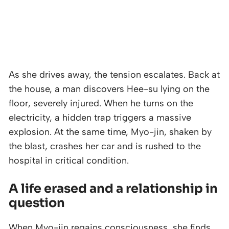
As she drives away, the tension escalates. Back at
the house, a man discovers Hee-su lying on the
floor, severely injured. When he turns on the
electricity, a hidden trap triggers a massive
explosion. At the same time, Myo-jin, shaken by
the blast, crashes her car and is rushed to the
hospital in critical condition.
A life erased and a relationship in
question
When Myo-jin regains consciousness, she finds