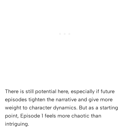
There is still potential here, especially if future
episodes tighten the narrative and give more
weight to character dynamics. But as a starting
point, Episode 1 feels more chaotic than
intriguing.