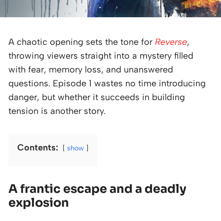
A chaotic opening sets the tone for
Reverse
,
throwing viewers straight into a mystery filled
with fear, memory loss, and unanswered
questions. Episode 1 wastes no time introducing
danger, but whether it succeeds in building
tension is another story.
Contents:
show
A frantic escape and a deadly
explosion