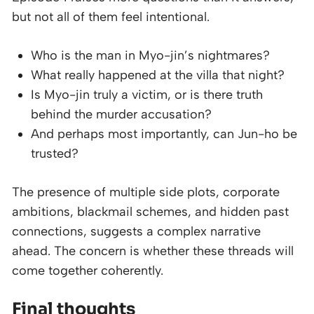
but not all of them feel intentional.
Who is the man in Myo-jin’s nightmares?
What really happened at the villa that night?
Is Myo-jin truly a victim, or is there truth
behind the murder accusation?
And perhaps most importantly, can Jun-ho be
trusted?
The presence of multiple side plots, corporate
ambitions, blackmail schemes, and hidden past
connections, suggests a complex narrative
ahead. The concern is whether these threads will
come together coherently.
Final thoughts