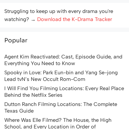
Struggling to keep up with every drama you're
watching? →
Download the K-Drama Tracker
Popular
Agent Kim Reactivated: Cast, Episode Guide, and
Everything You Need to Know
Spooky in Love: Park Eun-bin and Yang Se-jong
Lead tvN’s New Occult Rom-Com
I Will Find You Filming Locations: Every Real Place
Behind the Netflix Series
Dutton Ranch Filming Locations: The Complete
Texas Guide
Where Was Elle Filmed? The House, the High
School, and Every Location in Order of