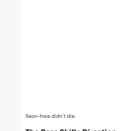
Seon-hwa didn’t die.