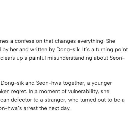
omes a confession that changes everything. She
 by her and written by Dong-sik. It’s a turning point
so clears up a painful misunderstanding about Seon-
ng Dong-sik and Seon-hwa together, a younger
ken regret. In a moment of vulnerability, she
ean defector to a stranger, who turned out to be a
eon-hwa’s arrest the next day.