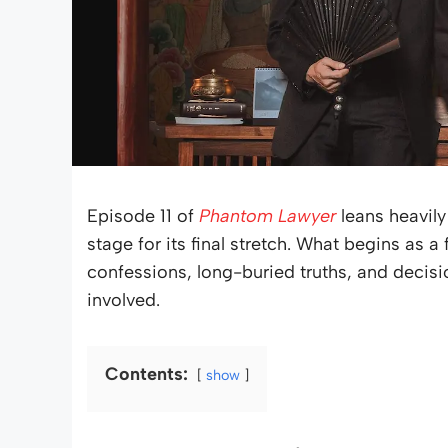
Episode 11 of
Phantom Lawyer
leans heavily
stage for its final stretch. What begins as a 
confessions, long-buried truths, and decisi
involved.
Contents:
show