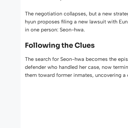
The negotiation collapses, but a new strate
hyun proposes filing a new lawsuit with Eun
in one person: Seon-hwa.
Following the Clues
The search for Seon-hwa becomes the episo
defender who handled her case, now terminally
them toward former inmates, uncovering a cru