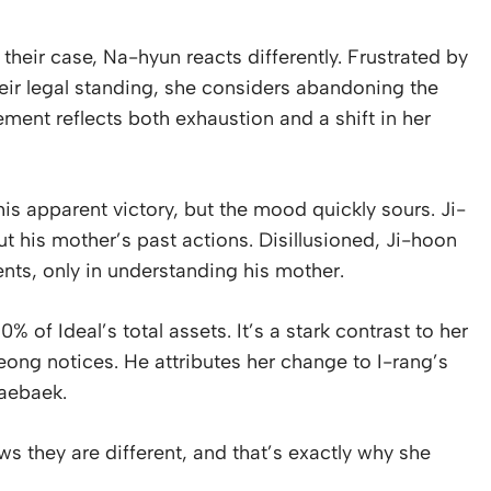
 their case, Na-hyun reacts differently. Frustrated by
eir legal standing, she considers abandoning the
ement reflects both exhaustion and a shift in her
is apparent victory, but the mood quickly sours. Ji-
t his mother’s past actions. Disillusioned, Ji-hoon
ents, only in understanding his mother.
 of Ideal’s total assets. It’s a stark contrast to her
ong notices. He attributes her change to I-rang’s
Taebaek.
s they are different, and that’s exactly why she