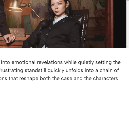
 into emotional revelations while quietly setting the
frustrating standstill quickly unfolds into a chain of
ons that reshape both the case and the characters