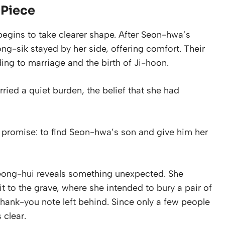
 Piece
begins to take clearer shape. After Seon-hwa’s
g-sik stayed by her side, offering comfort. Their
ding to marriage and the birth of Ji-hoon.
ried a quiet burden, the belief that she had
promise: to find Seon-hwa’s son and give him her
Jeong-hui reveals something unexpected. She
it to the grave, where she intended to bury a pair of
hank-you note left behind. Since only a few people
 clear.