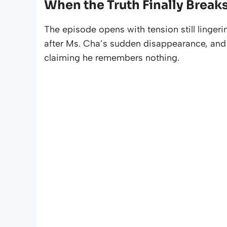
When the Truth Finally Break
The episode opens with tension still lingeri
after Ms. Cha’s sudden disappearance, and 
claiming he remembers nothing.