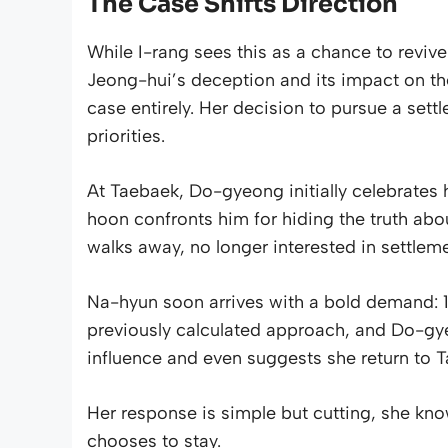
The Case Shifts Direction
While I-rang sees this as a chance to revive
Jeong-hui’s deception and its impact on th
case entirely. Her decision to pursue a settl
priorities.
At Taebaek, Do-gyeong initially celebrates h
hoon confronts him for hiding the truth abou
walks away, no longer interested in settlem
Na-hyun soon arrives with a bold demand: 10%
previously calculated approach, and Do-gye
influence and even suggests she return to 
Her response is simple but cutting, she know
chooses to stay.