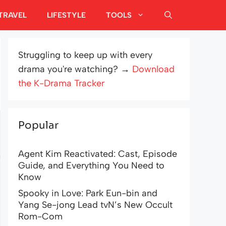
TRAVEL
LIFESTYLE
TOOLS
Struggling to keep up with every
drama you're watching? →
Download
the K-Drama Tracker
Popular
Agent Kim Reactivated: Cast, Episode
Guide, and Everything You Need to
Know
Spooky in Love: Park Eun-bin and
Yang Se-jong Lead tvN’s New Occult
Rom-Com