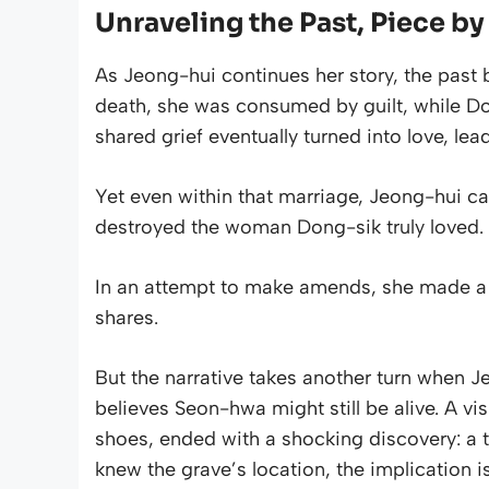
Unraveling the Past, Piece by
As Jeong-hui continues her story, the past 
death, she was consumed by guilt, while Don
shared grief eventually turned into love, lea
Yet even within that marriage, Jeong-hui car
destroyed the woman Dong-sik truly loved.
In an attempt to make amends, she made a 
shares.
But the narrative takes another turn when 
believes Seon-hwa might still be alive. A vis
shoes, ended with a shocking discovery: a t
knew the grave’s location, the implication is