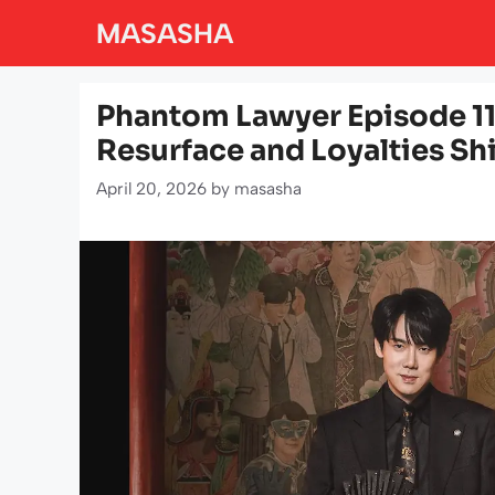
Skip
MASASHA
to
content
Phantom Lawyer Episode 11
Resurface and Loyalties Shi
April 20, 2026
by
masasha