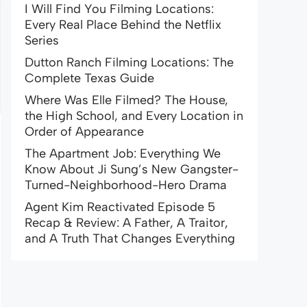
I Will Find You Filming Locations:
Every Real Place Behind the Netflix
Series
Dutton Ranch Filming Locations: The
Complete Texas Guide
Where Was Elle Filmed? The House,
the High School, and Every Location in
Order of Appearance
The Apartment Job: Everything We
Know About Ji Sung’s New Gangster-
Turned-Neighborhood-Hero Drama
Agent Kim Reactivated Episode 5
Recap & Review: A Father, A Traitor,
and A Truth That Changes Everything