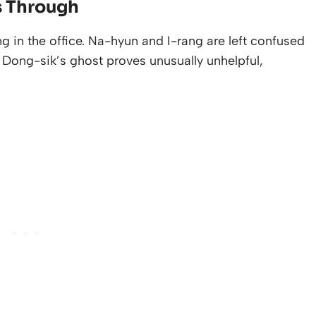
s Through
ng in the office. Na-hyun and I-rang are left confused
Dong-sik’s ghost proves unusually unhelpful,