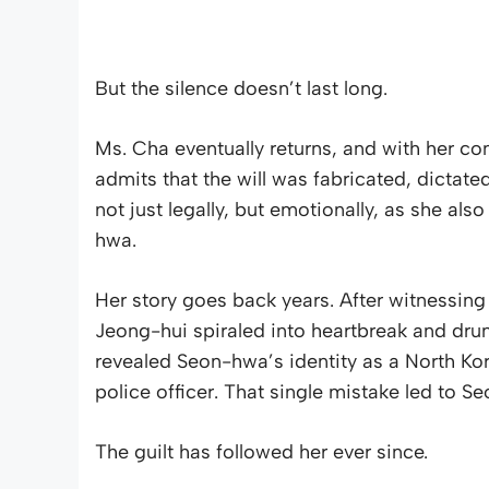
But the silence doesn’t last long.
Ms. Cha eventually returns, and with her c
admits that the will was fabricated, dictated
not just legally, but emotionally, as she al
hwa.
Her story goes back years. After witnessi
Jeong-hui spiraled into heartbreak and drun
revealed Seon-hwa’s identity as a North Kor
police officer. That single mistake led to S
The guilt has followed her ever since.