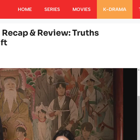
HOME
SERIES
MOVIES
K-DRAMA
 Recap & Review: Truths
ft