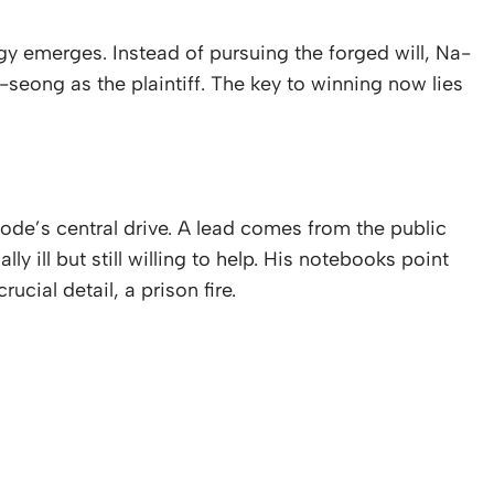
gy emerges. Instead of pursuing the forged will, Na-
-seong as the plaintiff. The key to winning now lies
de’s central drive. A lead comes from the public
 ill but still willing to help. His notebooks point
cial detail, a prison fire.