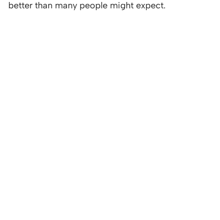
better than many people might expect.