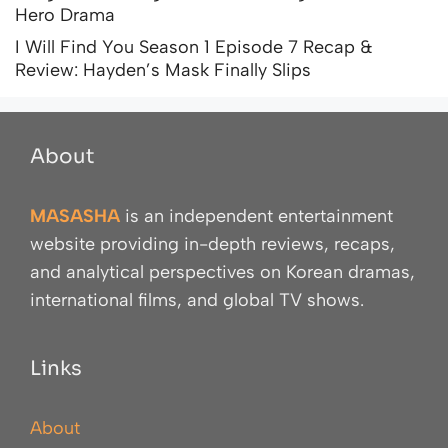
Hero Drama
I Will Find You Season 1 Episode 7 Recap &
Review: Hayden’s Mask Finally Slips
About
MASASHA
is an independent entertainment
website providing in-depth reviews, recaps,
and analytical perspectives on Korean dramas,
international films, and global TV shows.
Links
About