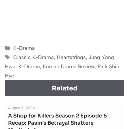
Categories
K-Drama
Tags
Classic K-Drama
,
Heartstrings
,
Jung Yong
Hwa
,
K-Drama
,
Korean Drama Review
,
Park Shin
Hye
Related
August 6, 2026
A Shop for Killers Season 2 Episode 6
Recap: Pasin’s Betrayal Shatters