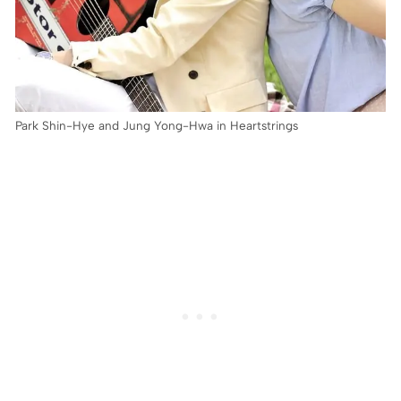
Park Shin-Hye and Jung Yong-Hwa in Heartstrings