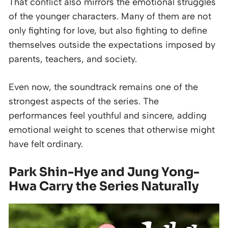
That conflict also mirrors the emotional struggles
of the younger characters. Many of them are not
only fighting for love, but also fighting to define
themselves outside the expectations imposed by
parents, teachers, and society.
Even now, the soundtrack remains one of the
strongest aspects of the series. The
performances feel youthful and sincere, adding
emotional weight to scenes that otherwise might
have felt ordinary.
Park Shin-Hye and Jung Yong-
Hwa Carry the Series Naturally