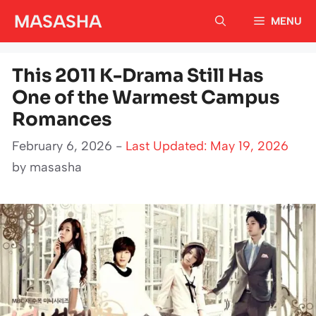
Skip
MASASHA
MENU
to
content
This 2011 K-Drama Still Has
One of the Warmest Campus
Romances
February 6, 2026 -
Last Updated: May 19, 2026
by
masasha