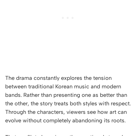
The drama constantly explores the tension
between traditional Korean music and modern
bands. Rather than presenting one as better than
the other, the story treats both styles with respect.
Through the characters, viewers see how art can
evolve without completely abandoning its roots.