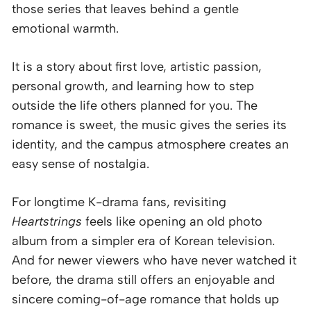
those series that leaves behind a gentle
emotional warmth.
It is a story about first love, artistic passion,
personal growth, and learning how to step
outside the life others planned for you. The
romance is sweet, the music gives the series its
identity, and the campus atmosphere creates an
easy sense of nostalgia.
For longtime K-drama fans, revisiting
Heartstrings
feels like opening an old photo
album from a simpler era of Korean television.
And for newer viewers who have never watched it
before, the drama still offers an enjoyable and
sincere coming-of-age romance that holds up