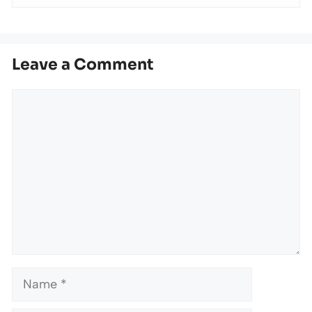
Leave a Comment
Comment
Name