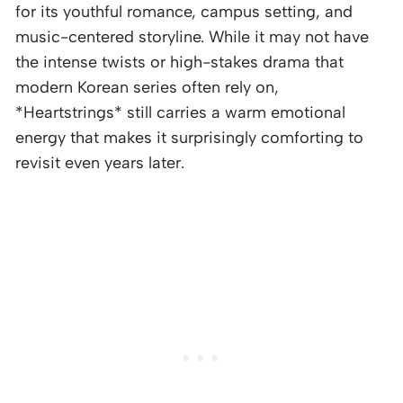
for its youthful romance, campus setting, and
music-centered storyline. While it may not have
the intense twists or high-stakes drama that
modern Korean series often rely on,
*Heartstrings* still carries a warm emotional
energy that makes it surprisingly comforting to
revisit even years later.