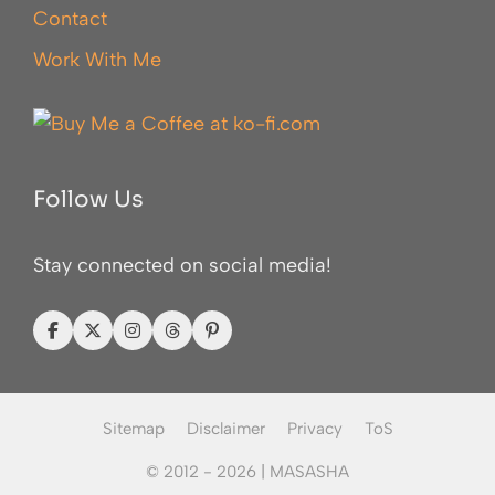
Contact
Work With Me
Follow Us
Stay connected on social media!
Sitemap
Disclaimer
Privacy
ToS
© 2012 - 2026 |
MASASHA