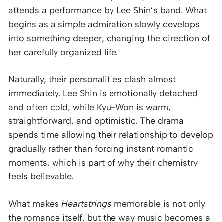
attends a performance by Lee Shin’s band. What
begins as a simple admiration slowly develops
into something deeper, changing the direction of
her carefully organized life.
Naturally, their personalities clash almost
immediately. Lee Shin is emotionally detached
and often cold, while Kyu-Won is warm,
straightforward, and optimistic. The drama
spends time allowing their relationship to develop
gradually rather than forcing instant romantic
moments, which is part of why their chemistry
feels believable.
What makes
Heartstrings
memorable is not only
the romance itself, but the way music becomes a