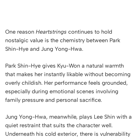
One reason
Heartstrings
continues to hold
nostalgic value is the chemistry between Park
Shin-Hye and Jung Yong-Hwa.
Park Shin-Hye gives Kyu-Won a natural warmth
that makes her instantly likable without becoming
overly childish. Her performance feels grounded,
especially during emotional scenes involving
family pressure and personal sacrifice.
Jung Yong-Hwa, meanwhile, plays Lee Shin with a
quiet restraint that suits the character well.
Underneath his cold exterior, there is vulnerability