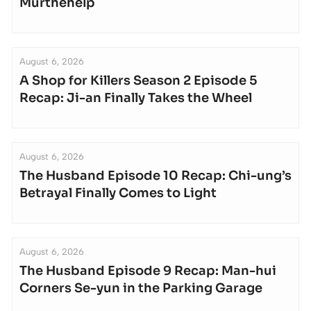
Murthehelp
August 6, 2026
A Shop for Killers Season 2 Episode 5
Recap: Ji-an Finally Takes the Wheel
August 6, 2026
The Husband Episode 10 Recap: Chi-ung’s
Betrayal Finally Comes to Light
August 6, 2026
The Husband Episode 9 Recap: Man-hui
Corners Se-yun in the Parking Garage