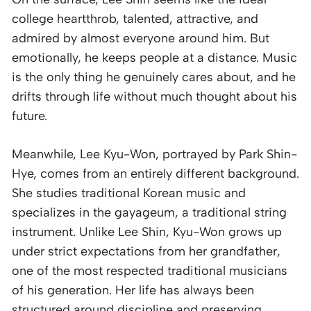
college heartthrob, talented, attractive, and
admired by almost everyone around him. But
emotionally, he keeps people at a distance. Music
is the only thing he genuinely cares about, and he
drifts through life without much thought about his
future.
Meanwhile, Lee Kyu-Won, portrayed by Park Shin-
Hye, comes from an entirely different background.
She studies traditional Korean music and
specializes in the gayageum, a traditional string
instrument. Unlike Lee Shin, Kyu-Won grows up
under strict expectations from her grandfather,
one of the most respected traditional musicians
of his generation. Her life has always been
structured around discipline and preserving