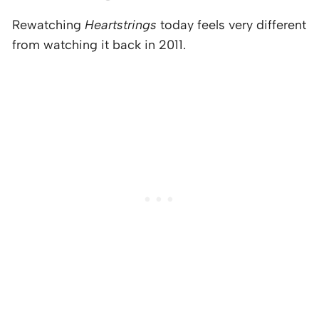
Rewatching
Heartstrings
today feels very different
from watching it back in 2011.