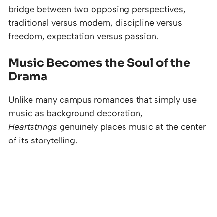
bridge between two opposing perspectives,
traditional versus modern, discipline versus
freedom, expectation versus passion.
Music Becomes the Soul of the
Drama
Unlike many campus romances that simply use
music as background decoration,
Heartstrings
genuinely places music at the center
of its storytelling.