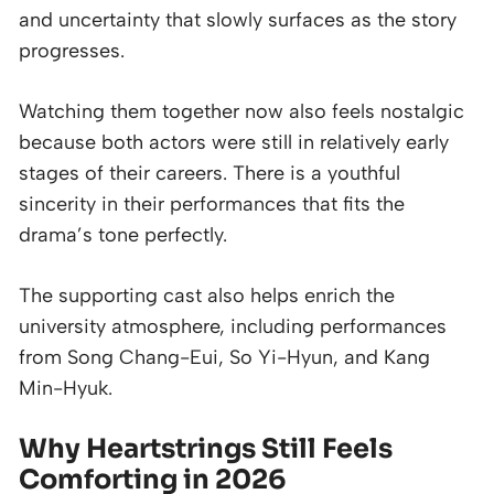
and uncertainty that slowly surfaces as the story
progresses.
Watching them together now also feels nostalgic
because both actors were still in relatively early
stages of their careers. There is a youthful
sincerity in their performances that fits the
drama’s tone perfectly.
The supporting cast also helps enrich the
university atmosphere, including performances
from Song Chang-Eui, So Yi-Hyun, and Kang
Min-Hyuk.
Why Heartstrings Still Feels
Comforting in 2026