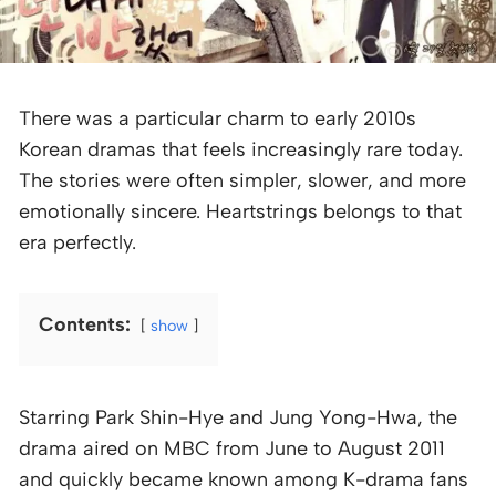
There was a particular charm to early 2010s
Korean dramas that feels increasingly rare today.
The stories were often simpler, slower, and more
emotionally sincere. Heartstrings belongs to that
era perfectly.
Contents:
show
Starring Park Shin-Hye and Jung Yong-Hwa, the
drama aired on MBC from June to August 2011
and quickly became known among K-drama fans