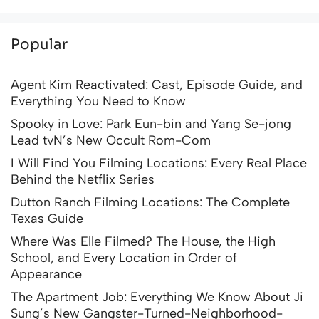
Popular
Agent Kim Reactivated: Cast, Episode Guide, and
Everything You Need to Know
Spooky in Love: Park Eun-bin and Yang Se-jong
Lead tvN’s New Occult Rom-Com
I Will Find You Filming Locations: Every Real Place
Behind the Netflix Series
Dutton Ranch Filming Locations: The Complete
Texas Guide
Where Was Elle Filmed? The House, the High
School, and Every Location in Order of
Appearance
The Apartment Job: Everything We Know About Ji
Sung’s New Gangster-Turned-Neighborhood-