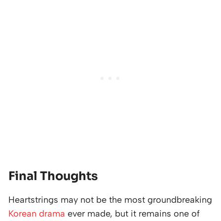
Final Thoughts
Heartstrings may not be the most groundbreaking
Korean drama
ever made, but it remains one of