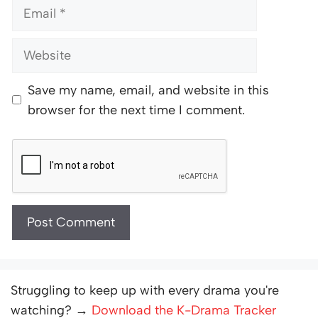
Email
Website
Save my name, email, and website in this
browser for the next time I comment.
Struggling to keep up with every drama you're
watching? →
Download the K-Drama Tracker