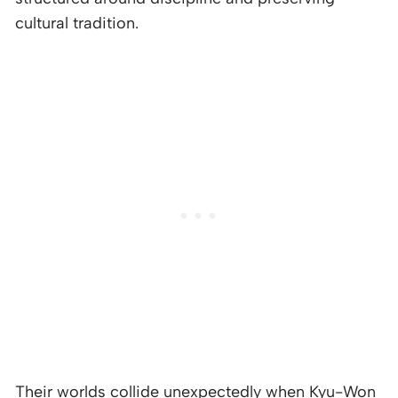
cultural tradition.
Their worlds collide unexpectedly when Kyu-Won