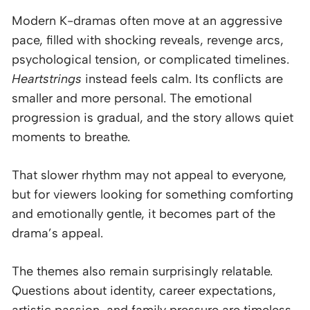
Modern K-dramas often move at an aggressive
pace, filled with shocking reveals, revenge arcs,
psychological tension, or complicated timelines.
Heartstrings
instead feels calm. Its conflicts are
smaller and more personal. The emotional
progression is gradual, and the story allows quiet
moments to breathe.
That slower rhythm may not appeal to everyone,
but for viewers looking for something comforting
and emotionally gentle, it becomes part of the
drama’s appeal.
The themes also remain surprisingly relatable.
Questions about identity, career expectations,
artistic passion, and family pressure are timeless