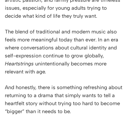
issues, especially for young adults trying to
decide what kind of life they truly want.
The blend of traditional and modern music also
feels more meaningful today than ever. In an era
where conversations about cultural identity and
self-expression continue to grow globally,
Heartstrings
unintentionally becomes more
relevant with age.
And honestly, there is something refreshing about
returning to a drama that simply wants to tell a
heartfelt story without trying too hard to become
“bigger” than it needs to be.