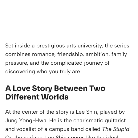
Set inside a prestigious arts university, the series
combines romance, friendship, ambition, family
pressure, and the complicated journey of
discovering who you truly are.
A Love Story Between Two
Different Worlds
At the center of the story is Lee Shin, played by
Jung Yong-Hwa. He is the charismatic guitarist
and vocalist of a campus band called
The Stupid
.
On the surface, Lee Shin seems like the ideal