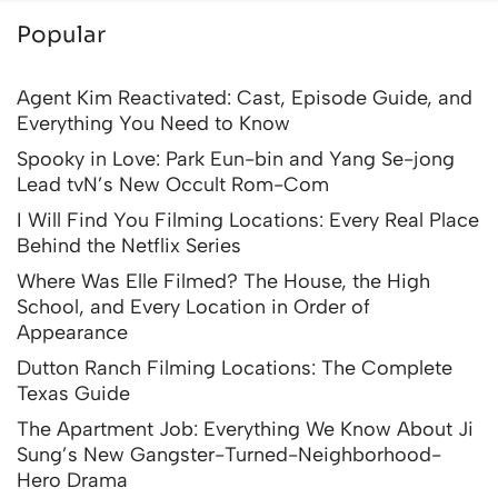
Popular
Agent Kim Reactivated: Cast, Episode Guide, and
Everything You Need to Know
Spooky in Love: Park Eun-bin and Yang Se-jong
Lead tvN’s New Occult Rom-Com
I Will Find You Filming Locations: Every Real Place
Behind the Netflix Series
Where Was Elle Filmed? The House, the High
School, and Every Location in Order of
Appearance
Dutton Ranch Filming Locations: The Complete
Texas Guide
The Apartment Job: Everything We Know About Ji
Sung’s New Gangster-Turned-Neighborhood-
Hero Drama