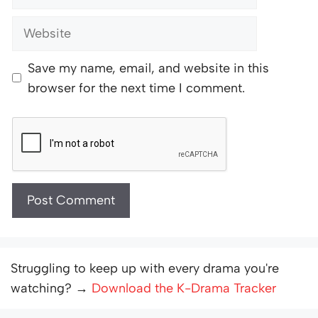
Website
Save my name, email, and website in this
browser for the next time I comment.
Struggling to keep up with every drama you're
watching? →
Download the K-Drama Tracker