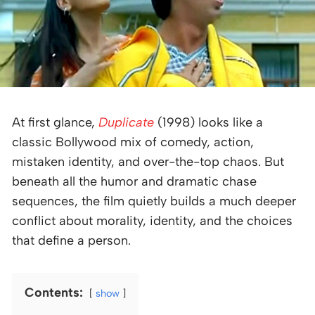
At first glance,
Duplicate
(1998) looks like a
classic Bollywood mix of comedy, action,
mistaken identity, and over-the-top chaos. But
beneath all the humor and dramatic chase
sequences, the film quietly builds a much deeper
conflict about morality, identity, and the choices
that define a person.
Contents:
show