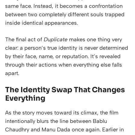
same face. Instead, it becomes a confrontation
between two completely different souls trapped
inside identical appearances.
The final act of
Duplicate
makes one thing very
clear: a person’s true identity is never determined
by their face, name, or reputation. It’s revealed
through their actions when everything else falls
apart.
The Identity Swap That Changes
Everything
As the story moves toward its climax, the film
intentionally blurs the line between Bablu
Chaudhry and Manu Dada once again. Earlier in