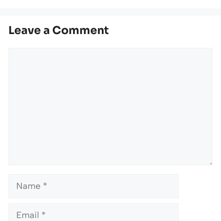
Leave a Comment
Comment
Name
Email