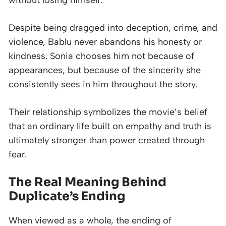
Despite being dragged into deception, crime, and
violence, Bablu never abandons his honesty or
kindness. Sonia chooses him not because of
appearances, but because of the sincerity she
consistently sees in him throughout the story.
Their relationship symbolizes the movie’s belief
that an ordinary life built on empathy and truth is
ultimately stronger than power created through
fear.
The Real Meaning Behind
Duplicate’s Ending
When viewed as a whole, the ending of