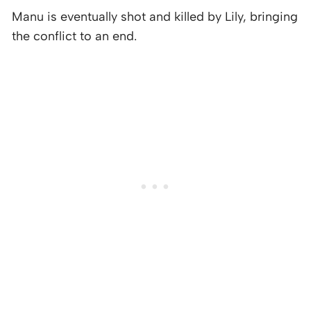
Manu is eventually shot and killed by Lily, bringing
the conflict to an end.