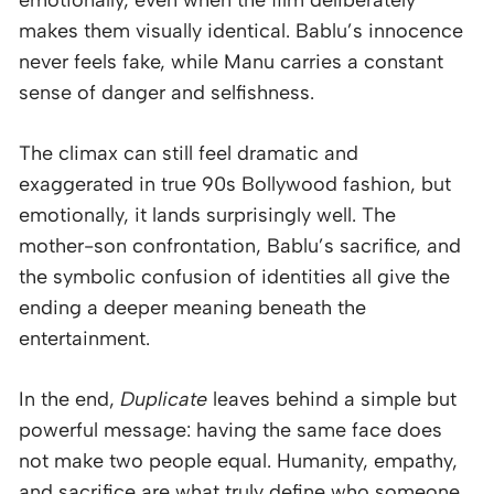
makes them visually identical. Bablu’s innocence
never feels fake, while Manu carries a constant
sense of danger and selfishness.
The climax can still feel dramatic and
exaggerated in true 90s Bollywood fashion, but
emotionally, it lands surprisingly well. The
mother-son confrontation, Bablu’s sacrifice, and
the symbolic confusion of identities all give the
ending a deeper meaning beneath the
entertainment.
In the end,
Duplicate
leaves behind a simple but
powerful message: having the same face does
not make two people equal. Humanity, empathy,
and sacrifice are what truly define who someone