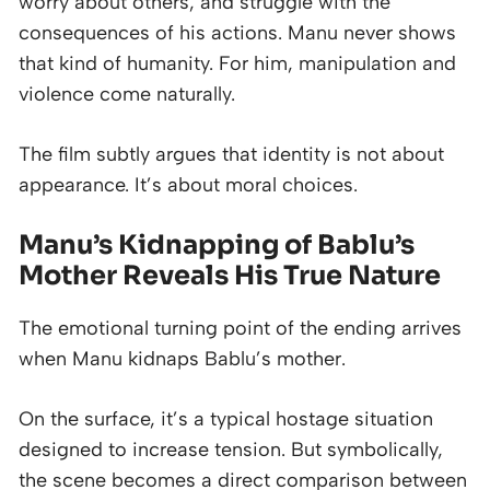
worry about others, and struggle with the
consequences of his actions. Manu never shows
that kind of humanity. For him, manipulation and
violence come naturally.
The film subtly argues that identity is not about
appearance. It’s about moral choices.
Manu’s Kidnapping of Bablu’s
Mother Reveals His True Nature
The emotional turning point of the ending arrives
when Manu kidnaps Bablu’s mother.
On the surface, it’s a typical hostage situation
designed to increase tension. But symbolically,
the scene becomes a direct comparison between