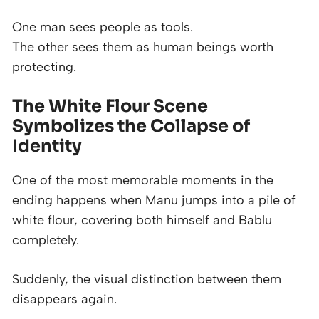
One man sees people as tools.
The other sees them as human beings worth
protecting.
The White Flour Scene
Symbolizes the Collapse of
Identity
One of the most memorable moments in the
ending happens when Manu jumps into a pile of
white flour, covering both himself and Bablu
completely.
Suddenly, the visual distinction between them
disappears again.