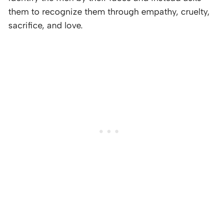
them to recognize them through empathy, cruelty,
sacrifice, and love.