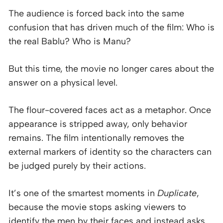
The audience is forced back into the same
confusion that has driven much of the film: Who is
the real Bablu? Who is Manu?
But this time, the movie no longer cares about the
answer on a physical level.
The flour-covered faces act as a metaphor. Once
appearance is stripped away, only behavior
remains. The film intentionally removes the
external markers of identity so the characters can
be judged purely by their actions.
It’s one of the smartest moments in
Duplicate
,
because the movie stops asking viewers to
identify the men by their faces and instead asks