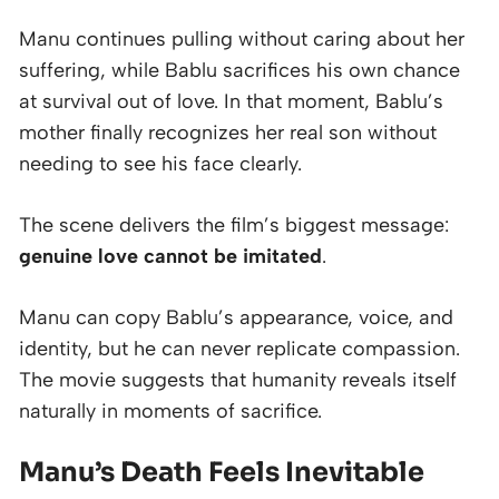
Manu continues pulling without caring about her
suffering, while Bablu sacrifices his own chance
at survival out of love. In that moment, Bablu’s
mother finally recognizes her real son without
needing to see his face clearly.
The scene delivers the film’s biggest message:
genuine love cannot be imitated
.
Manu can copy Bablu’s appearance, voice, and
identity, but he can never replicate compassion.
The movie suggests that humanity reveals itself
naturally in moments of sacrifice.
Manu’s Death Feels Inevitable