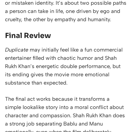
or mistaken identity. It’s about two possible paths
a person can take in life, one driven by ego and
cruelty, the other by empathy and humanity.
Final Review
Duplicate
may initially feel like a fun commercial
entertainer filled with chaotic humor and Shah
Rukh Khan’s energetic double performance, but
its ending gives the movie more emotional
substance than expected.
The final act works because it transforms a
simple lookalike story into a moral conflict about
character and compassion. Shah Rukh Khan does
a strong job separating Bablu and Manu
emotionally, even when the film deliberately