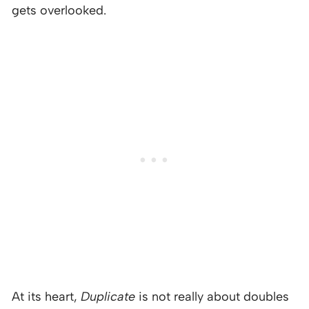
gets overlooked.
At its heart,
Duplicate
is not really about doubles