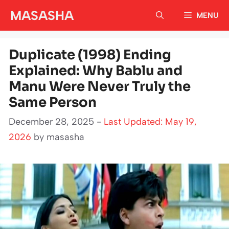
Skip
MASASHA
MENU
to
content
Duplicate (1998) Ending
Explained: Why Bablu and
Manu Were Never Truly the
Same Person
December 28, 2025 -
Last Updated: May 19,
2026
by
masasha