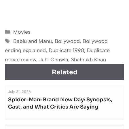
Categories
Movies
Tags
Bablu and Manu
,
Bollywood
,
Bollywood
ending explained
,
Duplicate 1998
,
Duplicate
movie review
,
Juhi Chawla
,
Shahrukh Khan
Related
July 31, 2026
Spider-Man: Brand New Day: Synopsis,
Cast, and What Critics Are Saying