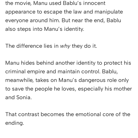
the movie, Manu used Bablu’s innocent
appearance to escape the law and manipulate
everyone around him. But near the end, Bablu
also steps into Manu’s identity.
The difference lies in
why
they do it.
Manu hides behind another identity to protect his
criminal empire and maintain control. Bablu,
meanwhile, takes on Manu’s dangerous role only
to save the people he loves, especially his mother
and Sonia.
That contrast becomes the emotional core of the
ending.