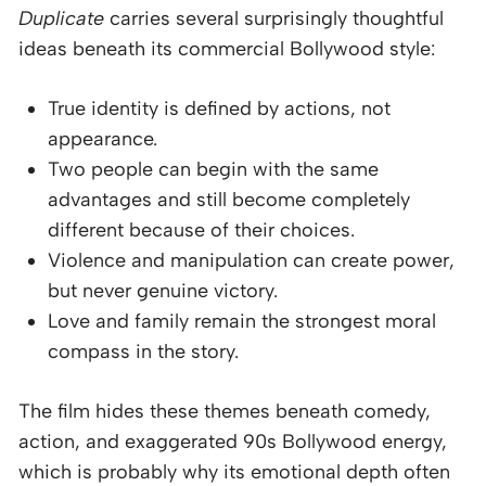
Duplicate
carries several surprisingly thoughtful
ideas beneath its commercial Bollywood style:
True identity is defined by actions, not
appearance.
Two people can begin with the same
advantages and still become completely
different because of their choices.
Violence and manipulation can create power,
but never genuine victory.
Love and family remain the strongest moral
compass in the story.
The film hides these themes beneath comedy,
action, and exaggerated 90s Bollywood energy,
which is probably why its emotional depth often