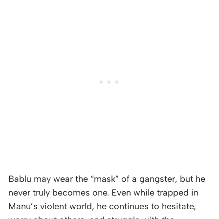
Bablu may wear the “mask” of a gangster, but he
never truly becomes one. Even while trapped in
Manu’s violent world, he continues to hesitate,