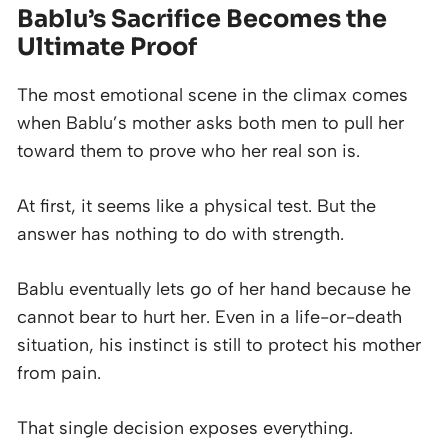
Bablu’s Sacrifice Becomes the
Ultimate Proof
The most emotional scene in the climax comes
when Bablu’s mother asks both men to pull her
toward them to prove who her real son is.
At first, it seems like a physical test. But the
answer has nothing to do with strength.
Bablu eventually lets go of her hand because he
cannot bear to hurt her. Even in a life-or-death
situation, his instinct is still to protect his mother
from pain.
That single decision exposes everything.