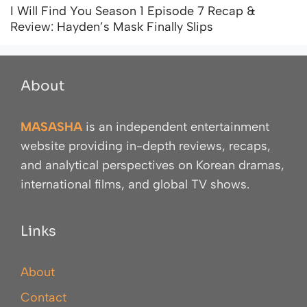
I Will Find You Season 1 Episode 7 Recap &
Review: Hayden’s Mask Finally Slips
About
MASASHA
is an independent entertainment
website providing in-depth reviews, recaps,
and analytical perspectives on Korean dramas,
international films, and global TV shows.
Links
About
Contact