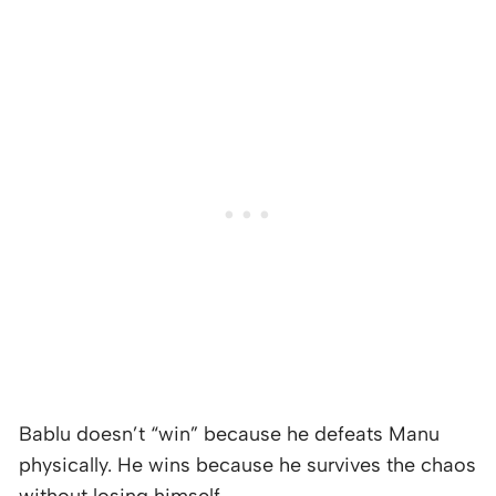
Bablu doesn’t “win” because he defeats Manu
physically. He wins because he survives the chaos
without losing himself.