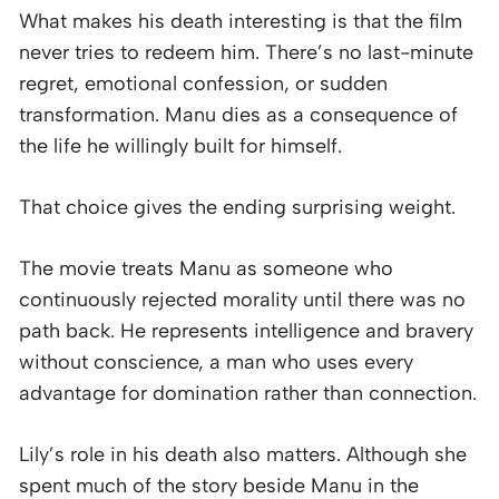
What makes his death interesting is that the film
never tries to redeem him. There’s no last-minute
regret, emotional confession, or sudden
transformation. Manu dies as a consequence of
the life he willingly built for himself.
That choice gives the ending surprising weight.
The movie treats Manu as someone who
continuously rejected morality until there was no
path back. He represents intelligence and bravery
without conscience, a man who uses every
advantage for domination rather than connection.
Lily’s role in his death also matters. Although she
spent much of the story beside Manu in the