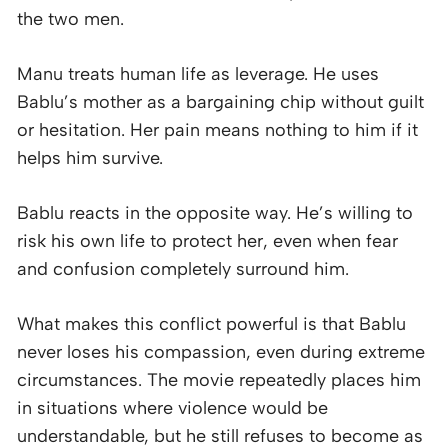
the two men.
Manu treats human life as leverage. He uses
Bablu’s mother as a bargaining chip without guilt
or hesitation. Her pain means nothing to him if it
helps him survive.
Bablu reacts in the opposite way. He’s willing to
risk his own life to protect her, even when fear
and confusion completely surround him.
What makes this conflict powerful is that Bablu
never loses his compassion, even during extreme
circumstances. The movie repeatedly places him
in situations where violence would be
understandable, but he still refuses to become as