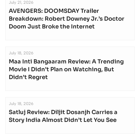
July 21, 2026
AVENGERS: DOOMSDAY Trailer
Breakdown: Robert Downey Jr.’s Doctor
Doom Just Broke the Internet
July 18, 2026
Maa Inti Bangaaram Review: A Trending
Movie I Didn’t Plan on Watching, But
Didn’t Regret
July 18, 2026
Satluj Review: Diljit Dosanjh Carries a
Story India Almost Didn’t Let You See