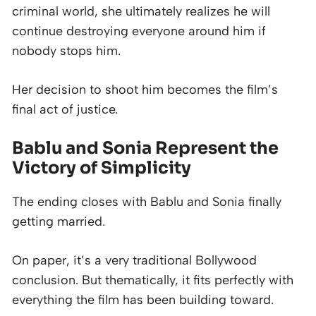
criminal world, she ultimately realizes he will
continue destroying everyone around him if
nobody stops him.
Her decision to shoot him becomes the film’s
final act of justice.
Bablu and Sonia Represent the
Victory of Simplicity
The ending closes with Bablu and Sonia finally
getting married.
On paper, it’s a very traditional Bollywood
conclusion. But thematically, it fits perfectly with
everything the film has been building toward.