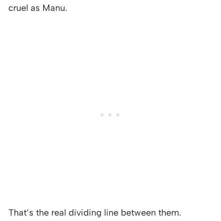
cruel as Manu.
That’s the real dividing line between them.