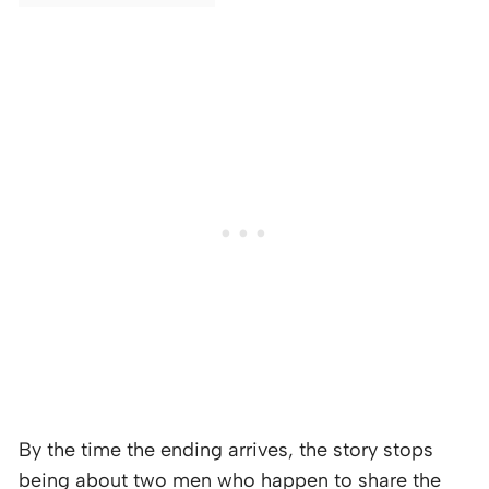
By the time the ending arrives, the story stops
being about two men who happen to share the