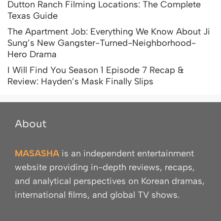
Dutton Ranch Filming Locations: The Complete
Texas Guide
The Apartment Job: Everything We Know About Ji
Sung’s New Gangster-Turned-Neighborhood-
Hero Drama
I Will Find You Season 1 Episode 7 Recap &
Review: Hayden’s Mask Finally Slips
About
MASASHA
is an independent entertainment
website providing in-depth reviews, recaps,
and analytical perspectives on Korean dramas,
international films, and global TV shows.