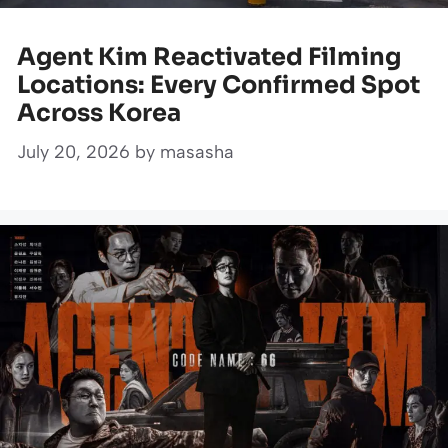
Agent Kim Reactivated Filming
Locations: Every Confirmed Spot
Across Korea
July 20, 2026
by
masasha