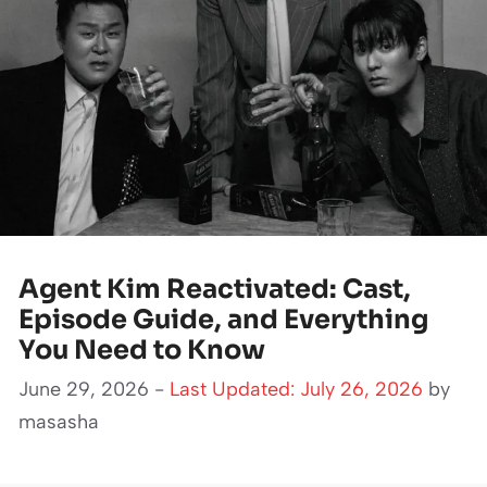
Agent Kim Reactivated: Cast,
Episode Guide, and Everything
You Need to Know
June 29, 2026 -
Last Updated: July 26, 2026
by
masasha