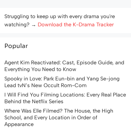
Struggling to keep up with every drama you're
watching? →
Download the K-Drama Tracker
Popular
Agent Kim Reactivated: Cast, Episode Guide, and
Everything You Need to Know
Spooky in Love: Park Eun-bin and Yang Se-jong
Lead tvN’s New Occult Rom-Com
I Will Find You Filming Locations: Every Real Place
Behind the Netflix Series
Where Was Elle Filmed? The House, the High
School, and Every Location in Order of
Appearance