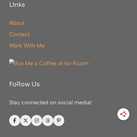
Links
About
Contact
Work With Me
Follow Us
Stay connected on social media!