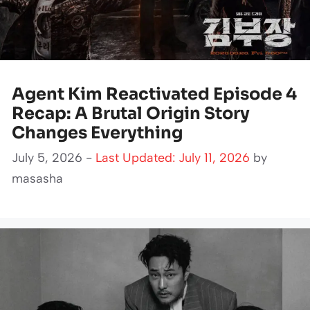
Agent Kim Reactivated Episode 4
Recap: A Brutal Origin Story
Changes Everything
July 5, 2026 -
Last Updated: July 11, 2026
by
masasha