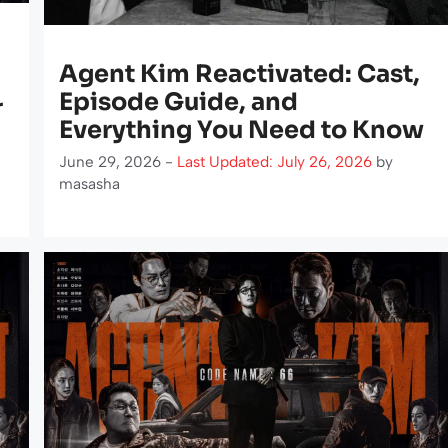
Agent Kim Reactivated: Cast,
Episode Guide, and
r
Everything You Need to Know
June 29, 2026 -
Last Updated: July 26, 2026
by
masasha