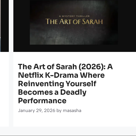
The Art of Sarah (2026): A
Netflix K-Drama Where
Reinventing Yourself
Becomes a Deadly
Performance
January 29, 2026
by
masasha