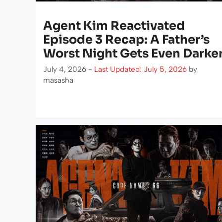
Agent Kim Reactivated
Episode 3 Recap: A Father’s
Worst Night Gets Even Darke
July 4, 2026 -
Last Updated: July 5, 2026
by
masasha