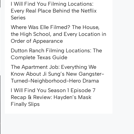
I Will Find You Filming Locations:
Every Real Place Behind the Netflix
Series
Where Was Elle Filmed? The House,
the High School, and Every Location in
Order of Appearance
Dutton Ranch Filming Locations: The
Complete Texas Guide
The Apartment Job: Everything We
Know About Ji Sung’s New Gangster-
Turned-Neighborhood-Hero Drama
I Will Find You Season 1 Episode 7
Recap & Review: Hayden’s Mask
Finally Slips