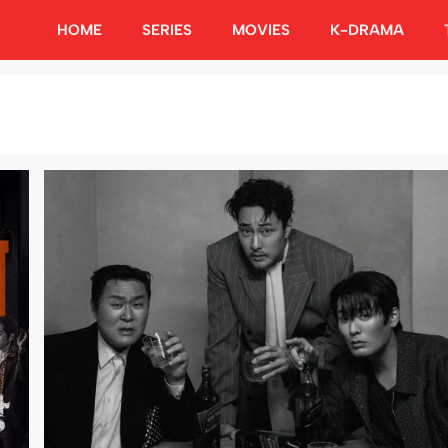
HOME
SERIES
MOVIES
K-DRAMA