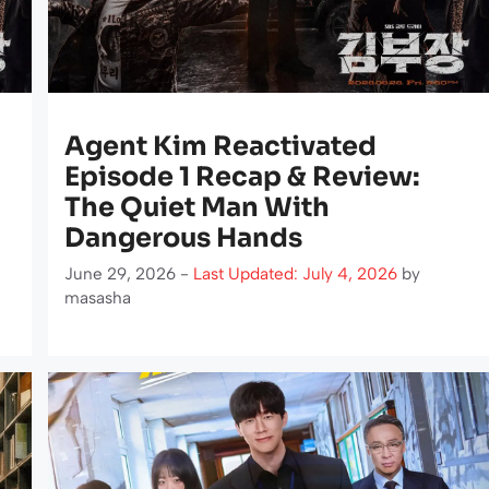
Agent Kim Reactivated
Episode 1 Recap & Review:
The Quiet Man With
Dangerous Hands
June 29, 2026 -
Last Updated: July 4, 2026
by
masasha