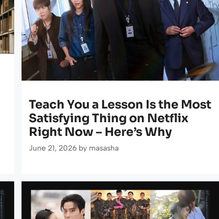
Teach You a Lesson Is the Most
Satisfying Thing on Netflix
Right Now – Here’s Why
June 21, 2026
by
masasha