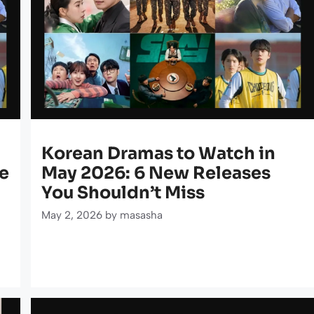
Korean Dramas to Watch in
e
May 2026: 6 New Releases
You Shouldn’t Miss
May 2, 2026
by
masasha