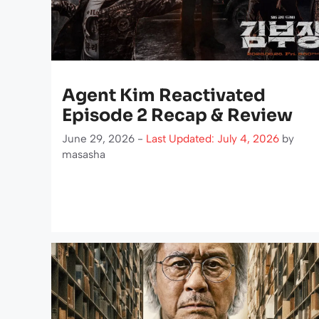
Agent Kim Reactivated
Episode 2 Recap & Review
June 29, 2026 -
Last Updated: July 4, 2026
by
masasha