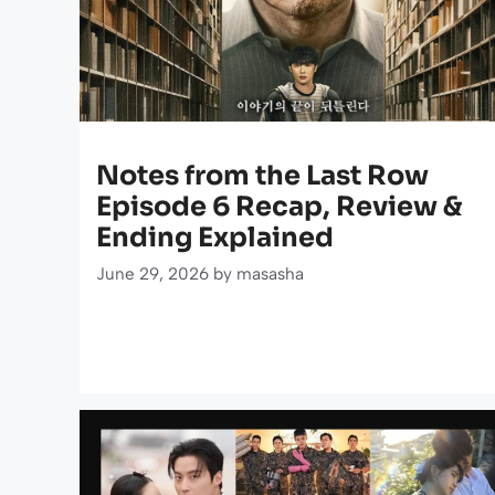
Notes from the Last Row
Episode 6 Recap, Review &
Ending Explained
June 29, 2026
by
masasha