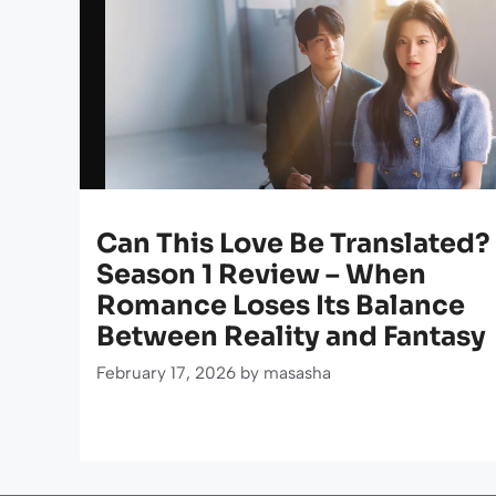
Can This Love Be Translated?
Season 1 Review – When
Romance Loses Its Balance
Between Reality and Fantasy
February 17, 2026
by
masasha