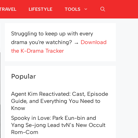
TRAVEL
LIFESTYLE
TOOLS
Struggling to keep up with every
drama you're watching? →
Download
the K-Drama Tracker
Popular
Agent Kim Reactivated: Cast, Episode
Guide, and Everything You Need to
Know
Spooky in Love: Park Eun-bin and
Yang Se-jong Lead tvN’s New Occult
Rom-Com