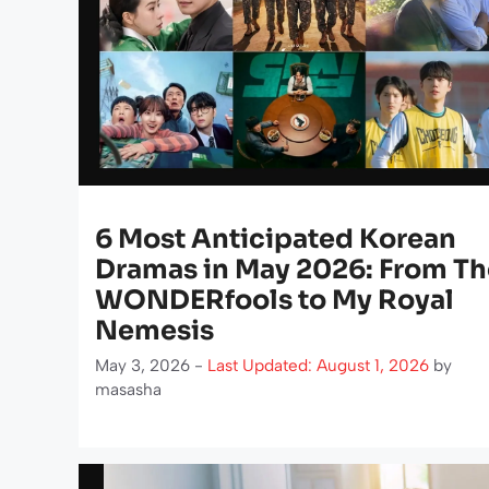
6 Most Anticipated Korean
Dramas in May 2026: From Th
WONDERfools to My Royal
Nemesis
May 3, 2026 -
Last Updated: August 1, 2026
by
masasha