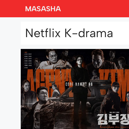
Skip
MASASHA
to
content
Netflix K-drama