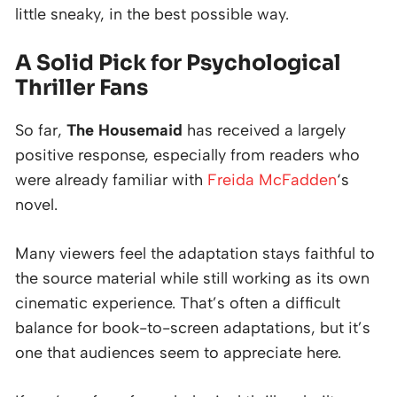
little sneaky, in the best possible way.
A Solid Pick for Psychological
Thriller Fans
So far,
The Housemaid
has received a largely
positive response, especially from readers who
were already familiar with
Freida McFadden
‘s
novel.
Many viewers feel the adaptation stays faithful to
the source material while still working as its own
cinematic experience. That’s often a difficult
balance for book-to-screen adaptations, but it’s
one that audiences seem to appreciate here.