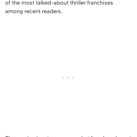
of the most talked-about thriller franchises
among recent readers.