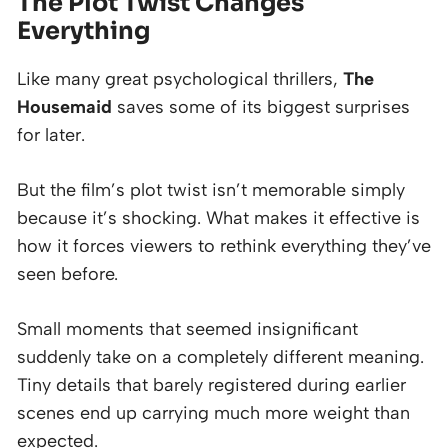
The Plot Twist Changes
Everything
Like many great psychological thrillers,
The
Housemaid
saves some of its biggest surprises
for later.
But the film’s plot twist isn’t memorable simply
because it’s shocking. What makes it effective is
how it forces viewers to rethink everything they’ve
seen before.
Small moments that seemed insignificant
suddenly take on a completely different meaning.
Tiny details that barely registered during earlier
scenes end up carrying much more weight than
expected.