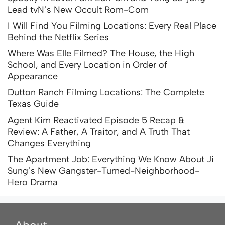
Lead tvN’s New Occult Rom-Com
I Will Find You Filming Locations: Every Real Place
Behind the Netflix Series
Where Was Elle Filmed? The House, the High
School, and Every Location in Order of
Appearance
Dutton Ranch Filming Locations: The Complete
Texas Guide
Agent Kim Reactivated Episode 5 Recap &
Review: A Father, A Traitor, and A Truth That
Changes Everything
The Apartment Job: Everything We Know About Ji
Sung’s New Gangster-Turned-Neighborhood-
Hero Drama