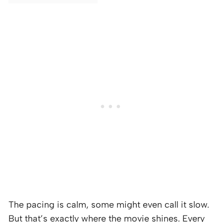
The pacing is calm, some might even call it slow.
But that’s exactly where the movie shines. Every