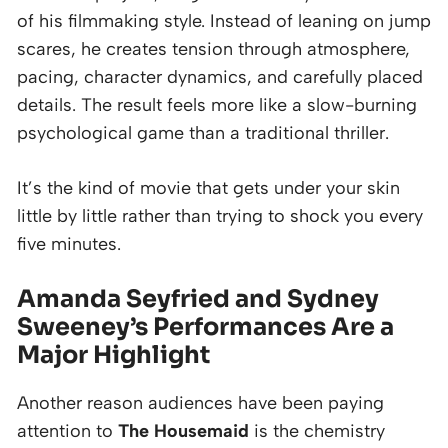
of his filmmaking style. Instead of leaning on jump
scares, he creates tension through atmosphere,
pacing, character dynamics, and carefully placed
details. The result feels more like a slow-burning
psychological game than a traditional thriller.
It’s the kind of movie that gets under your skin
little by little rather than trying to shock you every
five minutes.
Amanda Seyfried and Sydney
Sweeney’s Performances Are a
Major Highlight
Another reason audiences have been paying
attention to
The Housemaid
is the chemistry