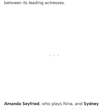
between its leading actresses.
Amanda Seyfried
, who plays Nina, and
Sydney