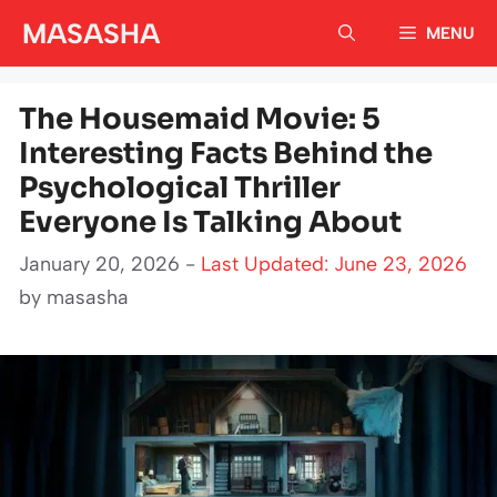
Skip
MASASHA
MENU
to
content
The Housemaid Movie: 5
Interesting Facts Behind the
Psychological Thriller
Everyone Is Talking About
January 20, 2026 -
Last Updated: June 23, 2026
by
masasha