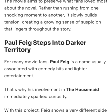
The movie aims to preserve what fans loved most
about the novel. Rather than rushing from one
shocking moment to another, it slowly builds
tension, creating a growing sense of suspicion
that lingers throughout the story.
Paul Feig Steps Into Darker
Territory
For many movie fans,
Paul Feig
is a name usually
associated with comedy hits and lighter
entertainment.
That’s why his involvement in
The Housemaid
immediately sparked curiosity.
With this project, Feig shows a very different side