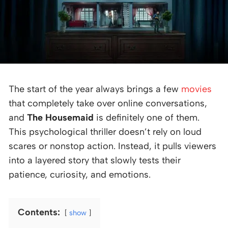
The start of the year always brings a few
movies
that completely take over online conversations,
and
The Housemaid
is definitely one of them.
This psychological thriller doesn’t rely on loud
scares or nonstop action. Instead, it pulls viewers
into a layered story that slowly tests their
patience, curiosity, and emotions.
Contents:
show