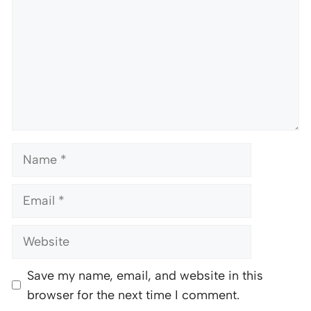
Name
Email
Website
Save my name, email, and website in this
browser for the next time I comment.