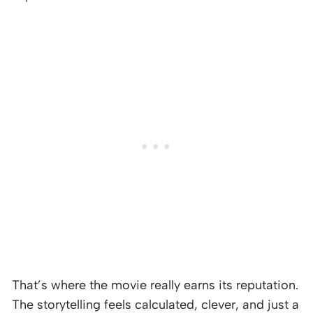
That’s where the movie really earns its reputation.
The storytelling feels calculated, clever, and just a