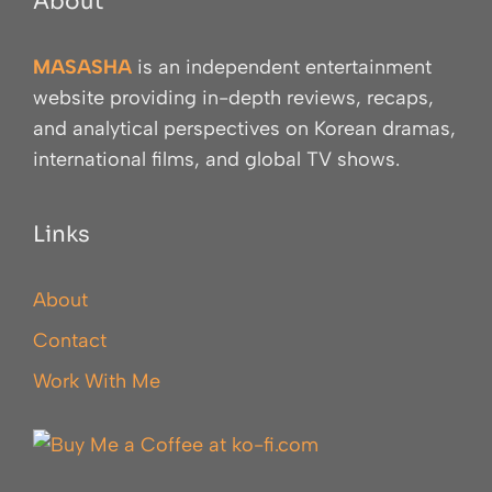
About
MASASHA
is an independent entertainment
website providing in-depth reviews, recaps,
and analytical perspectives on Korean dramas,
international films, and global TV shows.
Links
About
Contact
Work With Me