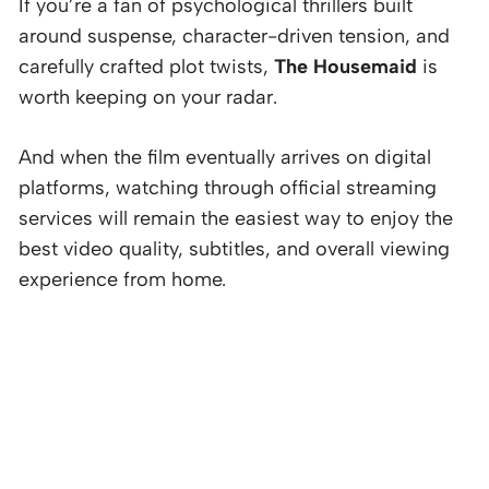
If you’re a fan of psychological thrillers built
around suspense, character-driven tension, and
carefully crafted plot twists,
The Housemaid
is
worth keeping on your radar.
And when the film eventually arrives on digital
platforms, watching through official streaming
services will remain the easiest way to enjoy the
best video quality, subtitles, and overall viewing
experience from home.