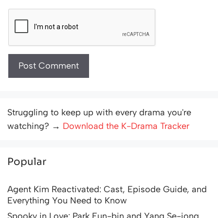
Struggling to keep up with every drama you're
watching? →
Download the K-Drama Tracker
Popular
Agent Kim Reactivated: Cast, Episode Guide, and
Everything You Need to Know
Spooky in Love: Park Eun-bin and Yang Se-jong