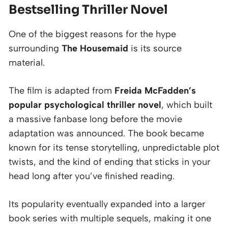
Bestselling Thriller Novel
One of the biggest reasons for the hype
surrounding
The Housemaid
is its source
material.
The film is adapted from
Freida McFadden’s
popular psychological thriller novel
, which built
a massive fanbase long before the movie
adaptation was announced. The book became
known for its tense storytelling, unpredictable plot
twists, and the kind of ending that sticks in your
head long after you’ve finished reading.
Its popularity eventually expanded into a larger
book series with multiple sequels, making it one