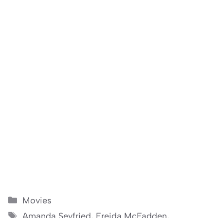
Categories
Movies
Tags
Amanda Seyfried
,
Freida McFadden
,