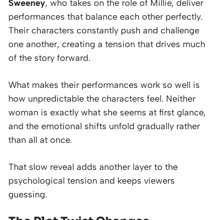
Sweeney
, who takes on the role of Millie, deliver
performances that balance each other perfectly.
Their characters constantly push and challenge
one another, creating a tension that drives much
of the story forward.
What makes their performances work so well is
how unpredictable the characters feel. Neither
woman is exactly what she seems at first glance,
and the emotional shifts unfold gradually rather
than all at once.
That slow reveal adds another layer to the
psychological tension and keeps viewers
guessing.