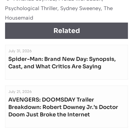
Psychological Thriller
,
Sydney Sweeney
,
The
Housemaid
Related
July 31, 2026
Spider-Man: Brand New Day: Synopsis,
Cast, and What Critics Are Saying
July 21, 2026
AVENGERS: DOOMSDAY Trailer
Breakdown: Robert Downey Jr.’s Doctor
Doom Just Broke the Internet