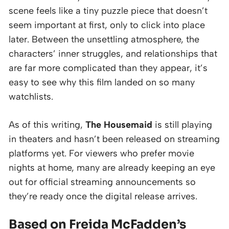
scene feels like a tiny puzzle piece that doesn’t
seem important at first, only to click into place
later. Between the unsettling atmosphere, the
characters’ inner struggles, and relationships that
are far more complicated than they appear, it’s
easy to see why this film landed on so many
watchlists.
As of this writing,
The Housemaid
is still playing
in theaters and hasn’t been released on streaming
platforms yet. For viewers who prefer movie
nights at home, many are already keeping an eye
out for official streaming announcements so
they’re ready once the digital release arrives.
Based on Freida McFadden’s