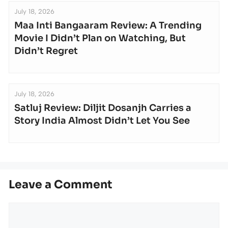
July 18, 2026
Maa Inti Bangaaram Review: A Trending
Movie I Didn’t Plan on Watching, But
Didn’t Regret
July 18, 2026
Satluj Review: Diljit Dosanjh Carries a
Story India Almost Didn’t Let You See
Leave a Comment
Comment