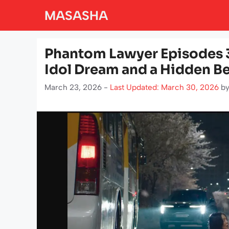
Skip
MASASHA
to
content
Phantom Lawyer Episodes 3
Idol Dream and a Hidden Be
March 23, 2026 -
Last Updated: March 30, 2026
b