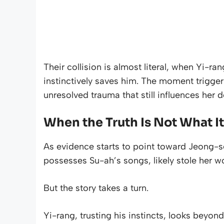
Their collision is almost literal, when Yi-ra
instinctively saves him. The moment trigger
unresolved trauma that still influences her d
When the Truth Is Not What I
As evidence starts to point toward Jeong-s
possesses Su-ah’s songs, likely stole her w
But the story takes a turn.
Yi-rang, trusting his instincts, looks beyon