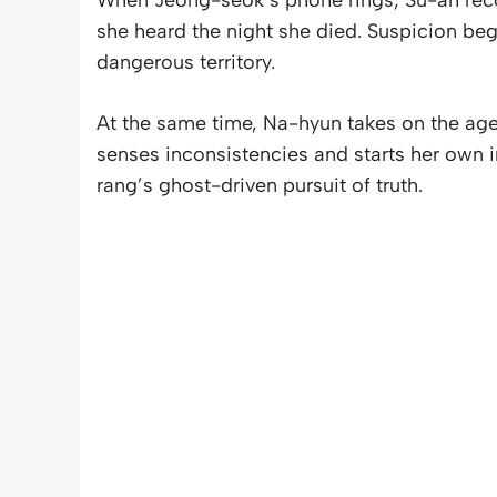
she heard the night she died. Suspicion beg
dangerous territory.
At the same time, Na-hyun takes on the agen
senses inconsistencies and starts her own i
rang’s ghost-driven pursuit of truth.