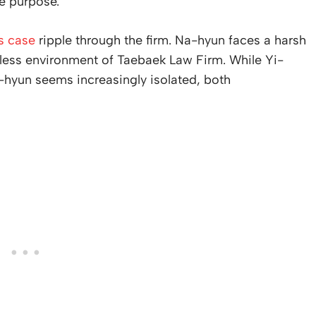
ke purpose.
s case
ripple through the firm. Na-hyun faces a harsh
thless environment of Taebaek Law Firm. While Yi-
a-hyun seems increasingly isolated, both