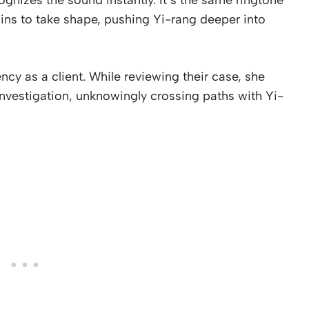
ins to take shape, pushing Yi-rang deeper into
cy as a client. While reviewing their case, she
nvestigation, unknowingly crossing paths with Yi-