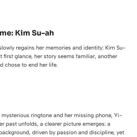
ame: Kim Su-ah
slowly regains her memories and identity: Kim Su-
 first glance, her story seems familiar, another
 chose to end her life.
 mysterious ringtone and her missing phone, Yi-
er past unfolds, a clearer picture emerges: a
ackground, driven by passion and discipline, yet