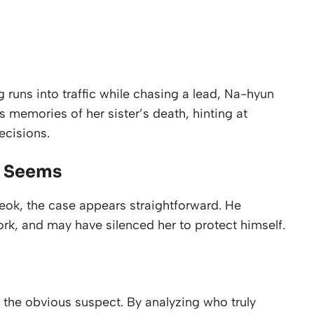
ng runs into traffic while chasing a lead, Na-hyun
s memories of her sister’s death, hinting at
ecisions.
t Seems
eok, the case appears straightforward. He
ork, and may have silenced her to protect himself.
d the obvious suspect. By analyzing who truly