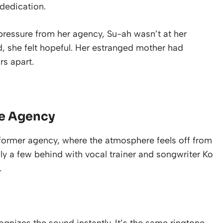
dedication.
ressure from her agency, Su-ah wasn’t at her
ed, she felt hopeful. Her estranged mother had
rs apart.
he Agency
 former agency, where the atmosphere feels off from
nly a few behind with vocal trainer and songwriter Ko
.
nizes the sound instantly. It’s the same ringtone