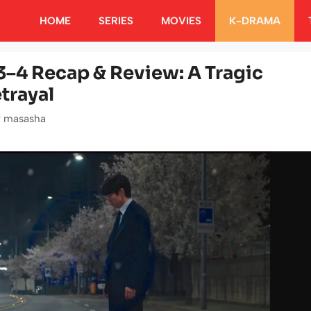
HOME
SERIES
MOVIES
K-DRAMA
–4 Recap & Review: A Tragic
trayal
y
masasha