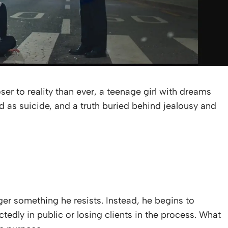
oser to reality than ever, a teenage girl with dreams
 as suicide, and a truth buried behind jealousy and
nger something he resists. Instead, he begins to
dly in public or losing clients in the process. What