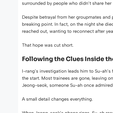
surrounded by people who didn’t share her 
Despite betrayal from her groupmates and p
breaking point. In fact, on the night she di
reached out, wanting to reconnect after yea
That hope was cut short.
Following the Clues Inside t
I-rang’s investigation leads him to Su-ah’s
the start. Most trainees are gone, leaving o
Jeong-seok, someone Su-ah once admired
A small detail changes everything.
When Jeong-seok’s phone rings, Su-ah recog