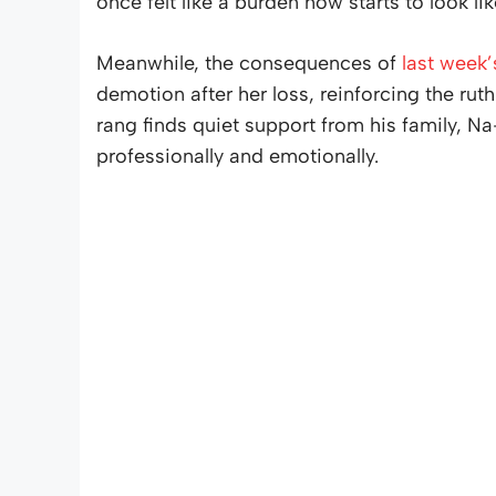
once felt like a burden now starts to look li
Meanwhile, the consequences of
last week’
demotion after her loss, reinforcing the ru
rang finds quiet support from his family, N
professionally and emotionally.