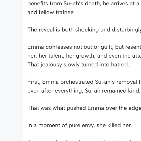
benefits from Su-ah’s death, he arrives at a
and fellow trainee.
The reveal is both shocking and disturbing
Emma confesses not out of guilt, but resent
her, her talent, her growth, and even the a
That jealousy slowly turned into hatred.
First, Emma orchestrated Su-ah’s removal f
even after everything, Su-ah remained kind, st
That was what pushed Emma over the edge
In a moment of pure envy, she killed her.