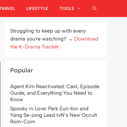
TRAVEL
LIFESTYLE
TOOLS
Struggling to keep up with every
drama you're watching? →
Download
the K-Drama Tracker
Popular
Agent Kim Reactivated: Cast, Episode
Guide, and Everything You Need to
Know
Spooky in Love: Park Eun-bin and
Yang Se-jong Lead tvN’s New Occult
Rom-Com