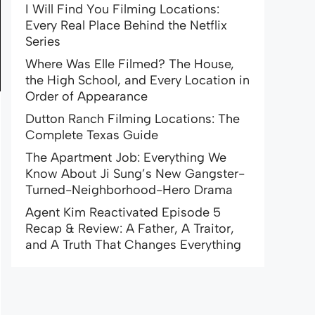
I Will Find You Filming Locations:
Every Real Place Behind the Netflix
Series
Where Was Elle Filmed? The House,
the High School, and Every Location in
Order of Appearance
Dutton Ranch Filming Locations: The
Complete Texas Guide
The Apartment Job: Everything We
Know About Ji Sung’s New Gangster-
Turned-Neighborhood-Hero Drama
Agent Kim Reactivated Episode 5
Recap & Review: A Father, A Traitor,
and A Truth That Changes Everything