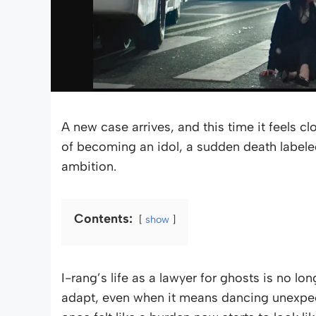
A new case arrives, and this time it feels cl
of becoming an idol, a sudden death labeled
ambition.
Contents:
show
I-rang’s life as a lawyer for ghosts is no lo
adapt, even when it means dancing unexpecte