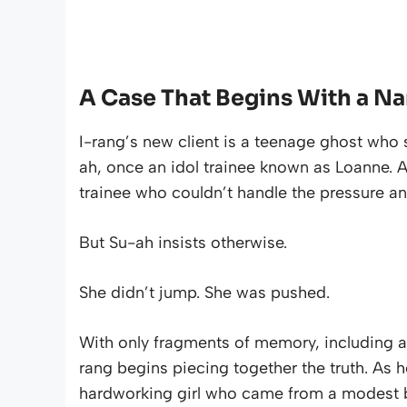
A Case That Begins With a N
I-rang’s new client is a teenage ghost who 
ah, once an idol trainee known as Loanne. At
trainee who couldn’t handle the pressure and
But Su-ah insists otherwise.
She didn’t jump. She was pushed.
With only fragments of memory, including a
rang begins piecing together the truth. As h
hardworking girl who came from a modest b