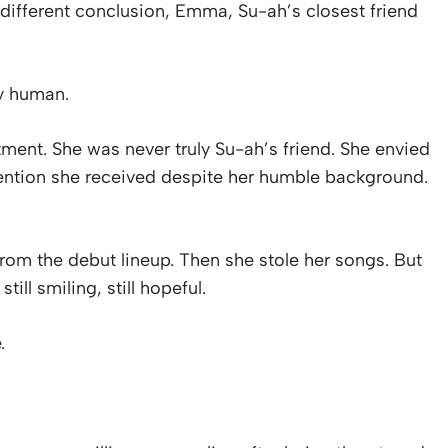
 different conclusion, Emma, Su-ah’s closest friend
ly human.
ment. She was never truly Su-ah’s friend. She envied
ttention she received despite her humble background.
rom the debut lineup. Then she stole her songs. But
ill smiling, still hopeful.
.