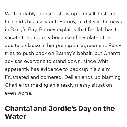
Whit, notably, doesn’t show up himself. Instead
he sends his assistant, Barney, to deliver the news
in Barry’s Bay. Barney explains that Delilah has to
vacate the property because she violated the
adultery clause in her prenuptial agreement. Percy
tries to push back on Barney’s behalf, but Chantal
advises everyone to stand down, since Whit
apparently has evidence to back up his claim.
Frustrated and cornered, Delilah ends up blaming
Charlie for making an already messy situation
even worse.
Chantal and Jordie’s Day on the
Water