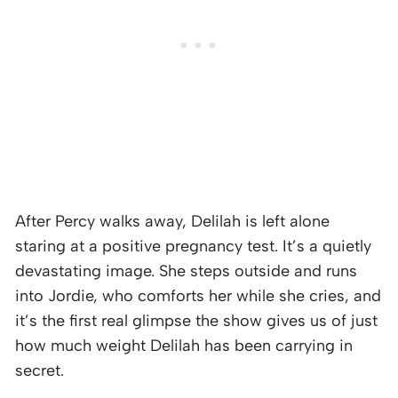
After Percy walks away, Delilah is left alone
staring at a positive pregnancy test. It’s a quietly
devastating image. She steps outside and runs
into Jordie, who comforts her while she cries, and
it’s the first real glimpse the show gives us of just
how much weight Delilah has been carrying in
secret.