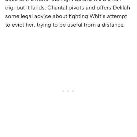
dig, but it lands. Chantal pivots and offers Delilah
some legal advice about fighting Whit’s attempt
to evict her, trying to be useful from a distance.