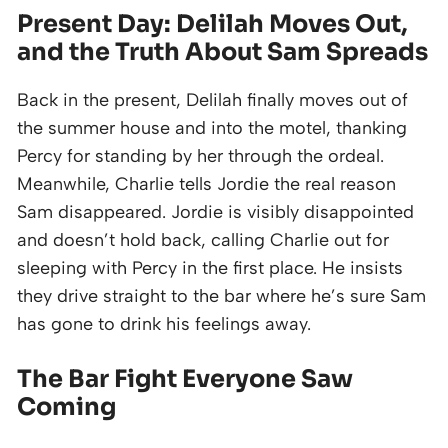
Present Day: Delilah Moves Out,
and the Truth About Sam Spreads
Back in the present, Delilah finally moves out of
the summer house and into the motel, thanking
Percy for standing by her through the ordeal.
Meanwhile, Charlie tells Jordie the real reason
Sam disappeared. Jordie is visibly disappointed
and doesn’t hold back, calling Charlie out for
sleeping with Percy in the first place. He insists
they drive straight to the bar where he’s sure Sam
has gone to drink his feelings away.
The Bar Fight Everyone Saw
Coming