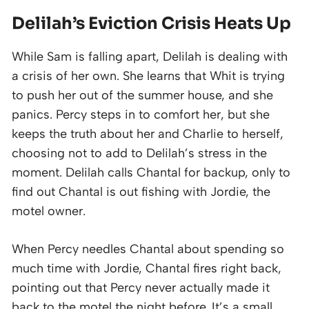
Delilah’s Eviction Crisis Heats Up
While Sam is falling apart, Delilah is dealing with
a crisis of her own. She learns that Whit is trying
to push her out of the summer house, and she
panics. Percy steps in to comfort her, but she
keeps the truth about her and Charlie to herself,
choosing not to add to Delilah’s stress in the
moment. Delilah calls Chantal for backup, only to
find out Chantal is out fishing with Jordie, the
motel owner.
When Percy needles Chantal about spending so
much time with Jordie, Chantal fires right back,
pointing out that Percy never actually made it
back to the motel the night before. It’s a small