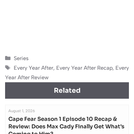
Categories
Series
Tags
Every Year After
,
Every Year After Recap
,
Every
Year After Review
Related
August 1, 2026
Cape Fear Season 1 Episode 10 Recap &
Review: Does Max Cady Finally Get What’s
Coming to Him?