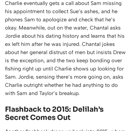
Charlie eventually gets a call about Sam missing
his appointment to collect Sue’s ashes, and he
phones Sam to apologize and check that he’s
okay. Meanwhile, out on the water, Chantal asks
Jordie about his dating history and learns that his
ex left him after he was injured. Chantal jokes
about her general distrust of men but insists Drew
is the exception, and the two keep bonding over
fishing right up until Charlie shows up looking for
Sam. Jordie, sensing there’s more going on, asks
Charlie outright whether he had anything to do
with Sam and Taylor’s breakup.
Flashback to 2015: Delilah’s
Secret Comes Out