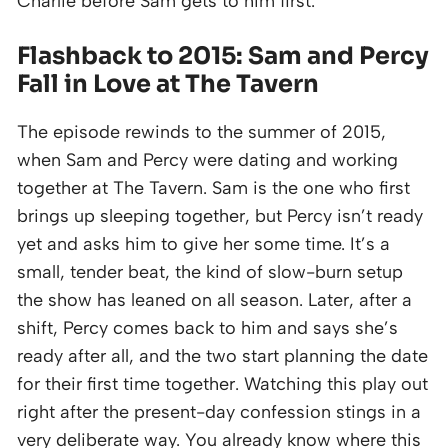
Charlie before Sam gets to him first.
Flashback to 2015: Sam and Percy
Fall in Love at The Tavern
The episode rewinds to the summer of 2015,
when Sam and Percy were dating and working
together at The Tavern. Sam is the one who first
brings up sleeping together, but Percy isn’t ready
yet and asks him to give her some time. It’s a
small, tender beat, the kind of slow-burn setup
the show has leaned on all season. Later, after a
shift, Percy comes back to him and says she’s
ready after all, and the two start planning the date
for their first time together. Watching this play out
right after the present-day confession stings in a
very deliberate way. You already know where this