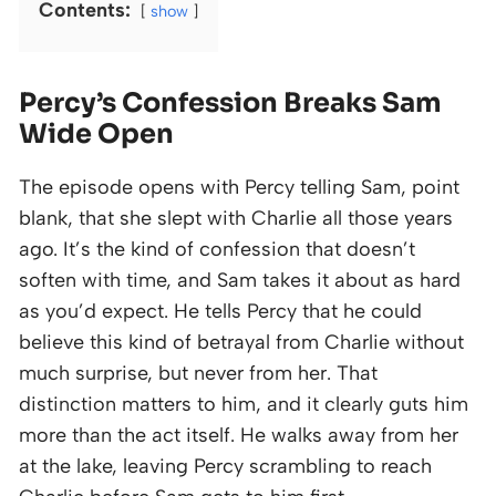
Contents:
show
Percy’s Confession Breaks Sam
Wide Open
The episode opens with Percy telling Sam, point
blank, that she slept with Charlie all those years
ago. It’s the kind of confession that doesn’t
soften with time, and Sam takes it about as hard
as you’d expect. He tells Percy that he could
believe this kind of betrayal from Charlie without
much surprise, but never from her. That
distinction matters to him, and it clearly guts him
more than the act itself. He walks away from her
at the lake, leaving Percy scrambling to reach