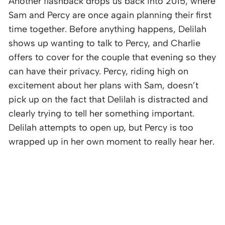
Another flashback drops us back into 2015, where
Sam and Percy are once again planning their first
time together. Before anything happens, Delilah
shows up wanting to talk to Percy, and Charlie
offers to cover for the couple that evening so they
can have their privacy. Percy, riding high on
excitement about her plans with Sam, doesn’t
pick up on the fact that Delilah is distracted and
clearly trying to tell her something important.
Delilah attempts to open up, but Percy is too
wrapped up in her own moment to really hear her.