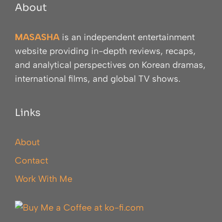
About
MASASHA
is an independent entertainment
website providing in-depth reviews, recaps,
and analytical perspectives on Korean dramas,
international films, and global TV shows.
Links
About
Contact
Work With Me