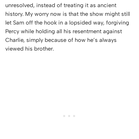
unresolved, instead of treating it as ancient
history. My worry now is that the show might still
let Sam off the hook in a lopsided way, forgiving
Percy while holding all his resentment against
Charlie, simply because of how he’s always
viewed his brother.