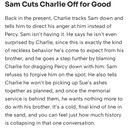
Sam Cuts Charlie Off for Good
Back in the present, Charlie tracks Sam down and
tells him to direct his anger at him instead of
Percy. Sam isn’t having it. He says he isn’t even
surprised by Charlie, since this is exactly the kind
of reckless behavior he’s come to expect from his
brother, and he goes a step further by blaming
Charlie for dragging Percy down with him. Sam
refuses to forgive him on the spot. He also tells
Charlie he won’t be picking up Sue’s ashes
together as planned, and once the memorial
service is behind them, he wants nothing more to
do with his brother. It’s a cold, final kind of line in
the sand, and you can feel just how much history
is collapsing in that one conversation.