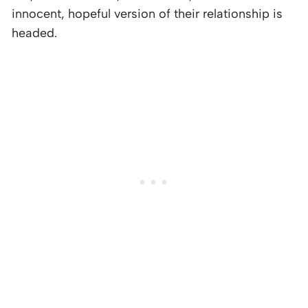
innocent, hopeful version of their relationship is
headed.