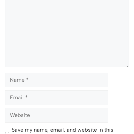
Name
Email
Website
Save my name, email, and website in this