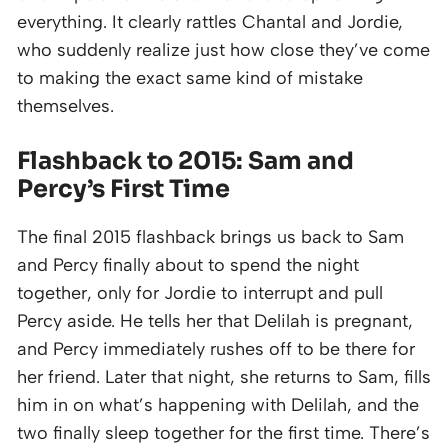
everything. It clearly rattles Chantal and Jordie,
who suddenly realize just how close they’ve come
to making the exact same kind of mistake
themselves.
Flashback to 2015: Sam and
Percy’s First Time
The final 2015 flashback brings us back to Sam
and Percy finally about to spend the night
together, only for Jordie to interrupt and pull
Percy aside. He tells her that Delilah is pregnant,
and Percy immediately rushes off to be there for
her friend. Later that night, she returns to Sam, fills
him in on what’s happening with Delilah, and the
two finally sleep together for the first time. There’s