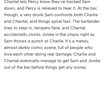
Chantal lets Percy know they’ve tracked Sam
down, and Percy is relieved to hear it. At the bar,
though, a very drunk Sam confronts both Charlie
and Chantal, and things spiral fast. The bartender
tries to step in, tempers flare, and Chantal
accidentally clocks Jordie in the chaos right as
Sam throws a punch at Charlie. It’s a messy,
almost darkly comic scene, full of people who
love each other doing real damage. Charlie and
Chantal eventually manage to get Sam and Jordie
out of the bar before things get any worse.