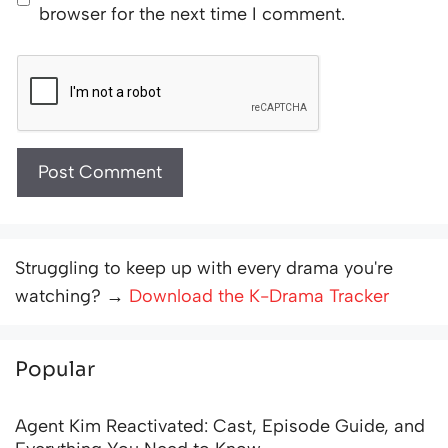
browser for the next time I comment.
Struggling to keep up with every drama you're
watching? →
Download the K-Drama Tracker
Popular
Agent Kim Reactivated: Cast, Episode Guide, and