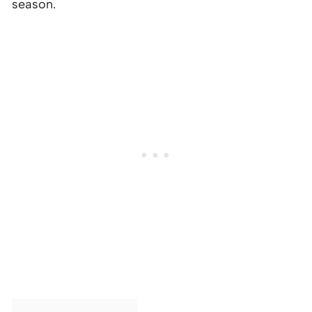
season.