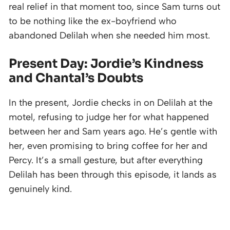
real relief in that moment too, since Sam turns out
to be nothing like the ex-boyfriend who
abandoned Delilah when she needed him most.
Present Day: Jordie’s Kindness
and Chantal’s Doubts
In the present, Jordie checks in on Delilah at the
motel, refusing to judge her for what happened
between her and Sam years ago. He’s gentle with
her, even promising to bring coffee for her and
Percy. It’s a small gesture, but after everything
Delilah has been through this episode, it lands as
genuinely kind.