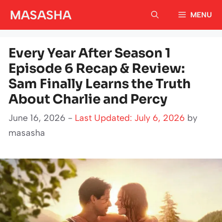
Skip
MASASHA
MENU
to
content
Every Year After Season 1
Episode 6 Recap & Review:
Sam Finally Learns the Truth
About Charlie and Percy
June 16, 2026 -
Last Updated: July 6, 2026
by
masasha