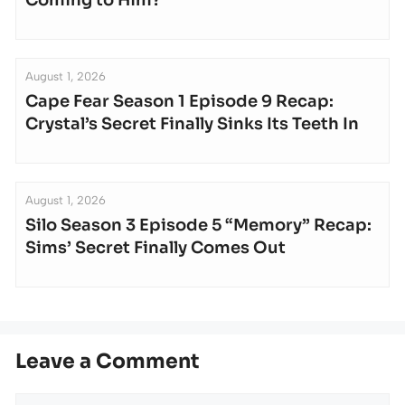
August 1, 2026
Cape Fear Season 1 Episode 9 Recap:
Crystal’s Secret Finally Sinks Its Teeth In
August 1, 2026
Silo Season 3 Episode 5 “Memory” Recap:
Sims’ Secret Finally Comes Out
Leave a Comment
Comment