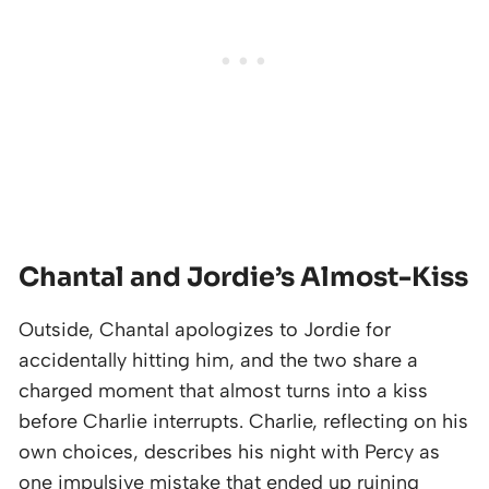
Chantal and Jordie’s Almost-Kiss
Outside, Chantal apologizes to Jordie for
accidentally hitting him, and the two share a
charged moment that almost turns into a kiss
before Charlie interrupts. Charlie, reflecting on his
own choices, describes his night with Percy as
one impulsive mistake that ended up ruining