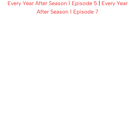
Every Year After Season 1 Episode 5
|
Every Year
After Season 1 Episode 7