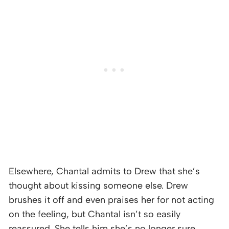
Elsewhere, Chantal admits to Drew that she’s
thought about kissing someone else. Drew
brushes it off and even praises her for not acting
on the feeling, but Chantal isn’t so easily
reassured. She tells him she’s no longer sure