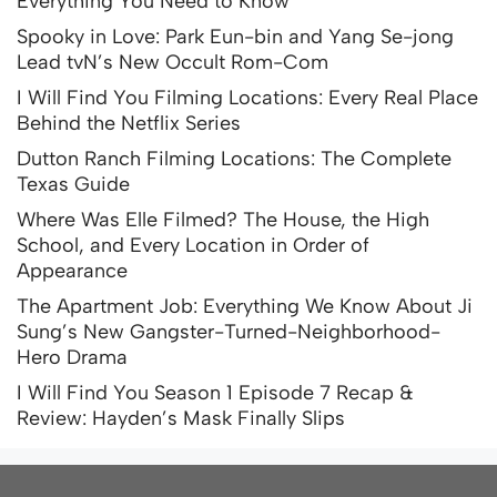
Everything You Need to Know
Spooky in Love: Park Eun-bin and Yang Se-jong
Lead tvN’s New Occult Rom-Com
I Will Find You Filming Locations: Every Real Place
Behind the Netflix Series
Dutton Ranch Filming Locations: The Complete
Texas Guide
Where Was Elle Filmed? The House, the High
School, and Every Location in Order of
Appearance
The Apartment Job: Everything We Know About Ji
Sung’s New Gangster-Turned-Neighborhood-
Hero Drama
I Will Find You Season 1 Episode 7 Recap &
Review: Hayden’s Mask Finally Slips