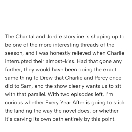
The Chantal and Jordie storyline is shaping up to
be one of the more interesting threads of the
season, and I was honestly relieved when Charlie
interrupted their almost-kiss. Had that gone any
further, they would have been doing the exact
same thing to Drew that Charlie and Percy once
did to Sam, and the show clearly wants us to sit
with that parallel. With two episodes left, I’m
curious whether Every Year After is going to stick
the landing the way the novel does, or whether
it’s carving its own path entirely by this point.