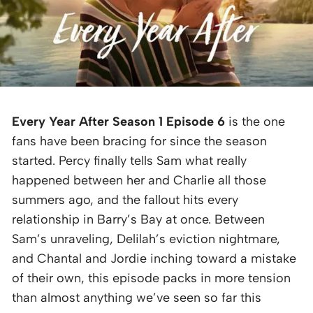
Every Year After Season 1 Episode 6
is the one
fans have been bracing for since the season
started. Percy finally tells Sam what really
happened between her and Charlie all those
summers ago, and the fallout hits every
relationship in Barry’s Bay at once. Between
Sam’s unraveling, Delilah’s eviction nightmare,
and Chantal and Jordie inching toward a mistake
of their own, this episode packs in more tension
than almost anything we’ve seen so far this