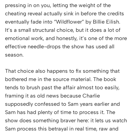
pressing in on you, letting the weight of the
cheating reveal actually sink in before the credits
eventually fade into “Wildflower” by Billie Eilish.
It’s a small structural choice, but it does a lot of
emotional work, and honestly, it’s one of the more
effective needle-drops the show has used all
season.
That choice also happens to fix something that
bothered me in the source material. The book
tends to brush past the affair almost too easily,
framing it as old news because Charlie
supposedly confessed to Sam years earlier and
Sam has had plenty of time to process it. The
show does something braver here: it lets us watch
Sam process this betrayal in real time, raw and