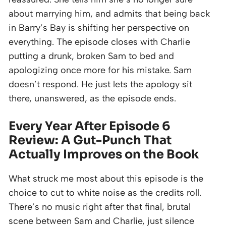
about marrying him, and admits that being back
in Barry’s Bay is shifting her perspective on
everything. The episode closes with Charlie
putting a drunk, broken Sam to bed and
apologizing once more for his mistake. Sam
doesn’t respond. He just lets the apology sit
there, unanswered, as the episode ends.
Every Year After Episode 6
Review: A Gut-Punch That
Actually Improves on the Book
What struck me most about this episode is the
choice to cut to white noise as the credits roll.
There’s no music right after that final, brutal
scene between Sam and Charlie, just silence