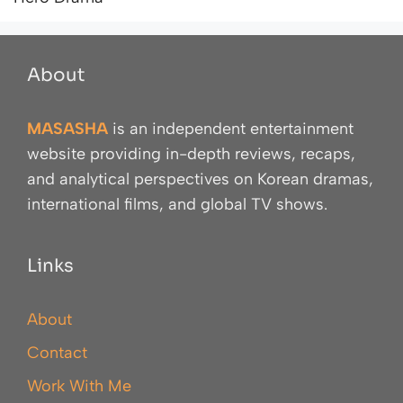
About
MASASHA
is an independent entertainment
website providing in-depth reviews, recaps,
and analytical perspectives on Korean dramas,
international films, and global TV shows.
Links
About
Contact
Work With Me