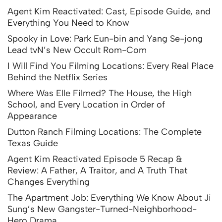
Agent Kim Reactivated: Cast, Episode Guide, and
Everything You Need to Know
Spooky in Love: Park Eun-bin and Yang Se-jong
Lead tvN’s New Occult Rom-Com
I Will Find You Filming Locations: Every Real Place
Behind the Netflix Series
Where Was Elle Filmed? The House, the High
School, and Every Location in Order of
Appearance
Dutton Ranch Filming Locations: The Complete
Texas Guide
Agent Kim Reactivated Episode 5 Recap &
Review: A Father, A Traitor, and A Truth That
Changes Everything
The Apartment Job: Everything We Know About Ji
Sung’s New Gangster-Turned-Neighborhood-
Hero Drama