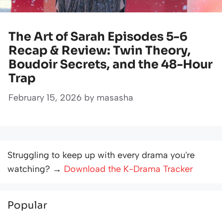
The Art of Sarah Episodes 5-6
Recap & Review: Twin Theory,
Boudoir Secrets, and the 48-Hour
Trap
February 15, 2026
by
masasha
Struggling to keep up with every drama you're
watching? →
Download the K-Drama Tracker
Popular