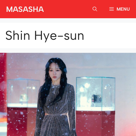
Skip
MASASHA
MENU
to
content
Shin Hye-sun