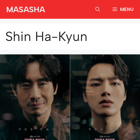
Skip
MASASHA
MENU
to
content
Shin Ha-Kyun