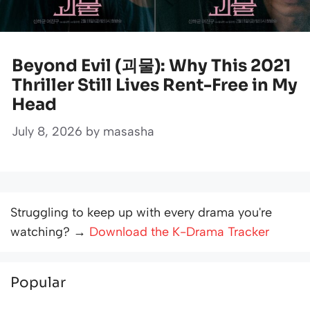
Beyond Evil (괴물): Why This 2021
Thriller Still Lives Rent-Free in My
Head
July 8, 2026
by
masasha
Struggling to keep up with every drama you're
watching? →
Download the K-Drama Tracker
Popular