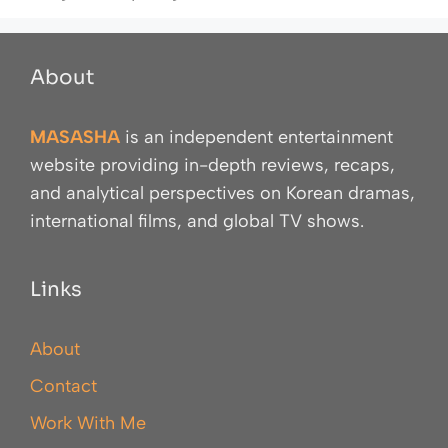
About
MASASHA
is an independent entertainment
website providing in-depth reviews, recaps,
and analytical perspectives on Korean dramas,
international films, and global TV shows.
Links
About
Contact
Work With Me