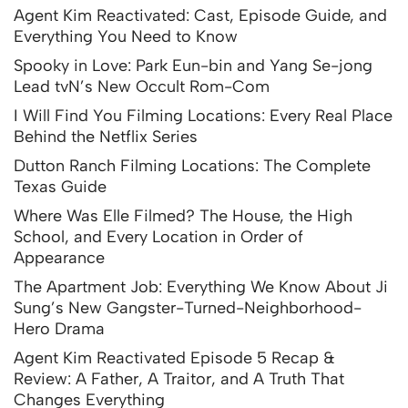
Agent Kim Reactivated: Cast, Episode Guide, and
Everything You Need to Know
Spooky in Love: Park Eun-bin and Yang Se-jong
Lead tvN’s New Occult Rom-Com
I Will Find You Filming Locations: Every Real Place
Behind the Netflix Series
Dutton Ranch Filming Locations: The Complete
Texas Guide
Where Was Elle Filmed? The House, the High
School, and Every Location in Order of
Appearance
The Apartment Job: Everything We Know About Ji
Sung’s New Gangster-Turned-Neighborhood-
Hero Drama
Agent Kim Reactivated Episode 5 Recap &
Review: A Father, A Traitor, and A Truth That
Changes Everything