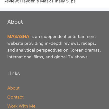
Review: Hayden’s Mask Finally Slips
About
MASASHA
is an independent entertainment
website providing in-depth reviews, recaps,
and analytical perspectives on Korean dramas,
international films, and global TV shows.
Links
About
Contact
Work With Me