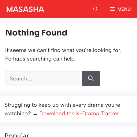
Skip
MASASHA
MENU
to
content
Nothing Found
It seems we can’t find what you’re looking for.
Perhaps searching can help.
Search
for:
Struggling to keep up with every drama you're
watching? →
Download the K-Drama Tracker
Popular