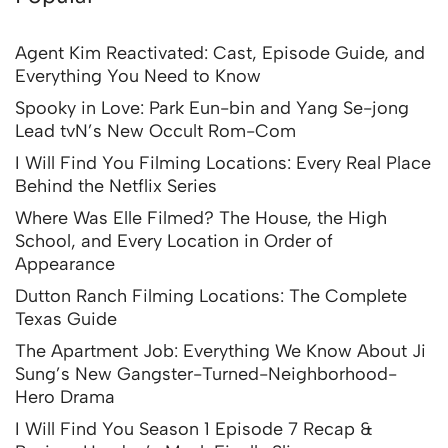
Agent Kim Reactivated: Cast, Episode Guide, and
Everything You Need to Know
Spooky in Love: Park Eun-bin and Yang Se-jong
Lead tvN’s New Occult Rom-Com
I Will Find You Filming Locations: Every Real Place
Behind the Netflix Series
Where Was Elle Filmed? The House, the High
School, and Every Location in Order of
Appearance
Dutton Ranch Filming Locations: The Complete
Texas Guide
The Apartment Job: Everything We Know About Ji
Sung’s New Gangster-Turned-Neighborhood-
Hero Drama
I Will Find You Season 1 Episode 7 Recap &