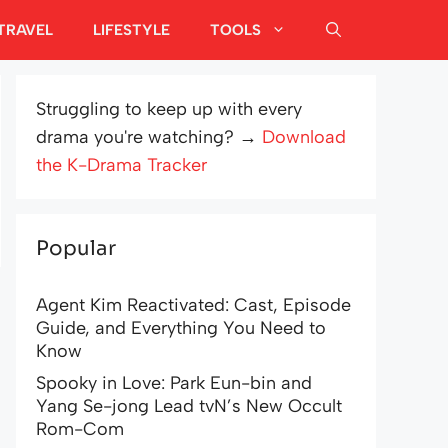
TRAVEL
LIFESTYLE
TOOLS
Struggling to keep up with every
drama you're watching? →
Download
the K-Drama Tracker
Popular
Agent Kim Reactivated: Cast, Episode
Guide, and Everything You Need to
Know
Spooky in Love: Park Eun-bin and
Yang Se-jong Lead tvN’s New Occult
Rom-Com