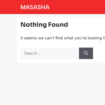
Skip
MASASHA
to
content
Nothing Found
It seems we can’t find what you’re looking f
Search
for: