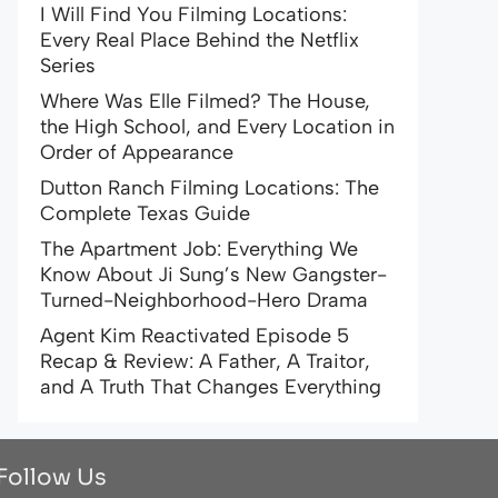
I Will Find You Filming Locations:
Every Real Place Behind the Netflix
Series
Where Was Elle Filmed? The House,
the High School, and Every Location in
Order of Appearance
Dutton Ranch Filming Locations: The
Complete Texas Guide
The Apartment Job: Everything We
Know About Ji Sung’s New Gangster-
Turned-Neighborhood-Hero Drama
Agent Kim Reactivated Episode 5
Recap & Review: A Father, A Traitor,
and A Truth That Changes Everything
Follow Us