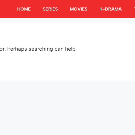
HOME
SERIES
MOVIES
K-DRAMA
or. Perhaps searching can help.