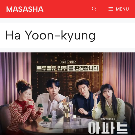
Skip
MASASHA
MENU
to
content
Ha Yoon-kyung