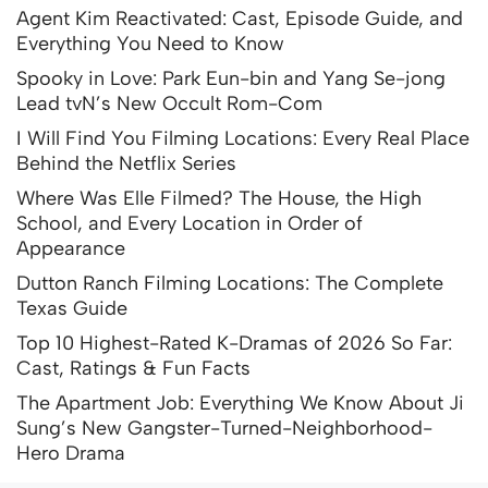
Agent Kim Reactivated: Cast, Episode Guide, and
Everything You Need to Know
Spooky in Love: Park Eun-bin and Yang Se-jong
Lead tvN’s New Occult Rom-Com
I Will Find You Filming Locations: Every Real Place
Behind the Netflix Series
Where Was Elle Filmed? The House, the High
School, and Every Location in Order of
Appearance
Dutton Ranch Filming Locations: The Complete
Texas Guide
Top 10 Highest-Rated K-Dramas of 2026 So Far:
Cast, Ratings & Fun Facts
The Apartment Job: Everything We Know About Ji
Sung’s New Gangster-Turned-Neighborhood-
Hero Drama