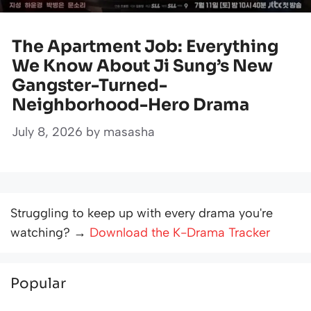
The Apartment Job: Everything
We Know About Ji Sung’s New
Gangster-Turned-
Neighborhood-Hero Drama
July 8, 2026
by
masasha
Struggling to keep up with every drama you're
watching? →
Download the K-Drama Tracker
Popular