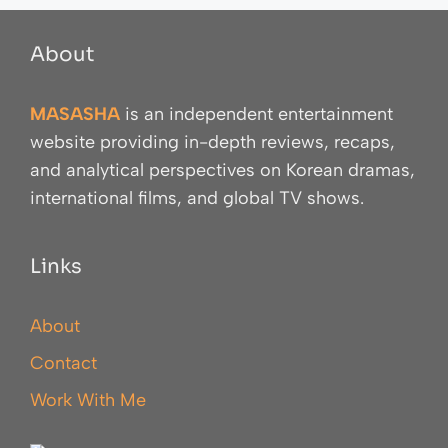
About
MASASHA
is an independent entertainment
website providing in-depth reviews, recaps,
and analytical perspectives on Korean dramas,
international films, and global TV shows.
Links
About
Contact
Work With Me