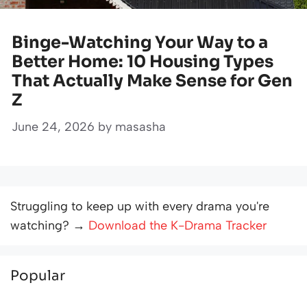
Binge-Watching Your Way to a
Better Home: 10 Housing Types
That Actually Make Sense for Gen
Z
June 24, 2026
by
masasha
Struggling to keep up with every drama you're
watching? →
Download the K-Drama Tracker
Popular