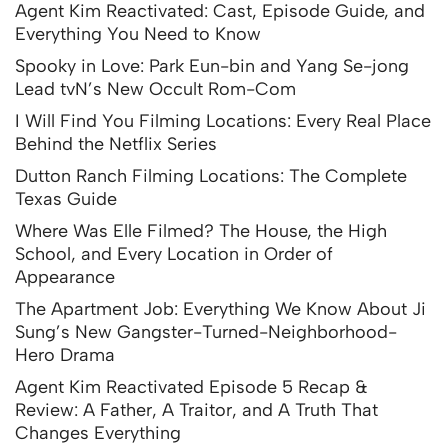
Agent Kim Reactivated: Cast, Episode Guide, and
Everything You Need to Know
Spooky in Love: Park Eun-bin and Yang Se-jong
Lead tvN’s New Occult Rom-Com
I Will Find You Filming Locations: Every Real Place
Behind the Netflix Series
Dutton Ranch Filming Locations: The Complete
Texas Guide
Where Was Elle Filmed? The House, the High
School, and Every Location in Order of
Appearance
The Apartment Job: Everything We Know About Ji
Sung’s New Gangster-Turned-Neighborhood-
Hero Drama
Agent Kim Reactivated Episode 5 Recap &
Review: A Father, A Traitor, and A Truth That
Changes Everything