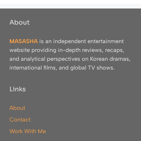
About
MASASHA
is an independent entertainment
website providing in-depth reviews, recaps,
and analytical perspectives on Korean dramas,
international films, and global TV shows.
Links
About
Contact
Work With Me