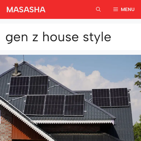
Skip
MASASHA
MENU
to
content
gen z house style