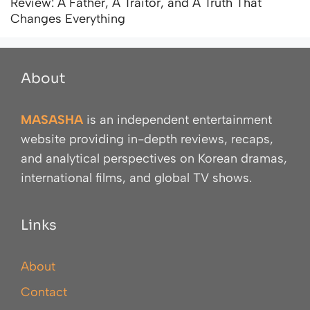
Review: A Father, A Traitor, and A Truth That
Changes Everything
About
MASASHA
is an independent entertainment
website providing in-depth reviews, recaps,
and analytical perspectives on Korean dramas,
international films, and global TV shows.
Links
About
Contact