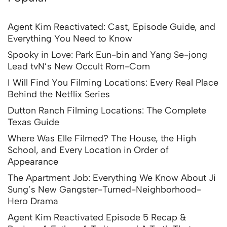
Agent Kim Reactivated: Cast, Episode Guide, and
Everything You Need to Know
Spooky in Love: Park Eun-bin and Yang Se-jong
Lead tvN’s New Occult Rom-Com
I Will Find You Filming Locations: Every Real Place
Behind the Netflix Series
Dutton Ranch Filming Locations: The Complete
Texas Guide
Where Was Elle Filmed? The House, the High
School, and Every Location in Order of
Appearance
The Apartment Job: Everything We Know About Ji
Sung’s New Gangster-Turned-Neighborhood-
Hero Drama
Agent Kim Reactivated Episode 5 Recap &