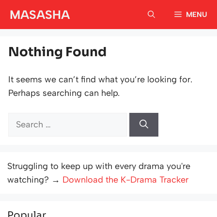
Skip
MASASHA
MENU
to
content
Nothing Found
It seems we can’t find what you’re looking for.
Perhaps searching can help.
Search
for:
Struggling to keep up with every drama you're
watching? →
Download the K-Drama Tracker
Popular