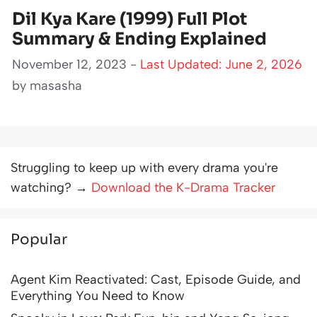
Dil Kya Kare (1999) Full Plot
Summary & Ending Explained
November 12, 2023 -
Last Updated: June 2, 2026
by
masasha
Struggling to keep up with every drama you're
watching? →
Download the K-Drama Tracker
Popular
Agent Kim Reactivated: Cast, Episode Guide, and
Everything You Need to Know