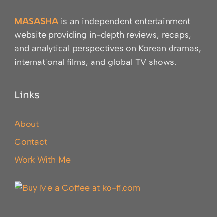
MASASHA
is an independent entertainment
website providing in-depth reviews, recaps,
and analytical perspectives on Korean dramas,
international films, and global TV shows.
Links
About
Contact
Work With Me