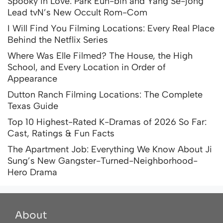
Spooky in Love: Park Eun-bin and Yang Se-jong
Lead tvN’s New Occult Rom-Com
I Will Find You Filming Locations: Every Real Place
Behind the Netflix Series
Where Was Elle Filmed? The House, the High
School, and Every Location in Order of
Appearance
Dutton Ranch Filming Locations: The Complete
Texas Guide
Top 10 Highest-Rated K-Dramas of 2026 So Far:
Cast, Ratings & Fun Facts
The Apartment Job: Everything We Know About Ji
Sung’s New Gangster-Turned-Neighborhood-
Hero Drama
About