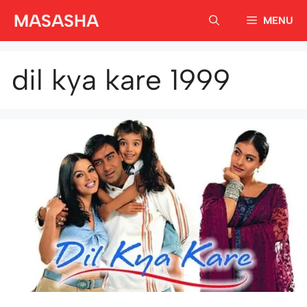
Skip
MASASHA
MENU
to
content
dil kya kare 1999