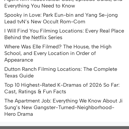
Everything You Need to Know
Spooky in Love: Park Eun-bin and Yang Se-jong
Lead tvN’s New Occult Rom-Com
I Will Find You Filming Locations: Every Real Place
Behind the Netflix Series
Where Was Elle Filmed? The House, the High
School, and Every Location in Order of
Appearance
Dutton Ranch Filming Locations: The Complete
Texas Guide
Top 10 Highest-Rated K-Dramas of 2026 So Far:
Cast, Ratings & Fun Facts
The Apartment Job: Everything We Know About Ji
Sung’s New Gangster-Turned-Neighborhood-
Hero Drama