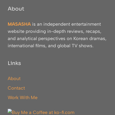
About
MASASHA
is an independent entertainment
website providing in-depth reviews, recaps,
and analytical perspectives on Korean dramas,
international films, and global TV shows.
Links
About
Contact
Work With Me