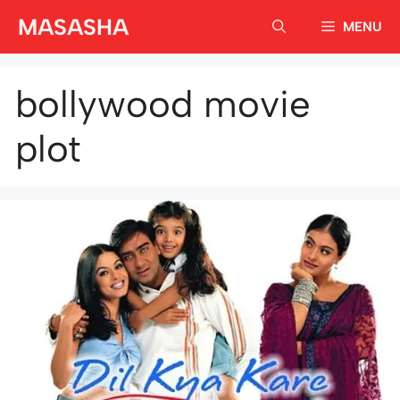
Skip
MASASHA
MENU
to
content
bollywood movie
plot