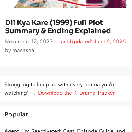
Dil Kya Kare (1999) Full Plot
Summary & Ending Explained
November 12, 2023 -
Last Updated: June 2, 2026
by
masasha
Struggling to keep up with every drama you're
watching? →
Download the K-Drama Tracker
Popular
Agent Kim Reactivated: Cast, Episode Guide, and