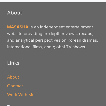
About
MASASHA
is an independent entertainment
website providing in-depth reviews, recaps,
and analytical perspectives on Korean dramas,
international films, and global TV shows.
Links
About
Contact
Work With Me