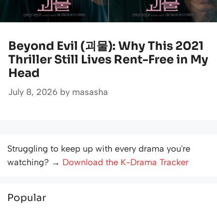
Beyond Evil (괴물): Why This 2021
Thriller Still Lives Rent-Free in My
Head
July 8, 2026
by
masasha
Struggling to keep up with every drama you're
watching? →
Download the K-Drama Tracker
Popular