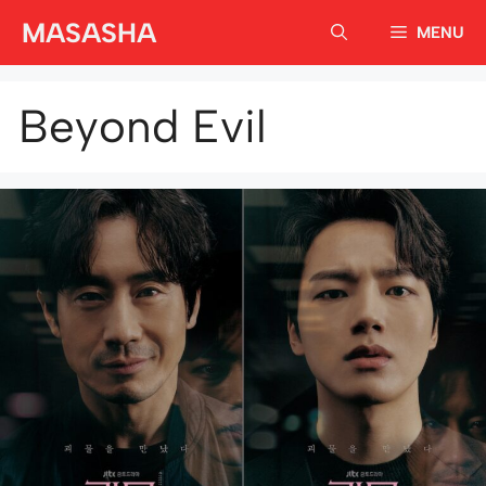
Skip
MASASHA
MENU
to
content
Beyond Evil