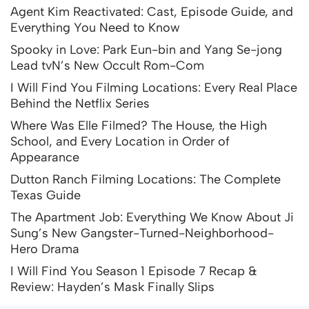
Agent Kim Reactivated: Cast, Episode Guide, and
Everything You Need to Know
Spooky in Love: Park Eun-bin and Yang Se-jong
Lead tvN’s New Occult Rom-Com
I Will Find You Filming Locations: Every Real Place
Behind the Netflix Series
Where Was Elle Filmed? The House, the High
School, and Every Location in Order of
Appearance
Dutton Ranch Filming Locations: The Complete
Texas Guide
The Apartment Job: Everything We Know About Ji
Sung’s New Gangster-Turned-Neighborhood-
Hero Drama
I Will Find You Season 1 Episode 7 Recap &
Review: Hayden’s Mask Finally Slips