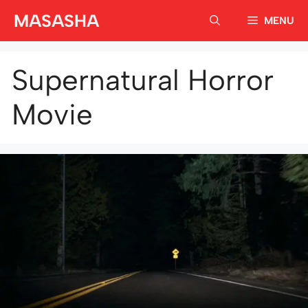
Skip
MASASHA
MENU
to
content
Supernatural Horror
Movie