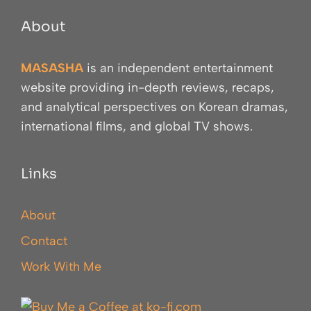
About
MASASHA
is an independent entertainment
website providing in-depth reviews, recaps,
and analytical perspectives on Korean dramas,
international films, and global TV shows.
Links
About
Contact
Work With Me