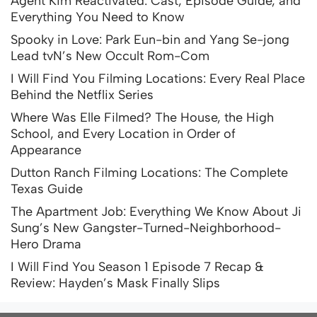
Agent Kim Reactivated: Cast, Episode Guide, and
Everything You Need to Know
Spooky in Love: Park Eun-bin and Yang Se-jong
Lead tvN’s New Occult Rom-Com
I Will Find You Filming Locations: Every Real Place
Behind the Netflix Series
Where Was Elle Filmed? The House, the High
School, and Every Location in Order of
Appearance
Dutton Ranch Filming Locations: The Complete
Texas Guide
The Apartment Job: Everything We Know About Ji
Sung’s New Gangster-Turned-Neighborhood-
Hero Drama
I Will Find You Season 1 Episode 7 Recap &
Review: Hayden’s Mask Finally Slips