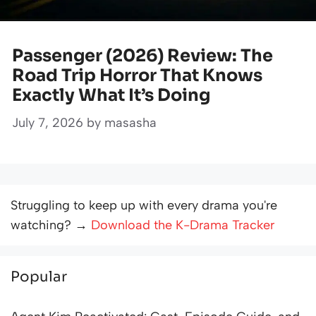
Passenger (2026) Review: The
Road Trip Horror That Knows
Exactly What It’s Doing
July 7, 2026
by
masasha
Struggling to keep up with every drama you're
watching? →
Download the K-Drama Tracker
Popular