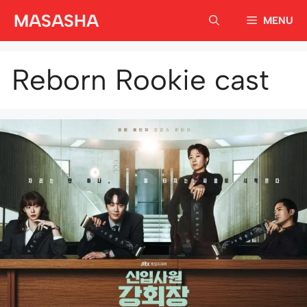
Skip
MASASHA
MENU
to
content
Reborn Rookie cast