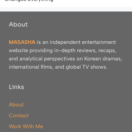
About
MASASHA
is an independent entertainment
website providing in-depth reviews, recaps,
and analytical perspectives on Korean dramas,
international films, and global TV shows.
Links
About
Contact
Work With Me