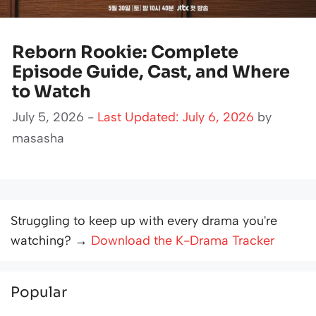
Reborn Rookie: Complete
Episode Guide, Cast, and Where
to Watch
July 5, 2026 -
Last Updated: July 6, 2026
by
masasha
Struggling to keep up with every drama you're
watching? →
Download the K-Drama Tracker
Popular