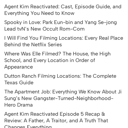
Agent Kim Reactivated: Cast, Episode Guide, and
Everything You Need to Know
Spooky in Love: Park Eun-bin and Yang Se-jong
Lead tvN’s New Occult Rom-Com
I Will Find You Filming Locations: Every Real Place
Behind the Netflix Series
Where Was Elle Filmed? The House, the High
School, and Every Location in Order of
Appearance
Dutton Ranch Filming Locations: The Complete
Texas Guide
The Apartment Job: Everything We Know About Ji
Sung’s New Gangster-Turned-Neighborhood-
Hero Drama
Agent Kim Reactivated Episode 5 Recap &
Review: A Father, A Traitor, and A Truth That
Changes Everything