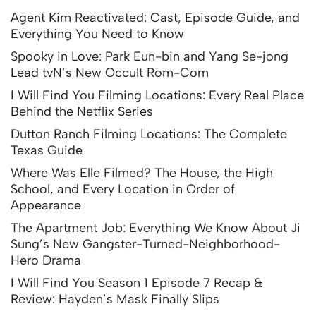
Agent Kim Reactivated: Cast, Episode Guide, and
Everything You Need to Know
Spooky in Love: Park Eun-bin and Yang Se-jong
Lead tvN’s New Occult Rom-Com
I Will Find You Filming Locations: Every Real Place
Behind the Netflix Series
Dutton Ranch Filming Locations: The Complete
Texas Guide
Where Was Elle Filmed? The House, the High
School, and Every Location in Order of
Appearance
The Apartment Job: Everything We Know About Ji
Sung’s New Gangster-Turned-Neighborhood-
Hero Drama
I Will Find You Season 1 Episode 7 Recap &
Review: Hayden’s Mask Finally Slips