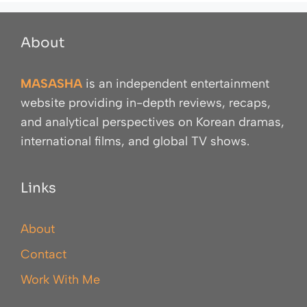
About
MASASHA
is an independent entertainment
website providing in-depth reviews, recaps,
and analytical perspectives on Korean dramas,
international films, and global TV shows.
Links
About
Contact
Work With Me