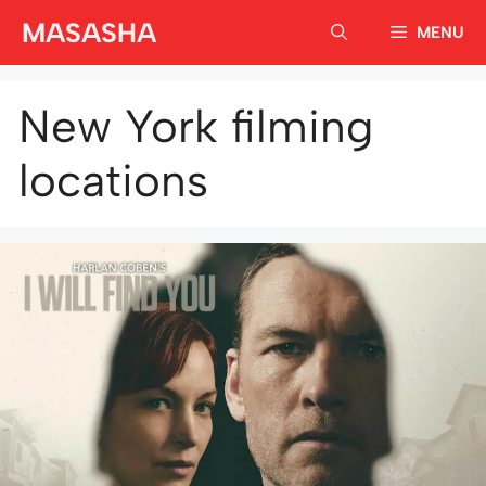
Skip
MASASHA
MENU
to
content
New York filming
locations