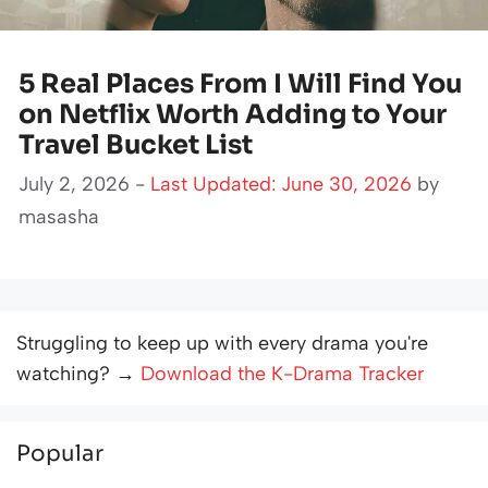
5 Real Places From I Will Find You
on Netflix Worth Adding to Your
Travel Bucket List
July 2, 2026 -
Last Updated: June 30, 2026
by
masasha
Struggling to keep up with every drama you're
watching? →
Download the K-Drama Tracker
Popular