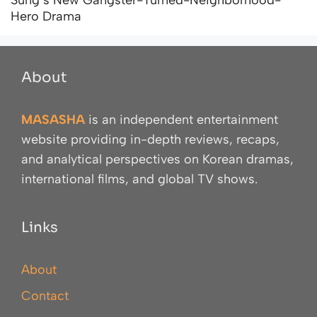
Hero Drama
About
MASASHA
is an independent entertainment
website providing in-depth reviews, recaps,
and analytical perspectives on Korean dramas,
international films, and global TV shows.
Links
About
Contact