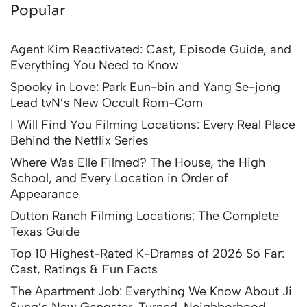
Popular
Agent Kim Reactivated: Cast, Episode Guide, and
Everything You Need to Know
Spooky in Love: Park Eun-bin and Yang Se-jong
Lead tvN’s New Occult Rom-Com
I Will Find You Filming Locations: Every Real Place
Behind the Netflix Series
Where Was Elle Filmed? The House, the High
School, and Every Location in Order of
Appearance
Dutton Ranch Filming Locations: The Complete
Texas Guide
Top 10 Highest-Rated K-Dramas of 2026 So Far:
Cast, Ratings & Fun Facts
The Apartment Job: Everything We Know About Ji
Sung’s New Gangster-Turned-Neighborhood-