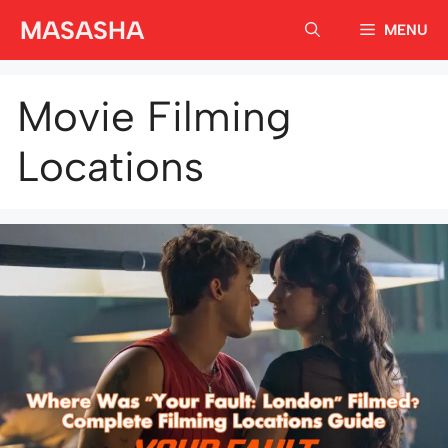
Skip
MASASHA
MENU
to
content
Movie Filming
Locations