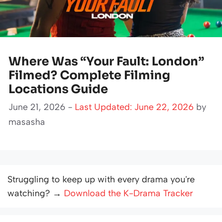
Where Was “Your Fault: London”
Filmed? Complete Filming
Locations Guide
June 21, 2026 -
Last Updated: June 22, 2026
by
masasha
Struggling to keep up with every drama you're
watching? →
Download the K-Drama Tracker