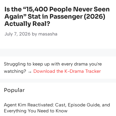
Is the “15,400 People Never Seen
Again” Stat in Passenger (2026)
Actually Real?
July 7, 2026
by
masasha
Struggling to keep up with every drama you're
watching? →
Download the K-Drama Tracker
Popular
Agent Kim Reactivated: Cast, Episode Guide, and
Everything You Need to Know