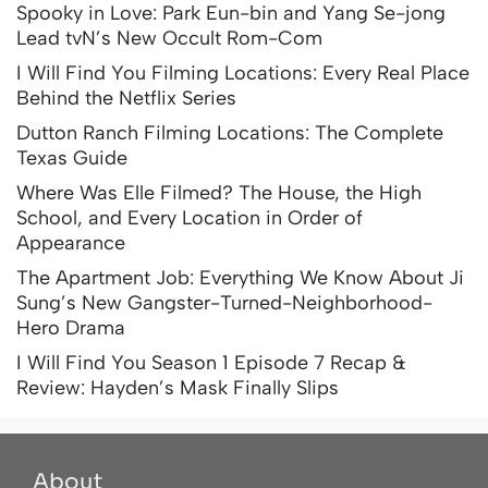
Spooky in Love: Park Eun-bin and Yang Se-jong
Lead tvN’s New Occult Rom-Com
I Will Find You Filming Locations: Every Real Place
Behind the Netflix Series
Dutton Ranch Filming Locations: The Complete
Texas Guide
Where Was Elle Filmed? The House, the High
School, and Every Location in Order of
Appearance
The Apartment Job: Everything We Know About Ji
Sung’s New Gangster-Turned-Neighborhood-
Hero Drama
I Will Find You Season 1 Episode 7 Recap &
Review: Hayden’s Mask Finally Slips
About