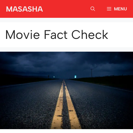
Skip
MASASHA
MENU
to
content
Movie Fact Check