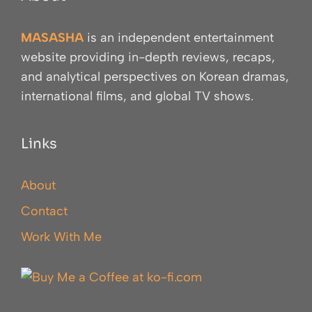
MASASHA
is an independent entertainment
website providing in-depth reviews, recaps,
and analytical perspectives on Korean dramas,
international films, and global TV shows.
Links
About
Contact
Work With Me