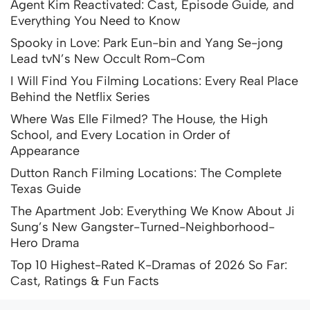
Agent Kim Reactivated: Cast, Episode Guide, and
Everything You Need to Know
Spooky in Love: Park Eun-bin and Yang Se-jong
Lead tvN’s New Occult Rom-Com
I Will Find You Filming Locations: Every Real Place
Behind the Netflix Series
Where Was Elle Filmed? The House, the High
School, and Every Location in Order of
Appearance
Dutton Ranch Filming Locations: The Complete
Texas Guide
The Apartment Job: Everything We Know About Ji
Sung’s New Gangster-Turned-Neighborhood-
Hero Drama
Top 10 Highest-Rated K-Dramas of 2026 So Far:
Cast, Ratings & Fun Facts