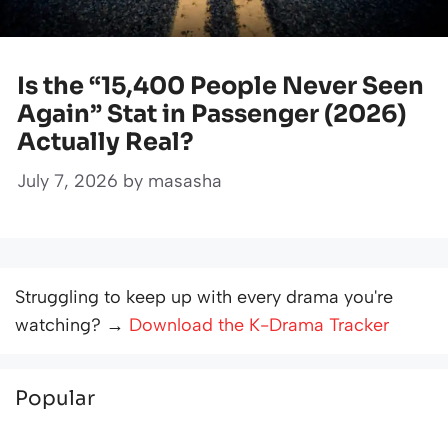
Is the “15,400 People Never Seen
Again” Stat in Passenger (2026)
Actually Real?
July 7, 2026
by
masasha
Struggling to keep up with every drama you're
watching? →
Download the K-Drama Tracker
Popular