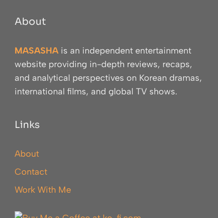
About
MASASHA
is an independent entertainment
website providing in-depth reviews, recaps,
and analytical perspectives on Korean dramas,
international films, and global TV shows.
Links
About
Contact
Work With Me