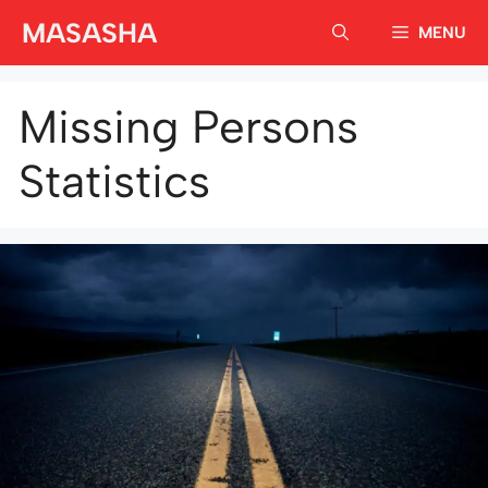
Skip
MASASHA
MENU
to
content
Missing Persons
Statistics