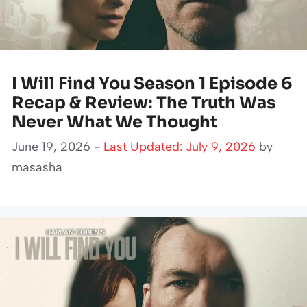
I Will Find You Season 1 Episode 6
Recap & Review: The Truth Was
Never What We Thought
June 19, 2026 -
Last Updated: July 9, 2026
by
masasha