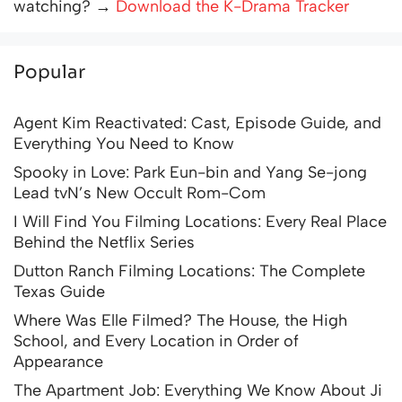
watching? →
Download the K-Drama Tracker
Popular
Agent Kim Reactivated: Cast, Episode Guide, and
Everything You Need to Know
Spooky in Love: Park Eun-bin and Yang Se-jong
Lead tvN’s New Occult Rom-Com
I Will Find You Filming Locations: Every Real Place
Behind the Netflix Series
Dutton Ranch Filming Locations: The Complete
Texas Guide
Where Was Elle Filmed? The House, the High
School, and Every Location in Order of
Appearance
The Apartment Job: Everything We Know About Ji