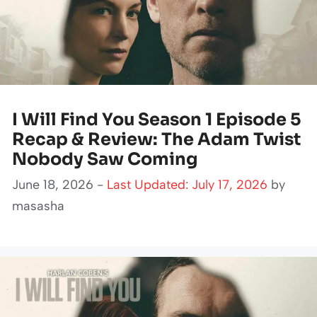
I Will Find You Season 1 Episode 5
Recap & Review: The Adam Twist
Nobody Saw Coming
June 18, 2026 -
Last Updated: July 17, 2026
by
masasha