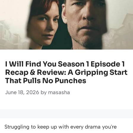
I Will Find You Season 1 Episode 1
Recap & Review: A Gripping Start
That Pulls No Punches
June 18, 2026
by
masasha
Struggling to keep up with every drama you're