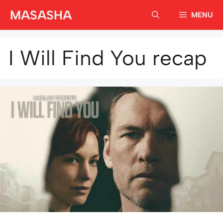
Skip
MASASHA
MENU
to
content
I Will Find You recap