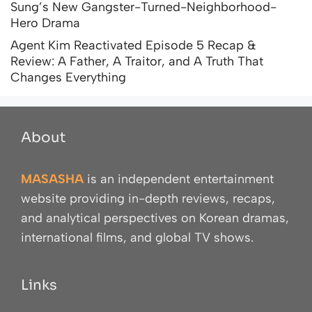
Sung’s New Gangster-Turned-Neighborhood-
Hero Drama
Agent Kim Reactivated Episode 5 Recap &
Review: A Father, A Traitor, and A Truth That
Changes Everything
About
MASASHA
is an independent entertainment
website providing in-depth reviews, recaps,
and analytical perspectives on Korean dramas,
international films, and global TV shows.
Links