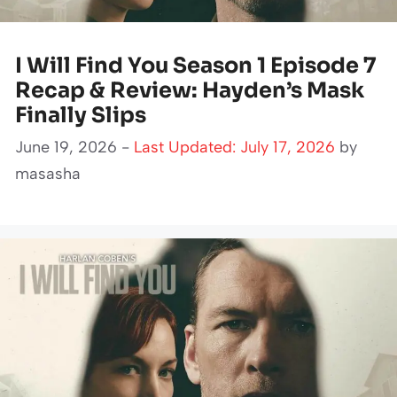
I Will Find You Season 1 Episode 7
Recap & Review: Hayden’s Mask
Finally Slips
June 19, 2026 -
Last Updated: July 17, 2026
by
masasha