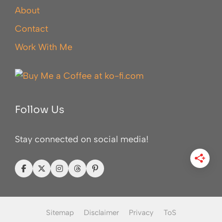
About
Contact
Work With Me
Follow Us
Stay connected on social media!
Sitemap
Disclaimer
Privacy
ToS