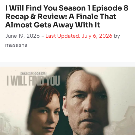
I Will Find You Season 1 Episode 8
Recap & Review: A Finale That
Almost Gets Away With It
June 19, 2026 -
Last Updated: July 6, 2026
by
masasha