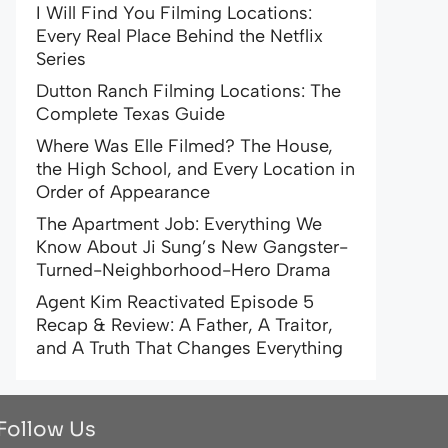
I Will Find You Filming Locations:
Every Real Place Behind the Netflix
Series
Dutton Ranch Filming Locations: The
Complete Texas Guide
Where Was Elle Filmed? The House,
the High School, and Every Location in
Order of Appearance
The Apartment Job: Everything We
Know About Ji Sung’s New Gangster-
Turned-Neighborhood-Hero Drama
Agent Kim Reactivated Episode 5
Recap & Review: A Father, A Traitor,
and A Truth That Changes Everything
Follow Us