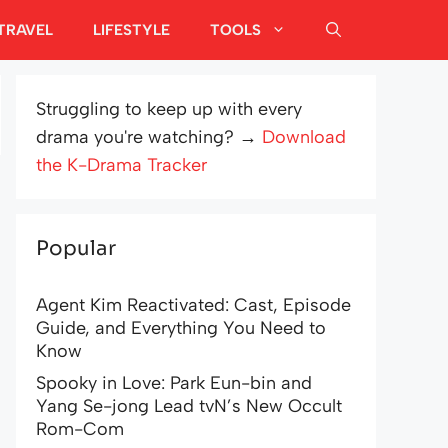
TRAVEL
LIFESTYLE
TOOLS
Struggling to keep up with every
drama you're watching? →
Download
the K-Drama Tracker
Popular
Agent Kim Reactivated: Cast, Episode
Guide, and Everything You Need to
Know
Spooky in Love: Park Eun-bin and
Yang Se-jong Lead tvN’s New Occult
Rom-Com