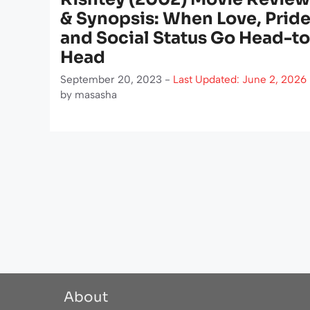
& Synopsis: When Love, Pride
and Social Status Go Head-to
Head
September 20, 2023 -
Last Updated: June 2, 2026
by
masasha
About