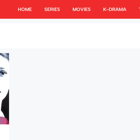
HOME
SERIES
MOVIES
K-DRAMA