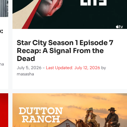
:
Star City Season 1 Episode 7
Recap: A Signal From the
Dead
ha
July 5, 2026 -
Last Updated: July 12, 2026
by
masasha