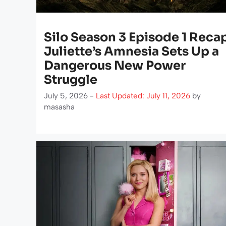
Silo Season 3 Episode 1 Reca
Juliette’s Amnesia Sets Up a
Dangerous New Power
Struggle
July 5, 2026 -
Last Updated: July 11, 2026
by
masasha