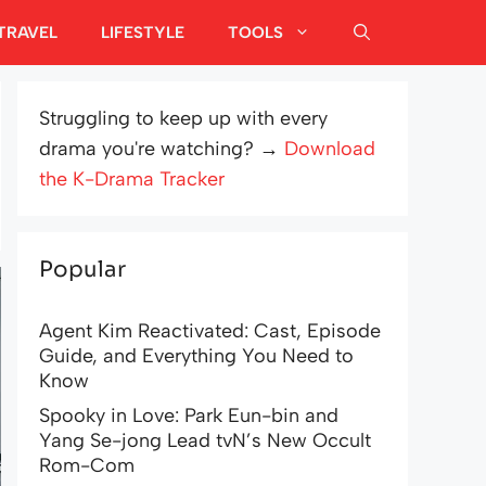
TRAVEL
LIFESTYLE
TOOLS
Struggling to keep up with every
drama you're watching? →
Download
the K-Drama Tracker
Popular
Agent Kim Reactivated: Cast, Episode
Guide, and Everything You Need to
Know
Spooky in Love: Park Eun-bin and
Yang Se-jong Lead tvN’s New Occult
Rom-Com