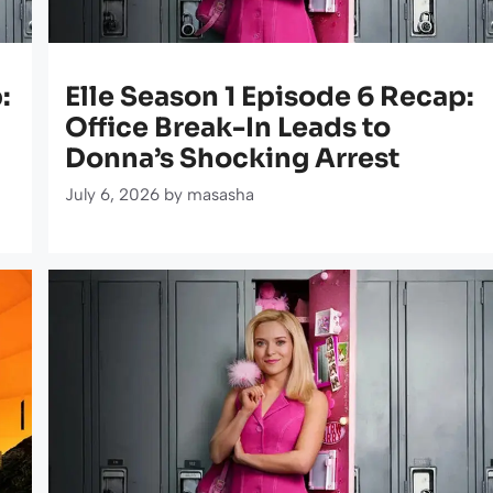
:
Elle Season 1 Episode 6 Recap:
Office Break-In Leads to
Donna’s Shocking Arrest
July 6, 2026
by
masasha