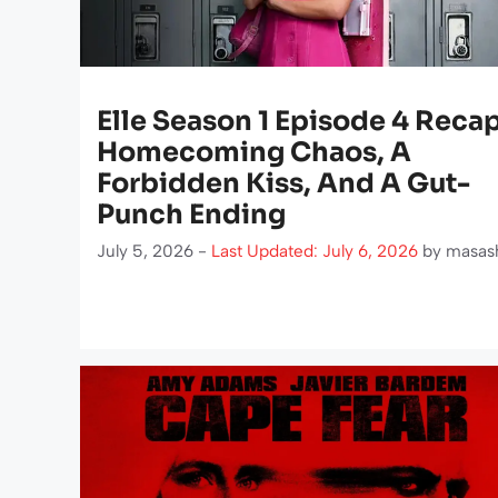
Elle Season 1 Episode 4 Recap
Homecoming Chaos, A
Forbidden Kiss, And A Gut-
Punch Ending
July 5, 2026 -
Last Updated: July 6, 2026
by
masas