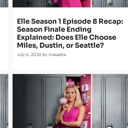
Elle Season 1 Episode 8 Recap:
Season Finale Ending
Explained: Does Elle Choose
Miles, Dustin, or Seattle?
July 6, 2026
by
masasha