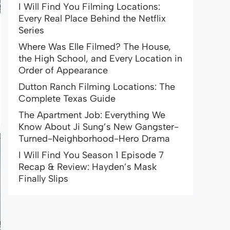
I Will Find You Filming Locations:
Every Real Place Behind the Netflix
Series
Where Was Elle Filmed? The House,
the High School, and Every Location in
Order of Appearance
Dutton Ranch Filming Locations: The
Complete Texas Guide
The Apartment Job: Everything We
Know About Ji Sung’s New Gangster-
Turned-Neighborhood-Hero Drama
I Will Find You Season 1 Episode 7
Recap & Review: Hayden’s Mask
Finally Slips