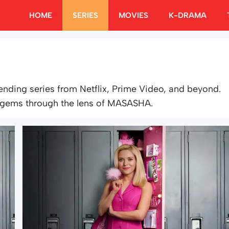
HOME
SERIES
MOVIES
K-DRAMA
rending series from Netflix, Prime Video, and beyond.
 gems through the lens of MASASHA.