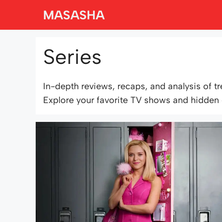
Skip
MASASHA
to
content
Series
In-depth reviews, recaps, and analysis of t
Explore your favorite TV shows and hidden