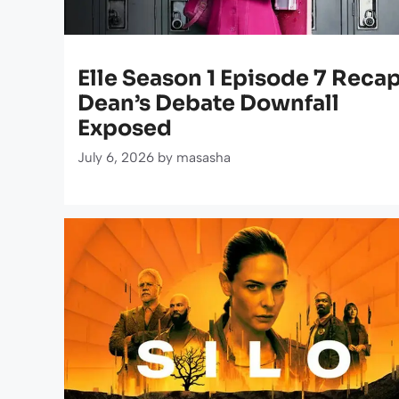
Elle Season 1 Episode 7 Recap
Dean’s Debate Downfall
Exposed
July 6, 2026
by
masasha