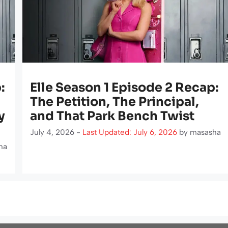
:
Elle Season 1 Episode 2 Recap:
The Petition, The Principal,
y
and That Park Bench Twist
July 4, 2026 -
Last Updated: July 6, 2026
by
masasha
ha