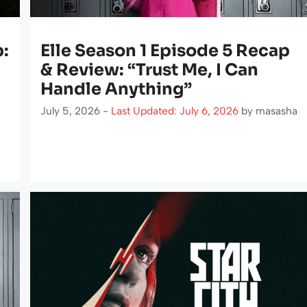
p:
Elle Season 1 Episode 5 Recap
& Review: “Trust Me, I Can
Handle Anything”
July 5, 2026 -
Last Updated: July 6, 2026
by
masasha