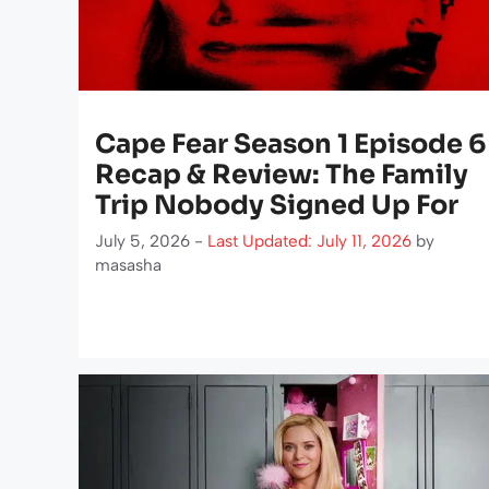
Cape Fear Season 1 Episode 6
Recap & Review: The Family
Trip Nobody Signed Up For
July 5, 2026 -
Last Updated: July 11, 2026
by
masasha