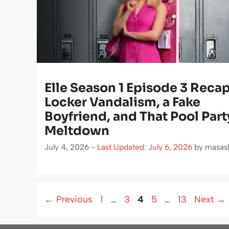
Elle Season 1 Episode 3 Recap
Locker Vandalism, a Fake
Boyfriend, and That Pool Part
Meltdown
July 4, 2026 -
Last Updated: July 6, 2026
by
masas
Page
Page
Page
Page
Page
←
Previous
1
…
3
4
5
…
13
Next
→