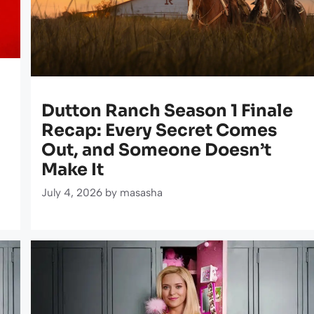
Dutton Ranch Season 1 Finale
Recap: Every Secret Comes
Out, and Someone Doesn’t
Make It
July 4, 2026
by
masasha