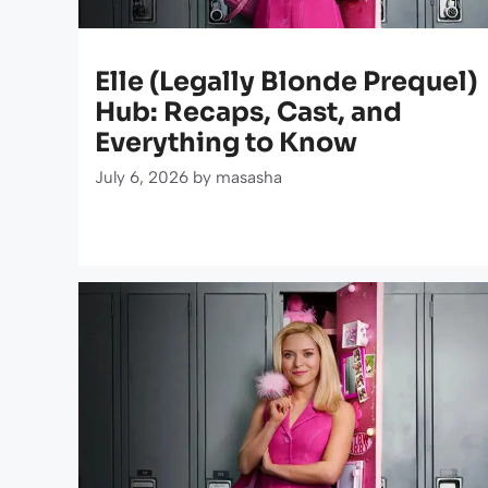
Elle (Legally Blonde Prequel)
Hub: Recaps, Cast, and
Everything to Know
July 6, 2026
by
masasha