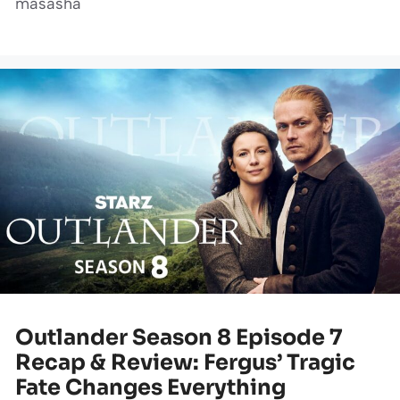
masasha
Outlander Season 8 Episode 7
Recap & Review: Fergus’ Tragic
Fate Changes Everything