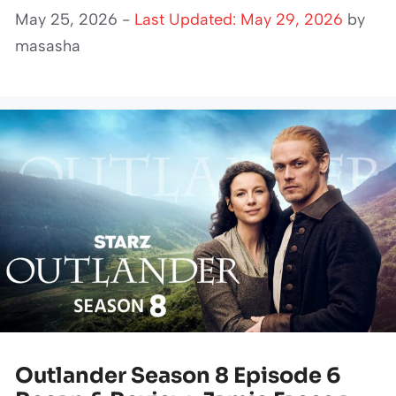
May 25, 2026 -
Last Updated: May 29, 2026
by
masasha
Outlander Season 8 Episode 6