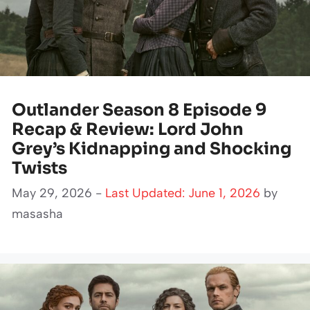
Outlander Season 8 Episode 9
Recap & Review: Lord John
Grey’s Kidnapping and Shocking
Twists
May 29, 2026 -
Last Updated: June 1, 2026
by
masasha