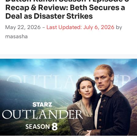
Recap & Review: Beth Secures a
Deal as Disaster Strikes
May 22, 2026 -
Last Updated: July 6, 2026
by
masasha