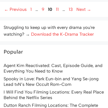
Page
Page
Page
Page
Page
←
Previous
1
…
9
10
11
…
13
Next
→
Struggling to keep up with every drama you're
watching? →
Download the K-Drama Tracker
Popular
Agent Kim Reactivated: Cast, Episode Guide, and
Everything You Need to Know
Spooky in Love: Park Eun-bin and Yang Se-jong
Lead tvN’s New Occult Rom-Com
I Will Find You Filming Locations: Every Real Place
Behind the Netflix Series
Dutton Ranch Filming Locations: The Complete