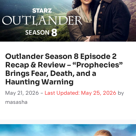
Outlander Season 8 Episode 2
Recap & Review – “Prophecies”
Brings Fear, Death, and a
Haunting Warning
May 21, 2026 -
Last Updated: May 25, 2026
by
masasha