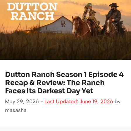
Dutton Ranch Season 1 Episode 4
Recap & Review: The Ranch
Faces Its Darkest Day Yet
May 29, 2026 -
Last Updated: June 19, 2026
by
masasha