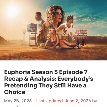
Euphoria Season 3 Episode 7
Recap & Analysis: Everybody’s
Pretending They Still Have a
Choice
May 25, 2026 -
Last Updated: June 2, 2026
by