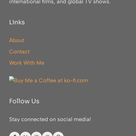
international films, and global TV shows.
Links
About
Contact
Work With Me
Follow Us
Stay connected on social media!