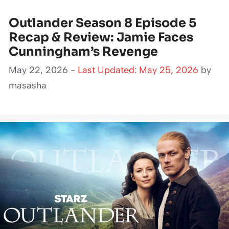
Outlander Season 8 Episode 5
Recap & Review: Jamie Faces
Cunningham’s Revenge
May 22, 2026 -
Last Updated: May 25, 2026
by
masasha