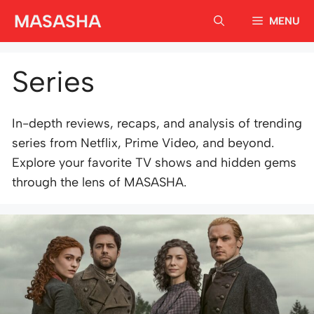
Skip
MASASHA
MENU
to
content
Series
In-depth reviews, recaps, and analysis of trending
series from Netflix, Prime Video, and beyond.
Explore your favorite TV shows and hidden gems
through the lens of MASASHA.