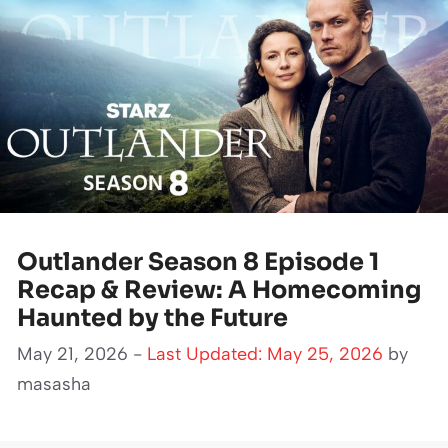
Outlander Season 8 Episode 1
Recap & Review: A Homecoming
Haunted by the Future
May 21, 2026 -
Last Updated: May 25, 2026
by
masasha