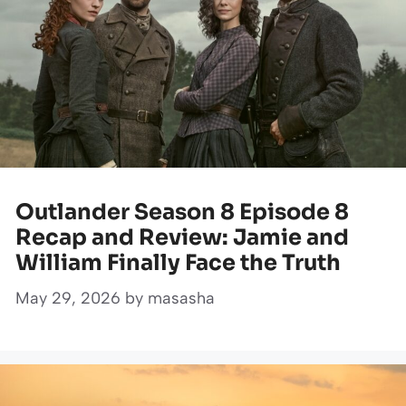
Outlander Season 8 Episode 8
Recap and Review: Jamie and
William Finally Face the Truth
May 29, 2026
by
masasha