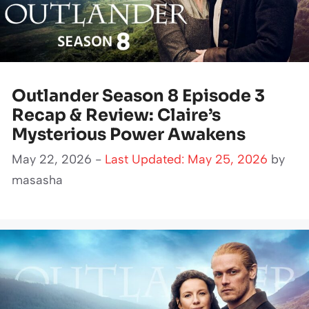
Outlander Season 8 Episode 3
Recap & Review: Claire’s
Mysterious Power Awakens
May 22, 2026 -
Last Updated: May 25, 2026
by
masasha