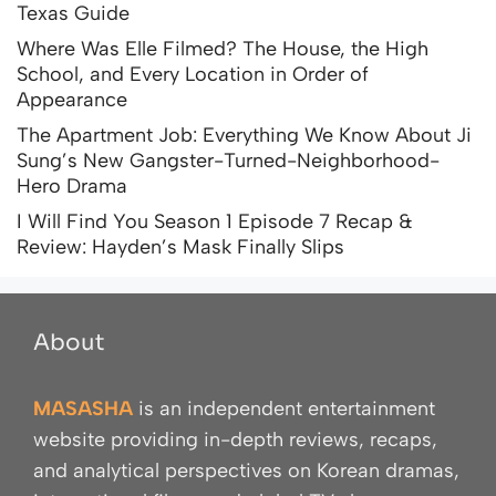
Texas Guide
Where Was Elle Filmed? The House, the High
School, and Every Location in Order of
Appearance
The Apartment Job: Everything We Know About Ji
Sung’s New Gangster-Turned-Neighborhood-
Hero Drama
I Will Find You Season 1 Episode 7 Recap &
Review: Hayden’s Mask Finally Slips
About
MASASHA
is an independent entertainment
website providing in-depth reviews, recaps,
and analytical perspectives on Korean dramas,