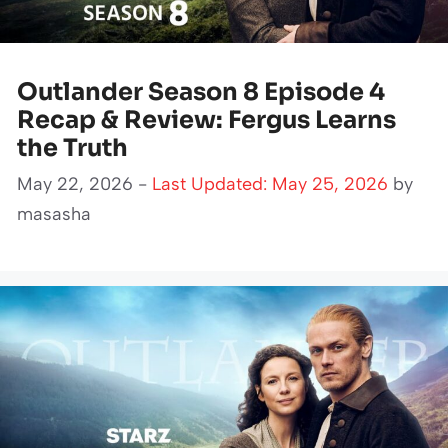
Outlander Season 8 Episode 4
Recap & Review: Fergus Learns
the Truth
May 22, 2026 -
Last Updated: May 25, 2026
by
masasha