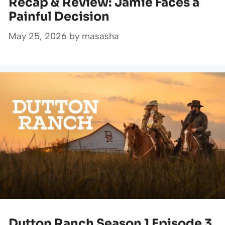
Recap & Review: Jamie Faces a
Painful Decision
May 25, 2026
by
masasha
Dutton Ranch Season 1 Episode 3