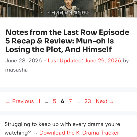
Notes from the Last Row Episode
5 Recap & Review: Mun-oh Is
Losing the Plot, And Himself
June 28, 2026 -
Last Updated: June 29, 2026
by
masasha
Page
Page
Page
Page
Page
←
Previous
1
…
5
6
7
…
23
Next
→
Struggling to keep up with every drama you're
watching? →
Download the K-Drama Tracker