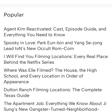
Popular
Agent Kim Reactivated: Cast, Episode Guide, and
Everything You Need to Know
Spooky in Love: Park Eun-bin and Yang Se-jong
Lead tvN’s New Occult Rom-Com
I Will Find You Filming Locations: Every Real Place
Behind the Netflix Series
Where Was Elle Filmed? The House, the High
School, and Every Location in Order of
Appearance
Dutton Ranch Filming Locations: The Complete
Texas Guide
The Apartment Job: Everything We Know About Ji
Sung’s New Gangster-Turned-Neighborhood-