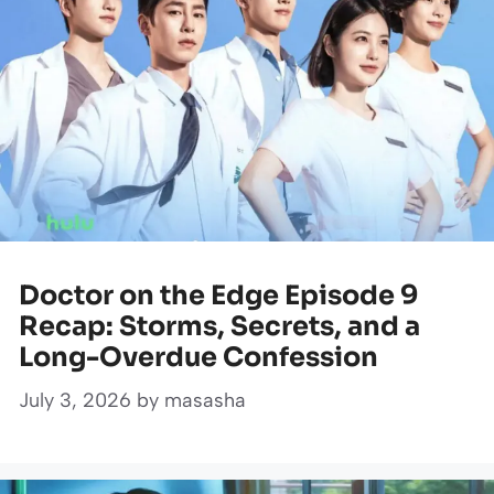
Doctor on the Edge Episode 9
Recap: Storms, Secrets, and a
Long-Overdue Confession
July 3, 2026
by
masasha