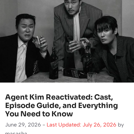
Agent Kim Reactivated: Cast,
Episode Guide, and Everything
You Need to Know
June 29, 2026 -
Last Updated: July 26, 2026
by
masasha