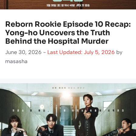
Reborn Rookie Episode 10 Recap:
Yong-ho Uncovers the Truth
Behind the Hospital Murder
June 30, 2026 -
Last Updated: July 5, 2026
by
masasha