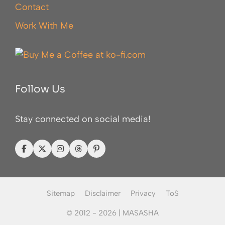
Contact
Work With Me
Follow Us
Stay connected on social media!
Sitemap
Disclaimer
Privacy
ToS
© 2012 - 2026 |
MASASHA