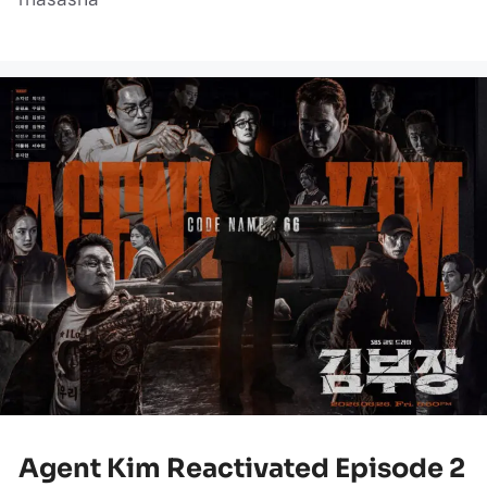
Agent Kim Reactivated Episode 2