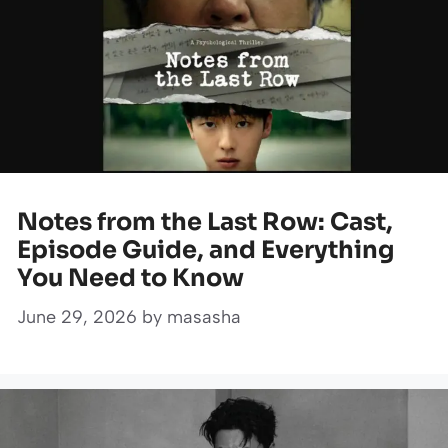
Notes from the Last Row: Cast,
Episode Guide, and Everything
You Need to Know
June 29, 2026
by
masasha