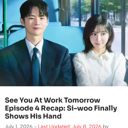
See You At Work Tomorrow
Episode 4 Recap: Si-woo Finally
Shows His Hand
July 1, 2026 -
Last Updated: July 8, 2026
by