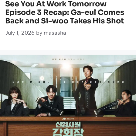
See You At Work Tomorrow
Episode 3 Recap: Ga-eul Comes
Back and Si-woo Takes His Shot
July 1, 2026
by
masasha