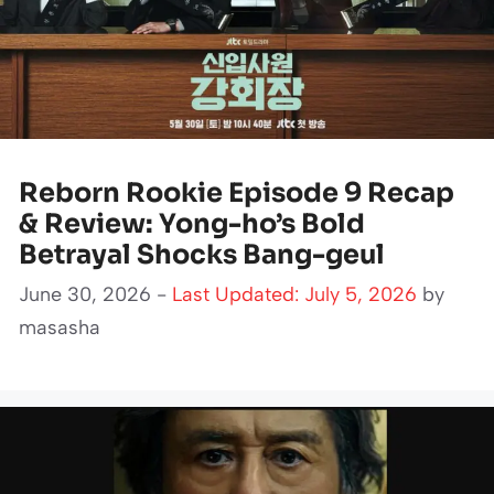
Reborn Rookie Episode 9 Recap
& Review: Yong-ho’s Bold
Betrayal Shocks Bang-geul
June 30, 2026 -
Last Updated: July 5, 2026
by
masasha