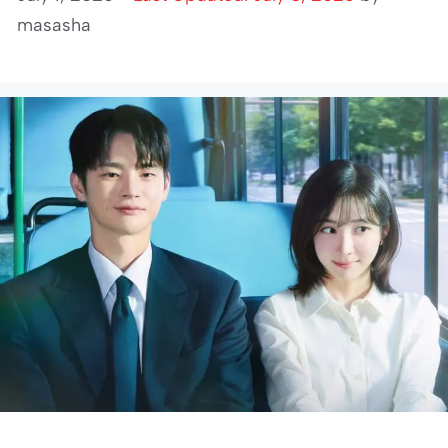
masasha