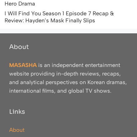
Hero Drama
I Will Find You Season 1 Episode 7 Recap &
Review: Hayden’s Mask Finally Slips
About
MASASHA
is an independent entertainment
website providing in-depth reviews, recaps,
and analytical perspectives on Korean dramas,
international films, and global TV shows.
Links
About