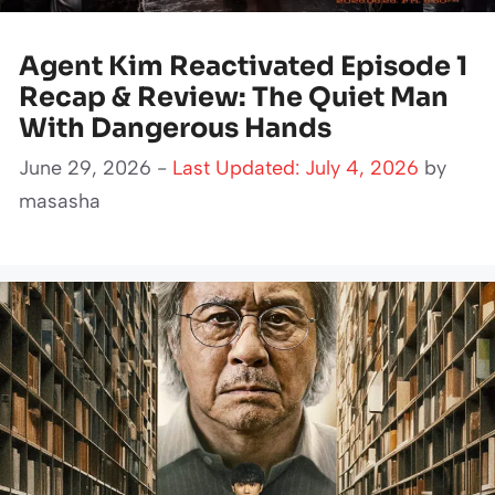
Agent Kim Reactivated Episode 1
Recap & Review: The Quiet Man
With Dangerous Hands
June 29, 2026 -
Last Updated: July 4, 2026
by
masasha