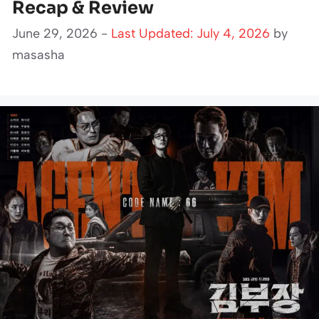
Recap & Review
June 29, 2026 -
Last Updated: July 4, 2026
by
masasha