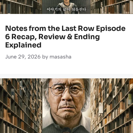
Notes from the Last Row Episode
6 Recap, Review & Ending
Explained
June 29, 2026
by
masasha