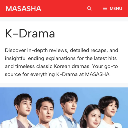
Skip
MASASHA
MENU
to
content
K-Drama
Discover in-depth reviews, detailed recaps, and
insightful ending explanations for the latest hits
and timeless classic Korean dramas. Your go-to
source for everything K-Drama at MASASHA.