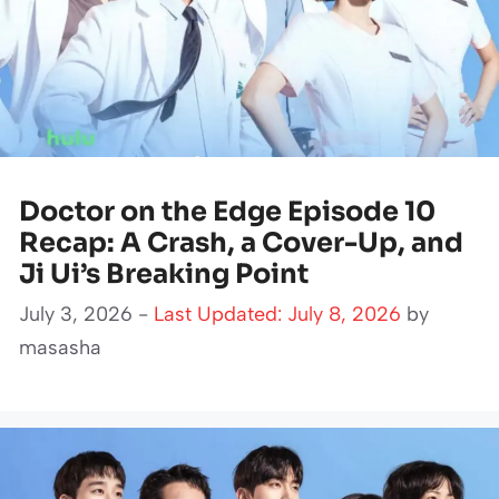
Doctor on the Edge Episode 10
Recap: A Crash, a Cover-Up, and
Ji Ui’s Breaking Point
July 3, 2026 -
Last Updated: July 8, 2026
by
masasha