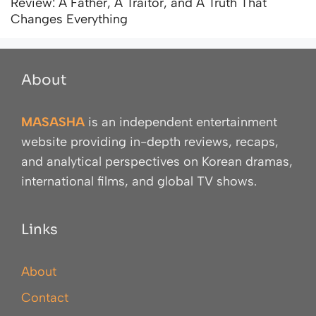
Review: A Father, A Traitor, and A Truth That
Changes Everything
About
MASASHA
is an independent entertainment
website providing in-depth reviews, recaps,
and analytical perspectives on Korean dramas,
international films, and global TV shows.
Links
About
Contact