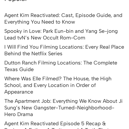
Agent Kim Reactivated: Cast, Episode Guide, and
Everything You Need to Know
Spooky in Love: Park Eun-bin and Yang Se-jong
Lead tvN’s New Occult Rom-Com
I Will Find You Filming Locations: Every Real Place
Behind the Netflix Series
Dutton Ranch Filming Locations: The Complete
Texas Guide
Where Was Elle Filmed? The House, the High
School, and Every Location in Order of
Appearance
The Apartment Job: Everything We Know About Ji
Sung’s New Gangster-Turned-Neighborhood-
Hero Drama
Agent Kim Reactivated Episode 5 Recap &