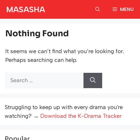
Skip
MASASHA
MENU
to
content
Nothing Found
It seems we can’t find what you’re looking for.
Perhaps searching can help.
Search
for:
Struggling to keep up with every drama you're
watching? →
Download the K-Drama Tracker
Popular