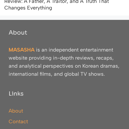
Review: A Father, A Traitor, and A Truth That
Changes Everything
About
MASASHA
is an independent entertainment
website providing in-depth reviews, recaps,
and analytical perspectives on Korean dramas,
international films, and global TV shows.
Links
About
Contact