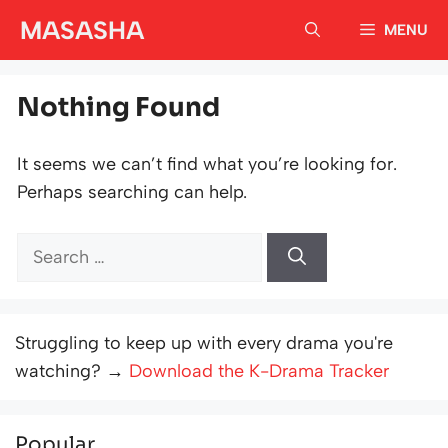
Skip
MASASHA
MENU
to
content
Nothing Found
It seems we can’t find what you’re looking for.
Perhaps searching can help.
Search
for:
Struggling to keep up with every drama you're
watching? →
Download the K-Drama Tracker
Popular