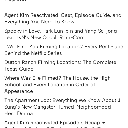
Agent Kim Reactivated: Cast, Episode Guide, and
Everything You Need to Know
Spooky in Love: Park Eun-bin and Yang Se-jong
Lead tvN’s New Occult Rom-Com
I Will Find You Filming Locations: Every Real Place
Behind the Netflix Series
Dutton Ranch Filming Locations: The Complete
Texas Guide
Where Was Elle Filmed? The House, the High
School, and Every Location in Order of
Appearance
The Apartment Job: Everything We Know About Ji
Sung’s New Gangster-Turned-Neighborhood-
Hero Drama
Agent Kim Reactivated Episode 5 Recap &