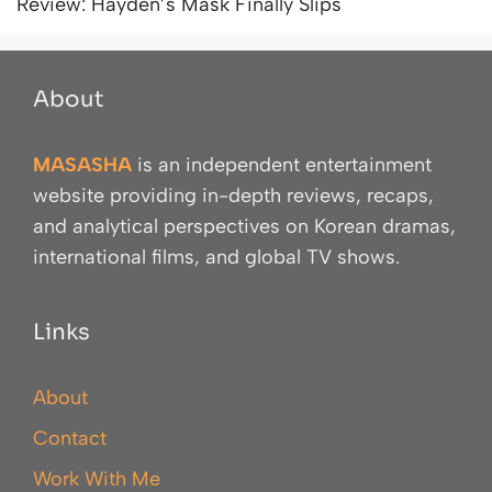
Review: Hayden’s Mask Finally Slips
About
MASASHA
is an independent entertainment
website providing in-depth reviews, recaps,
and analytical perspectives on Korean dramas,
international films, and global TV shows.
Links
About
Contact
Work With Me