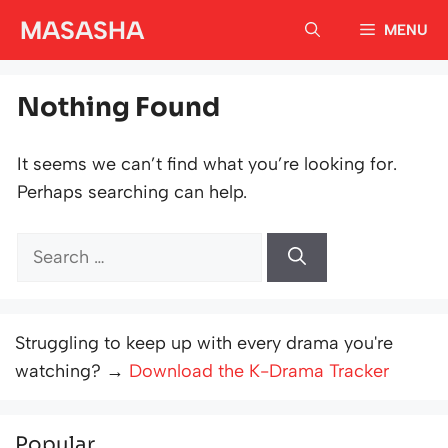
Skip
MASASHA
MENU
to
content
Nothing Found
It seems we can’t find what you’re looking for.
Perhaps searching can help.
Search
for:
Struggling to keep up with every drama you're
watching? →
Download the K-Drama Tracker
Popular