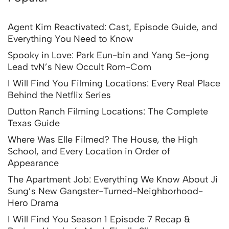
Agent Kim Reactivated: Cast, Episode Guide, and
Everything You Need to Know
Spooky in Love: Park Eun-bin and Yang Se-jong
Lead tvN’s New Occult Rom-Com
I Will Find You Filming Locations: Every Real Place
Behind the Netflix Series
Dutton Ranch Filming Locations: The Complete
Texas Guide
Where Was Elle Filmed? The House, the High
School, and Every Location in Order of
Appearance
The Apartment Job: Everything We Know About Ji
Sung’s New Gangster-Turned-Neighborhood-
Hero Drama
I Will Find You Season 1 Episode 7 Recap &