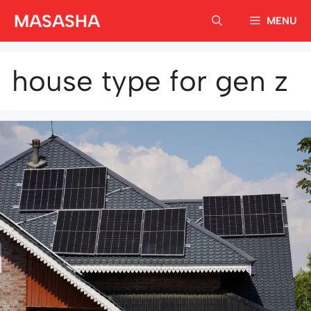
Skip
MASASHA
MENU
to
content
house type for gen z