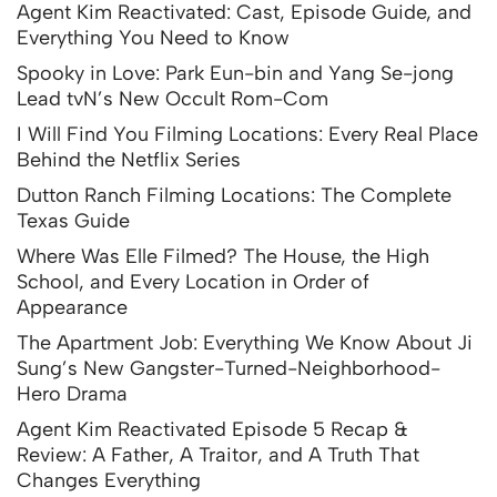
Agent Kim Reactivated: Cast, Episode Guide, and
Everything You Need to Know
Spooky in Love: Park Eun-bin and Yang Se-jong
Lead tvN’s New Occult Rom-Com
I Will Find You Filming Locations: Every Real Place
Behind the Netflix Series
Dutton Ranch Filming Locations: The Complete
Texas Guide
Where Was Elle Filmed? The House, the High
School, and Every Location in Order of
Appearance
The Apartment Job: Everything We Know About Ji
Sung’s New Gangster-Turned-Neighborhood-
Hero Drama
Agent Kim Reactivated Episode 5 Recap &
Review: A Father, A Traitor, and A Truth That
Changes Everything