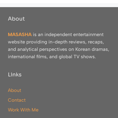
About
MASASHA
is an independent entertainment
website providing in-depth reviews, recaps,
and analytical perspectives on Korean dramas,
international films, and global TV shows.
Links
About
Contact
Work With Me