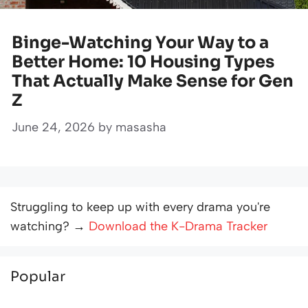
Binge-Watching Your Way to a
Better Home: 10 Housing Types
That Actually Make Sense for Gen
Z
June 24, 2026
by
masasha
Struggling to keep up with every drama you're
watching? →
Download the K-Drama Tracker
Popular